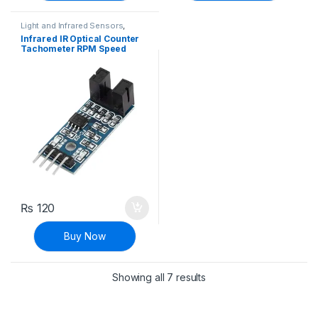
Light and Infrared Sensors
,
Modules and Breakout Boards
,
Infrared IR Optical Counter
Sensors & Transducers
Tachometer RPM Speed
Measuring Sensor
Optocoupler Module
₨
120
Buy Now
Sorted by latest
Showing all 7 results