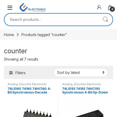
Open
0
Search for:
Home
Products tagged “counter”
counter
Sorted by latest
Showing all 7 results
Filters
Analog
,
Discrete Electronic
Analog
,
Discrete Electronic
Components
,
ICs
Components
,
ICs
74LS160 74160 74HC160 4-
74LS193 74193 74HC193
Bit Synchronous Decade
Synchronous 4-Bit Up-Down
Counter
Binary Counter