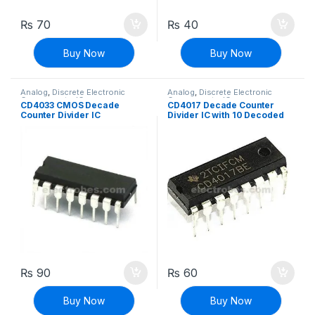
₨
70
₨
40
Buy Now
Buy Now
Analog
,
Discrete Electronic
Analog
,
Discrete Electronic
Components
,
ICs
Components
,
ICs
CD4033 CMOS Decade
CD4017 Decade Counter
Counter Divider IC
Divider IC with 10 Decoded
Outputs
₨
90
₨
60
Buy Now
Buy Now