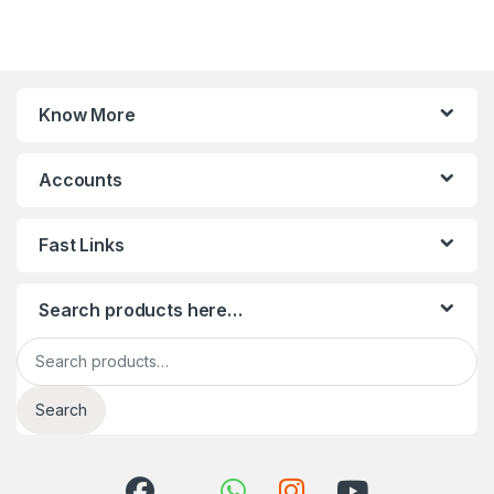
Know More
Accounts
Fast Links
Search products here…
Search for:
Search