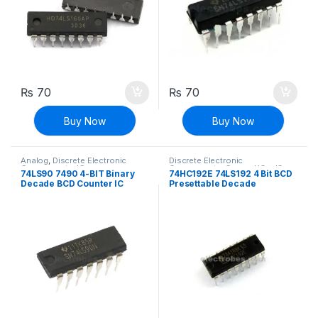
₨
70
₨
70
Buy Now
Buy Now
Analog
,
Discrete Electronic
Discrete Electronic
Components
,
ICs
Components
,
General ICs
,
ICs
74LS90 7490 4-BIT Binary
74HC192E 74LS192 4 Bit BCD
Decade BCD Counter IC
Presettable Decade
UP/DOWN Counter IC