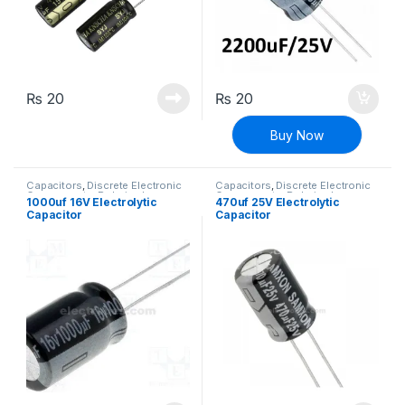
₨
20
₨
20
Buy Now
Capacitors
,
Discrete Electronic
Capacitors
,
Discrete Electronic
Components
,
Polarized
Components
,
Polarized
1000uf 16V Electrolytic
470uf 25V Electrolytic
Capacitor
Capacitor