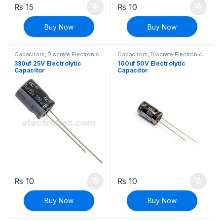
₨
15
₨
10
Buy Now
Buy Now
Capacitors
,
Discrete Electronic
Capacitors
,
Discrete Electronic
Components
,
Polarized
Components
,
Polarized
330uf 25V Electrolytic
100uf 50V Electrolytic
Capacitor
Capacitor
₨
10
₨
10
Buy Now
Buy Now