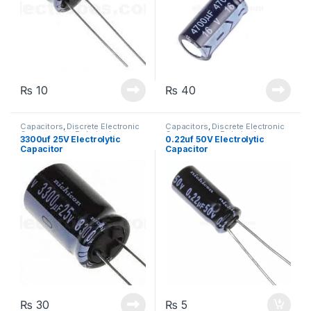
₨
10
₨
40
Capacitors
,
Discrete Electronic
Capacitors
,
Discrete Electronic
Components
,
Polarized
Components
,
Polarized
3300uf 25V Electrolytic
0.22uf 50V Electrolytic
Capacitor
Capacitor
₨
30
₨
5