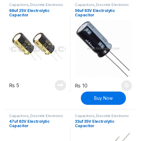
Capacitors
,
Discrete Electronic
Capacitors
,
Discrete Electronic
Components
,
Polarized
Components
,
Polarized
68uf 25V Electrolytic
56uf 63V Electrolytic
Capacitor
Capacitor
₨
5
₨
10
Buy Now
Capacitors
,
Discrete Electronic
Capacitors
,
Discrete Electronic
Components
,
Polarized
Components
,
Polarized
47uf 63V Electrolytic
33uf 35V Electrolytic
Capacitor
Capacitor