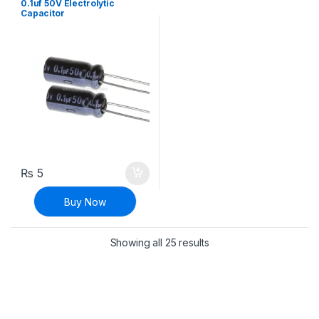
0.1uf 50V Electrolytic
Capacitor
₨
5
Buy Now
Sorted by latest
Showing all 25 results