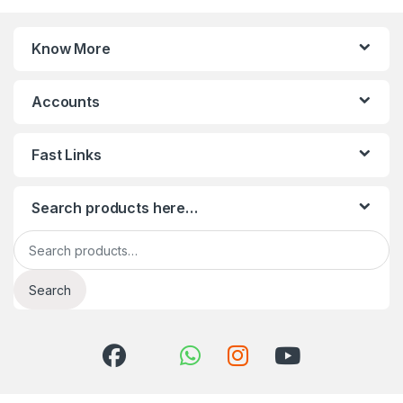
Know More
Accounts
Fast Links
Search products here…
Search for:
Search