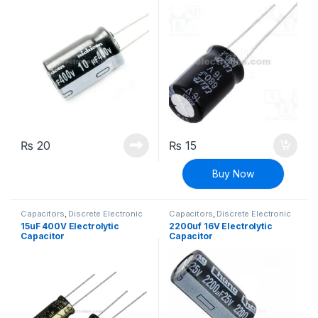
₨
20
₨
15
Buy Now
Capacitors
,
Discrete Electronic
Capacitors
,
Discrete Electronic
Components
,
Polarized
Components
,
Polarized
15uF 400V Electrolytic
2200uf 16V Electrolytic
Capacitor
Capacitor