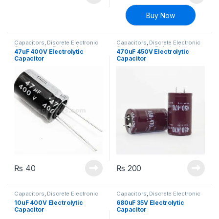
Buy Now
Capacitors
,
Discrete Electronic
Capacitors
,
Discrete Electronic
Components
,
Polarized
Components
,
Polarized
47uF 400V Electrolytic
470uF 450V Electrolytic
Capacitor
Capacitor
₨
40
₨
200
Capacitors
,
Discrete Electronic
Capacitors
,
Discrete Electronic
Components
,
Polarized
Components
,
Polarized
10uF 400V Electrolytic
680uF 35V Electrolytic
Capacitor
Capacitor