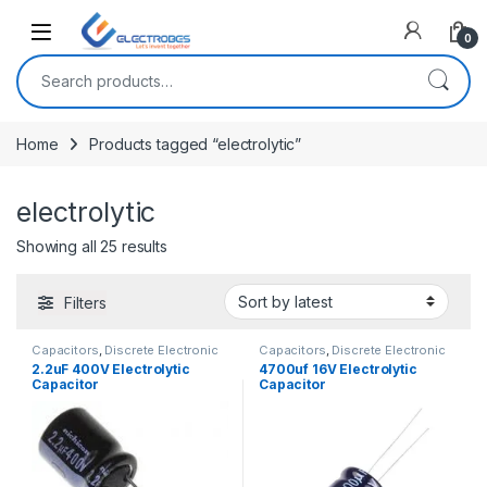
Open
0
Search for:
Home
Products tagged “electrolytic”
electrolytic
Sorted by latest
Showing all 25 results
Filters
Capacitors
,
Discrete Electronic
Capacitors
,
Discrete Electronic
Components
,
Polarized
Components
,
Polarized
2.2uF 400V Electrolytic
4700uf 16V Electrolytic
Capacitor
Capacitor