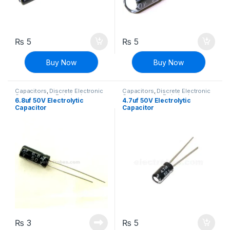
₨
5
₨
5
Buy Now
Buy Now
Capacitors
,
Discrete Electronic
Capacitors
,
Discrete Electronic
Components
,
Polarized
Components
,
Polarized
6.8uf 50V Electrolytic
4.7uf 50V Electrolytic
Capacitor
Capacitor
₨
3
₨
5