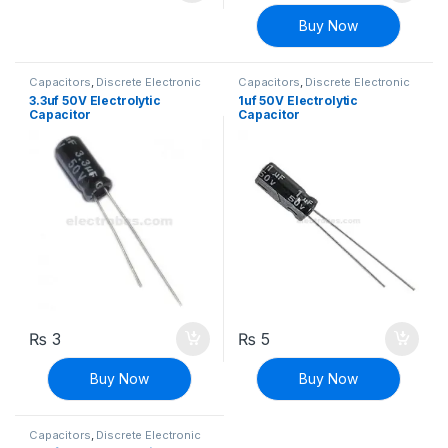
Buy Now
Capacitors
,
Discrete Electronic
Capacitors
,
Discrete Electronic
Components
,
Polarized
Components
,
Polarized
3.3uf 50V Electrolytic
1uf 50V Electrolytic
Capacitor
Capacitor
₨
3
₨
5
Buy Now
Buy Now
Capacitors
,
Discrete Electronic
Components
,
Polarized