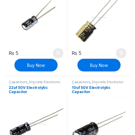
₨
5
₨
5
Buy Now
Buy Now
Capacitors
,
Discrete Electronic
Capacitors
,
Discrete Electronic
Components
,
Polarized
Components
,
Polarized
22uf 50V Electrolytic
10uf 50V Electrolytic
Capacitor
Capacitor