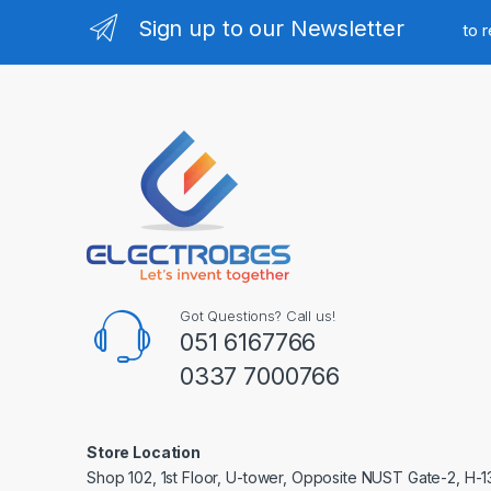
Sign up to our Newsletter
to 
Got Questions? Call us!
051 6167766
0337 7000766
Store Location
Shop 102, 1st Floor, U-tower, Opposite NUST Gate-2, H-1