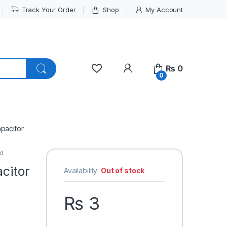
Track Your Order
Shop
My Account
My Account
₨
0
0
apacitor
ed
acitor
Availability:
Out of stock
₨
3