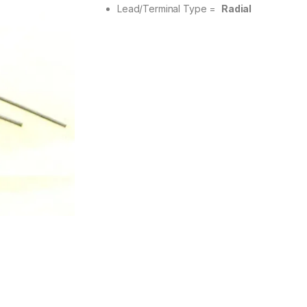
Lead/Terminal Type =
Radial