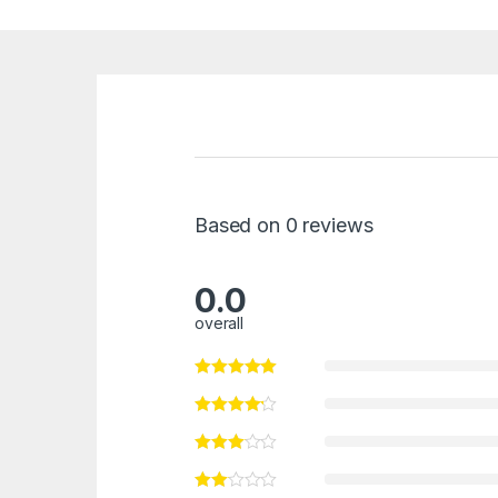
Based on 0 reviews
0.0
overall