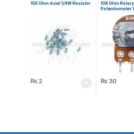
15K Ohm Axial 1/4W Resistor
10K Ohm Rotar
Potentiometer 
Resistor Trimpo
₨
2
₨
30