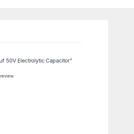
8uf 50V Electrolytic Capacitor”
 review.