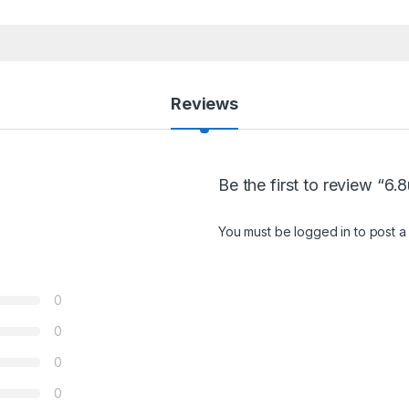
Reviews
Be the first to review “6.
You must be
logged in
to post a
0
0
0
0