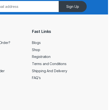
Sign Up
Fast Links
Order?
Blogs
Shop
Registration
Terms and Conditions
der
Shipping And Delivery
FAQ’s