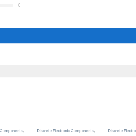
0
ic Components
,
Discrete Electronic Components
,
Discrete Elect
nobs
,
Resistors
Resistors
,
Through Hole Resistors
Potentiometer 