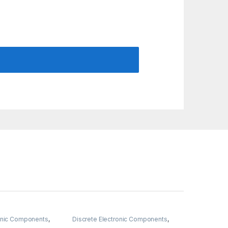
ronic Components
,
Discrete Electronic Components
,
& Knobs
,
Resistors
Resistors
,
Through Hole Resistors