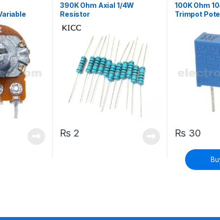
y
390K Ohm Axial 1/4W
100K Ohm 104
Variable
Resistor
Trimpot Pote
t with Lever
Variable Res
₨
2
₨
30
Bu