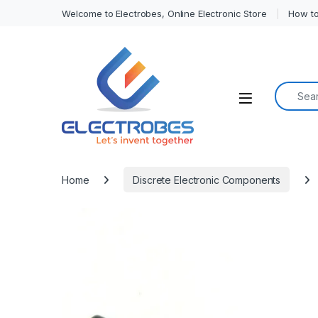
Welcome to Electrobes, Online Electronic Store
How to
Search f
Open
Home
Discrete Electronic Components