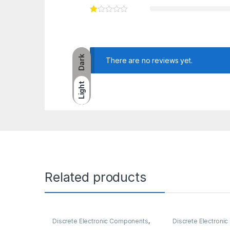
Dark
There are no reviews yet.
Light
Related products
Discrete Electronic Components
,
Discrete Electron
Resistors
,
Through Hole Resistors
Potentiometer & K