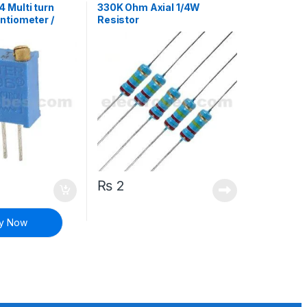
 Multi turn
330K Ohm Axial 1/4W
ntiometer /
Resistor
istor
₨
2
y Now