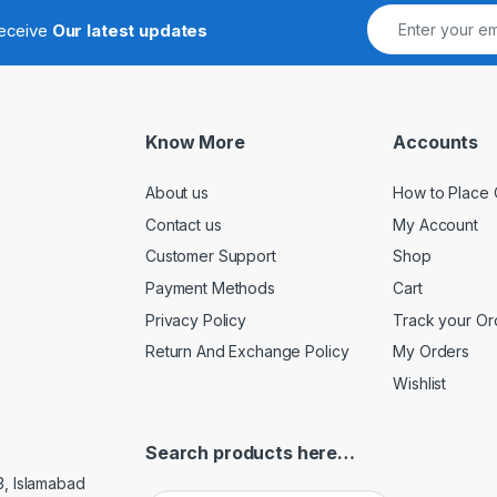
receive
Our latest updates
Know More
Accounts
About us
How to Place 
Contact us
My Account
Customer Support
Shop
Payment Methods
Cart
Privacy Policy
Track your Or
Return And Exchange Policy
My Orders
Wishlist
Search products here…
3, Islamabad