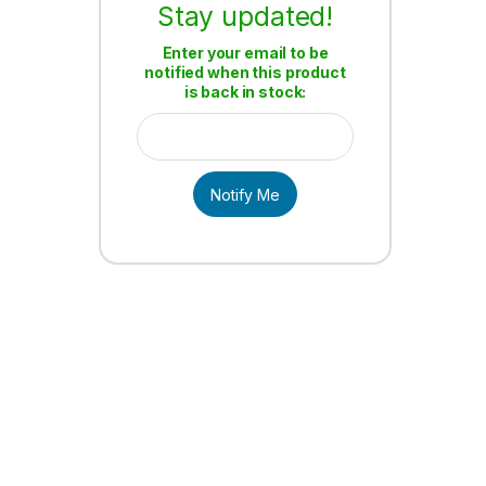
Stay updated!
Enter your email to be
notified when this product
is back in stock:
Notify Me