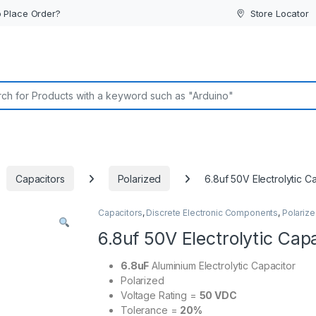
 Place Order?
Store Locator
or:
Capacitors
Polarized
6.8uf 50V Electrolytic C
Capacitors
,
Discrete Electronic Components
,
Polariz
6.8uf 50V Electrolytic Cap
6.8uF
Aluminium Electrolytic Capacitor
Polarized
Voltage Rating =
50 VDC
Tolerance =
20%