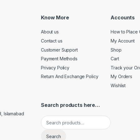
Know More
Accounts
About us
How to Place 
Contact us
My Account
Customer Support
Shop
Payment Methods
Cart
Privacy Policy
Track your Or
Return And Exchange Policy
My Orders
Wishlist
Search products here…
3, Islamabad
Search for:
Search