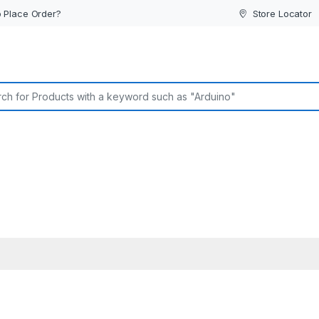
 Place Order?
Store Locator
or: