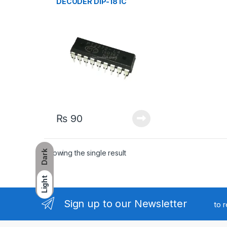
DECODER DIP-18 IC
₨
90
Showing the single result
Dark
Light
Sign up to our Newsletter
to 