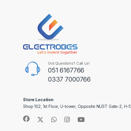
Got Questions? Call us!
051 6167766
0337 7000766
Store Location
Shop 102, 1st Floor, U-tower, Opposite NUST Gate-2, H-1