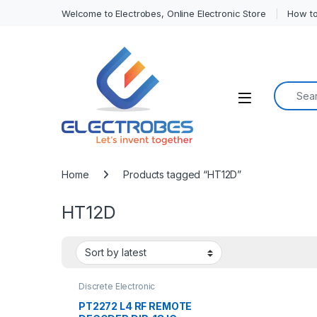
Welcome to Electrobes, Online Electronic Store
How to
Search f
Open
Home
Products tagged “HT12D”
HT12D
Discrete Electronic
Components
,
Encoder &
Decoder ICs
,
ICs
PT2272 L4 RF REMOTE