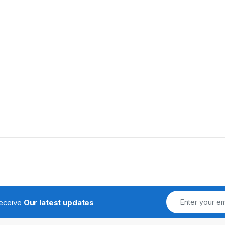
receive
Our latest updates