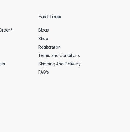
Fast Links
Order?
Blogs
Shop
Registration
Terms and Conditions
der
Shipping And Delivery
FAQ’s