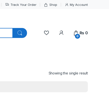
Track Your Order
Shop
My Account
My Account
₨
0
0
Showing the single result