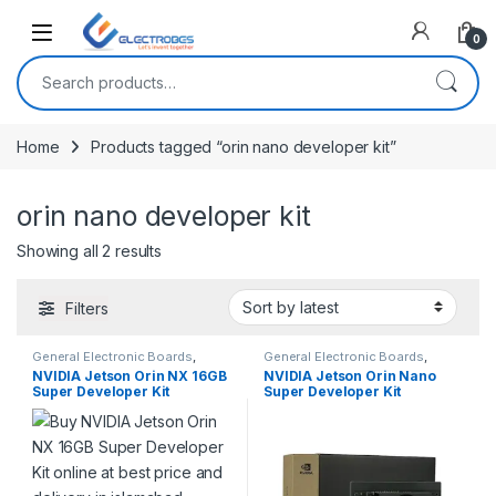
Open
0
Search for:
Home
Products tagged “orin nano developer kit”
orin nano developer kit
Sorted by latest
Showing all 2 results
Filters
General Electronic Boards
,
General Electronic Boards
,
Modules and Breakout Boards
Modules and Breakout Boards
NVIDIA Jetson Orin NX 16GB
NVIDIA Jetson Orin Nano
Super Developer Kit
Super Developer Kit