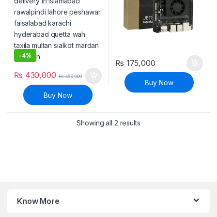
-
4%
₨
175,000
₨
430,000
₨
450,000
Buy Now
Buy Now
Sorted by latest
Showing all 2 results
Know More