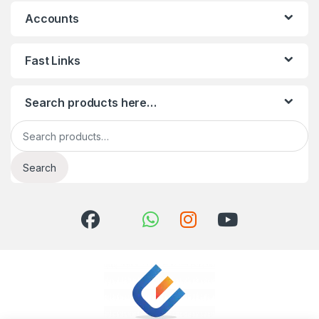
Accounts
Fast Links
Search products here…
Search for:
Search