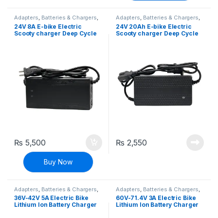
Adapters
,
Batteries & Chargers
,
Adapters
,
Batteries & Chargers
,
EV Parts
EV Parts
24V 8A E-bike Electric
24V 20Ah E-bike Electric
Scooty charger Deep Cycle
Scooty charger Deep Cycle
Battery Charger Adapter
Battery Charger Adapter
₨
5,500
₨
2,550
Buy Now
Adapters
,
Batteries & Chargers
,
Adapters
,
Batteries & Chargers
,
EV Parts
EV Parts
36V-42V 5A Electric Bike
60V-71.4V 3A Electric Bike
Lithium Ion Battery Charger
Lithium Ion Battery Charger
E-bike Charger Adapter
E-bike Charger Adapter