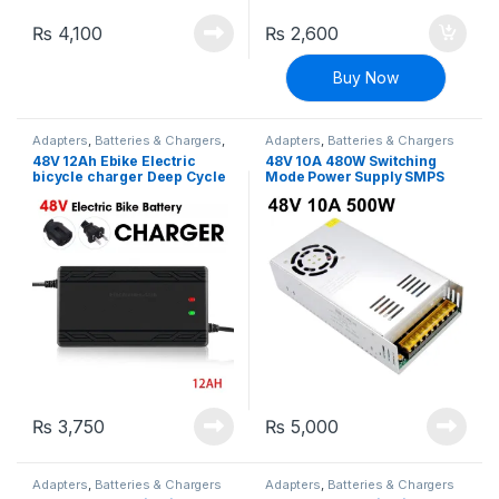
₨
4,100
₨
2,600
Buy Now
Adapters
,
Batteries & Chargers
,
Adapters
,
Batteries & Chargers
EV Parts
48V 12Ah Ebike Electric
48V 10A 480W Switching
bicycle charger Deep Cycle
Mode Power Supply SMPS
battery charger adapter
Adapter
₨
3,750
₨
5,000
Adapters
,
Batteries & Chargers
Adapters
,
Batteries & Chargers