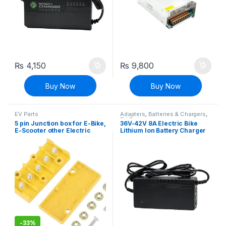
₨
4,150
₨
9,800
Buy Now
Buy Now
EV Parts
Adapters
,
Batteries & Chargers
,
EV Parts
5 pin Junction box for E-Bike,
36V-42V 8A Electric Bike
E-Scooter other Electric
Lithium Ion Battery Charger
Vehicle
E-bike Charger Adapter
-
33%