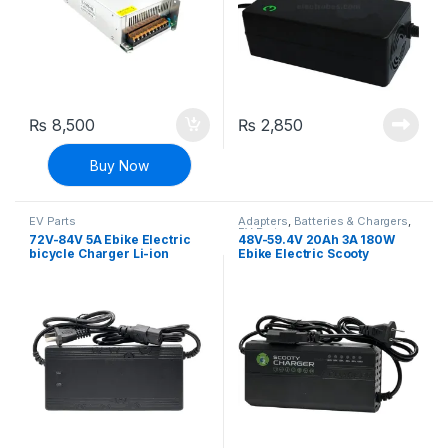
₨
8,500
₨
2,850
Buy Now
EV Parts
Adapters
,
Batteries & Chargers
,
EV Parts
72V-84V 5A Ebike Electric
48V-59.4V 20Ah 3A 180W
bicycle Charger Li-ion
Ebike Electric Scooty
Battery Charger Adapter
charger Deep Cycle Battery
Charger Adapter