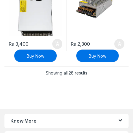
₨
3,400
₨
2,300
Buy Now
Buy Now
Sorted by latest
Showing all 28 results
Know More