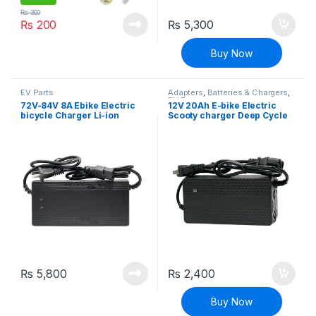
₨
300
₨
200
₨
5,300
Buy Now
EV Parts
Adapters
,
Batteries & Chargers
,
EV Parts
72V-84V 8A Ebike Electric
12V 20Ah E-bike Electric
bicycle Charger Li-ion
Scooty charger Deep Cycle
Battery Charger Adapter
Battery Charger Adapter
₨
5,800
₨
2,400
Buy Now