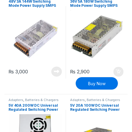
48V 3A 144W Switching
36V 5A 180W Switching
Mode Power Supply SMPS
Mode Power Supply SMPS
Adapter
Adapter
₨
3,000
₨
2,900
Buy Now
Adapters
,
Batteries & Chargers
Adapters
,
Batteries & Chargers
5V 40A 200W DC Universal
5V 20A 100W DC Universal
Regulated Switching Power
Regulated Switching Power
Supply
Supply