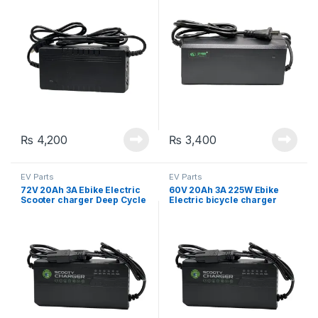
₨
4,200
₨
3,400
EV Parts
EV Parts
72V 20Ah 3A Ebike Electric
60V 20Ah 3A 225W Ebike
Scooter charger Deep Cycle
Electric bicycle charger
battery charger adapter
Lead Acid battery charger
adapter