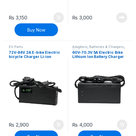
₨
3,150
₨
3,000
Buy Now
EV Parts
Adapters
,
Batteries & Chargers
,
EV Parts
72V-84V 2A E-bike Electric
60V-70.3V 5A Electric Bike
bicycle Charger Li-ion
Lithium Ion Battery Charger
Battery Charger Adapter
E-bike Charger Adapter
₨
2,900
₨
4,000