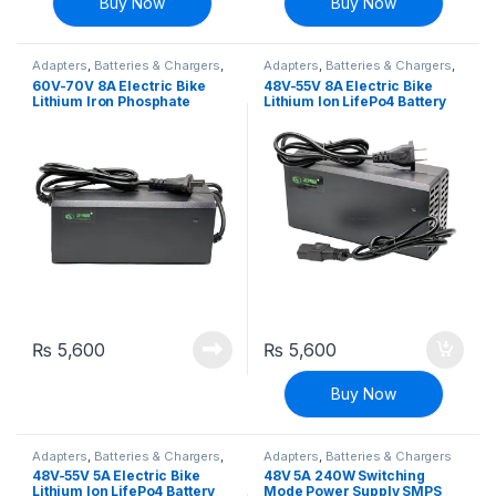
Buy Now
Buy Now
Adapters
,
Batteries & Chargers
,
Adapters
,
Batteries & Chargers
,
EV Parts
EV Parts
60V-70V 8A Electric Bike
48V-55V 8A Electric Bike
Lithium Iron Phosphate
Lithium Ion LifePo4 Battery
LifePo4 Battery Charger E-
Charger E-bike Charger
bike Charger Adapter
Adapter
₨
5,600
₨
5,600
Buy Now
Adapters
,
Batteries & Chargers
,
Adapters
,
Batteries & Chargers
EV Parts
48V-55V 5A Electric Bike
48V 5A 240W Switching
Lithium Ion LifePo4 Battery
Mode Power Supply SMPS