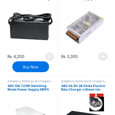
Charger E-bike Charger
Adapter
Adapter
₨
4,200
₨
3,300
Buy Now
Adapters
,
Batteries & Chargers
Adapters
,
Batteries & Chargers
,
EV Parts
48V 15A 720W Switching
48V-54.6V 2A Ebike Electric
Mode Power Supply SMPS
Bike Charger Lithium Ion
Adapter
Battery Charging Adapter