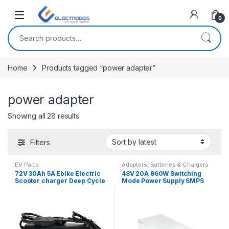
Open
0
Search for:
Home
Products tagged “power adapter”
power adapter
Sorted by latest
Showing all 28 results
Filters
EV Parts
Adapters
,
Batteries & Chargers
72V 30Ah 5A Ebike Electric
48V 20A 960W Switching
Scooter charger Deep Cycle
Mode Power Supply SMPS
battery Charger Adapter
Adapter