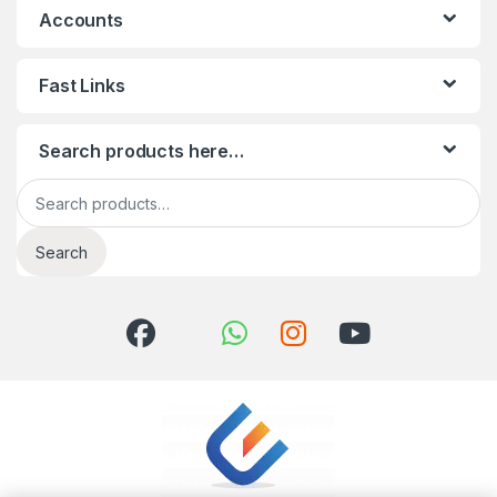
Accounts
Fast Links
Search products here…
Search for:
Search