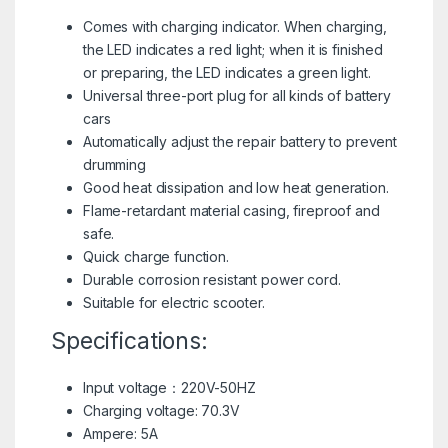
Comes with charging indicator. When charging,
the LED indicates a red light; when it is finished
or preparing, the LED indicates a green light.
Universal three-port plug for all kinds of battery
cars
Automatically adjust the repair battery to prevent
drumming
Good heat dissipation and low heat generation.
Flame-retardant material casing, fireproof and
safe.
Quick charge function.
Durable corrosion resistant power cord.
Suitable for electric scooter.
Specifications:
Input voltage：220V-50HZ
Charging voltage: 70.3V
Ampere: 5A