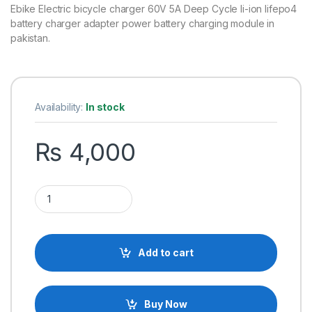
Ebike Electric bicycle charger 60V 5A Deep Cycle li-ion lifepo4
battery charger adapter power battery charging module in
pakistan.
Availability:
In stock
₨
4,000
60V-70.3V 5A Electric Bike Lithium Ion Battery Charger E-bik
Add to cart
Buy Now