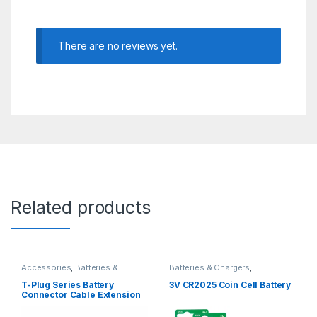
There are no reviews yet.
Related products
Accessories
,
Batteries &
Batteries & Chargers
,
Chargers
Rechargeable
T-Plug Series Battery
3V CR2025 Coin Cell Battery
Connector Cable Extension
Delta Splitter