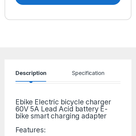
Description
Specification
R
Ebike Electric bicycle charger
60V 5A Lead Acid battery
E-
bike
smart charging adapter
Features: