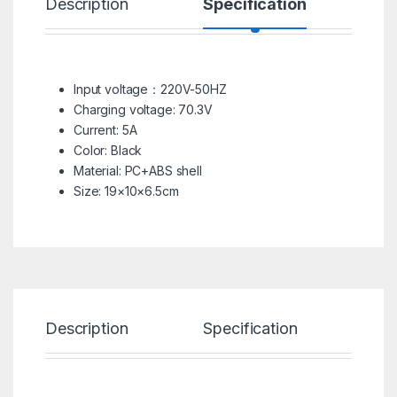
Description
Specification
R
Input voltage：220V-50HZ
Charging voltage: 70.3V
Current: 5A
Color: Black
Material: PC+ABS shell
Size: 19×10×6.5cm
Description
Specification
Re