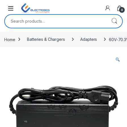
Open
0
Search for:
Home
Batteries & Chargers
Adapters
60V-70.3V