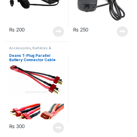
₨
200
₨
250
Accessories
,
Batteries &
Chargers
Deans T-Plug Parallel
Battery Connector Cable
Extension Y Splitter
₨
300