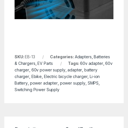
SKU:
EB-13
Categories:
Adapters
,
Batteries
& Chargers
,
EV Parts
Tags:
60v adapter
,
60v
charger
,
60v power supply
,
adapter
,
battery
charger
,
Ebike
,
Electric bicycle charger
,
Li-ion
Battery
,
power adapter
,
power supply
,
SMPS
,
Switching Power Supply