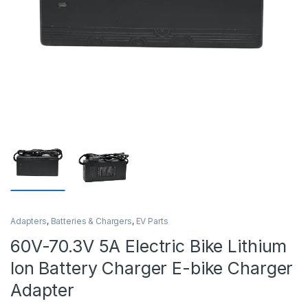
Adapters
,
Batteries & Chargers
,
EV Parts
60V-70.3V 5A Electric Bike Lithium
Ion Battery Charger E-bike Charger
Adapter