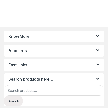
Know More
Accounts
Fast Links
Search products here…
Search for:
Search