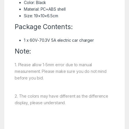
Color: Black
Material: PC+ABS shell
Size: 19×10×6.5cm
Package Contents:
1 x 60V-70.3V 5A electric car charger
Note:
1. Please allow 1-5mm error due to manual
measurement. Please make sure you do not mind
before you bid.
2. The colors may have different as the difference
display, please understand.