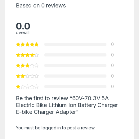
Based on 0 reviews
0.0
overall
0
0
0
0
0
Be the first to review “60V-70.3V 5A
Electric Bike Lithium Ion Battery Charger
E-bike Charger Adapter”
You must be
logged in
to post a review.