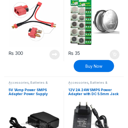
₨
300
₨
35
Buy Now
Accessories
,
Batteries &
Accessories
,
Batteries &
Chargers
Chargers
5V 1Amp Power SMPS
12V 2A 24W SMPS Power
Adapter Power Supply
Adapter with DC 5.5mm Jack