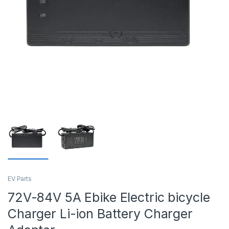
EV Parts
72V-84V 5A Ebike Electric bicycle
Charger Li-ion Battery Charger