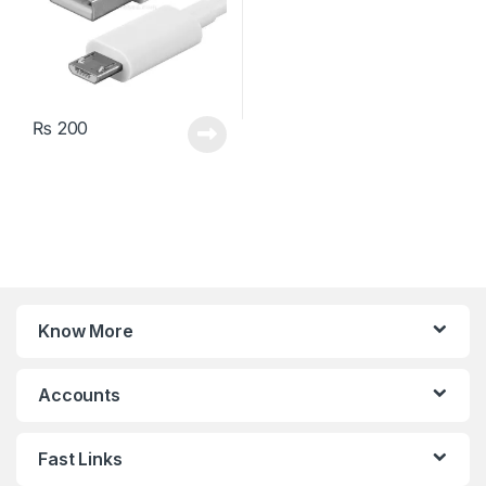
₨
200
Know More
Accounts
Fast Links