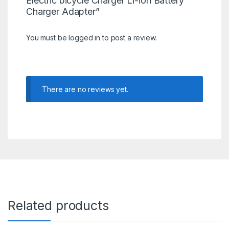
Electric bicycle Charger Li-ion Battery
Charger Adapter”
You must be
logged in
to post a review.
There are no reviews yet.
Related products