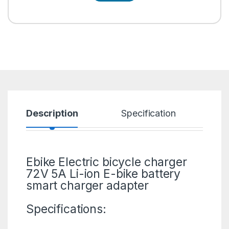
Description
Specification
R
Ebike Electric bicycle charger
72V 5A Li-ion
E-bike
battery
smart charger adapter
Specifications: