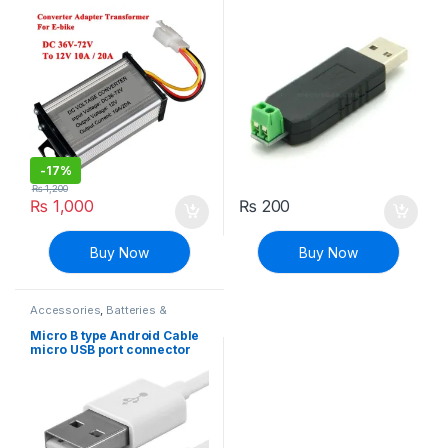
Adapter
-
17%
₨
1,200
₨
1,000
₨
200
Buy Now
Buy Now
Accessories
,
Batteries &
Chargers
Micro B type Android Cable
micro USB port connector
jack