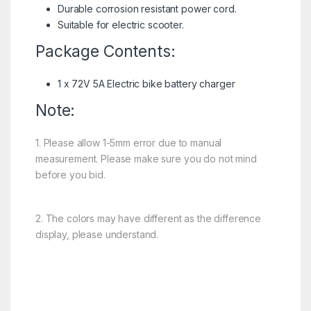
Durable corrosion resistant power cord.
Suitable for electric scooter.
Package Contents:
1 x 72V 5A Electric bike battery charger
Note:
1. Please allow 1-5mm error due to manual
measurement. Please make sure you do not mind
before you bid.
2. The colors may have different as the difference
display, please understand.