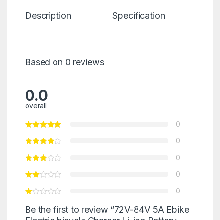
Description
Specification
Re
Based on 0 reviews
0.0
overall
0
0
0
0
0
Be the first to review “72V-84V 5A Ebike