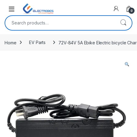
Open
0
Search for:
Home
EV Parts
72V-84V 5A Ebike Electric bicycle Char