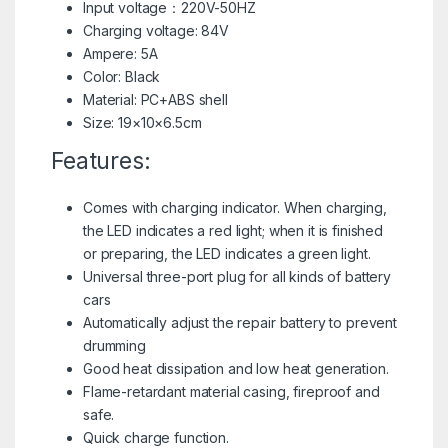
Input voltage：220V-50HZ
Charging voltage: 84V
Ampere: 5A
Color: Black
Material: PC+ABS shell
Size: 19×10×6.5cm
Features:
Comes with charging indicator. When charging,
the LED indicates a red light; when it is finished
or preparing, the LED indicates a green light.
Universal three-port plug for all kinds of battery
cars
Automatically adjust the repair battery to prevent
drumming
Good heat dissipation and low heat generation.
Flame-retardant material casing, fireproof and
safe.
Quick charge function.