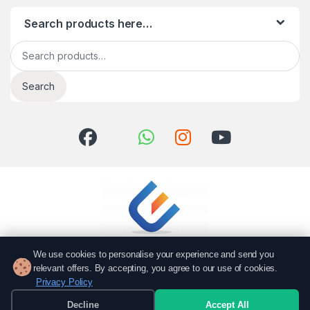
Search products here…
Search for:
Search
We use cookies to personalise your experience and send you
relevant offers. By accepting, you agree to our use of cookies.
Privacy Policy
Got Questions? Call us!
051 6167766
Decline
Accept All