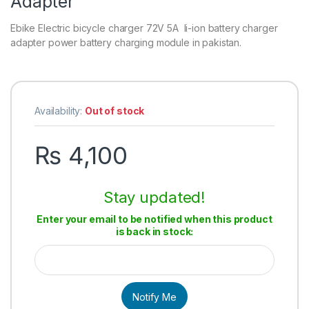
Adapter
Ebike Electric bicycle charger 72V 5A li-ion battery charger
adapter power battery charging module in pakistan.
Availability:
Out of stock
₨
4,100
Stay updated!
Enter your email to be notified when this product
is back in stock:
Notify Me