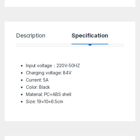
Description
Specification
R
Input voltage：220V-50HZ
Charging voltage: 84V
Current: 5A
Color: Black
Material: PC+ABS shell
Size: 19×10×6.5cm