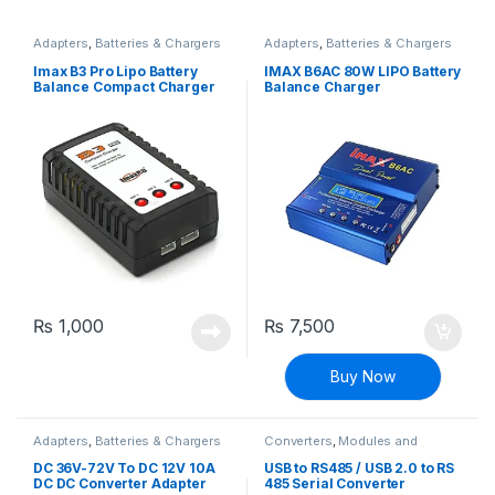
Adapters
,
Batteries & Chargers
Adapters
,
Batteries & Chargers
Imax B3 Pro Lipo Battery
IMAX B6AC 80W LIPO Battery
Balance Compact Charger
Balance Charger
2S-3S Lithium Polymer
Adapter
₨
1,000
₨
7,500
Buy Now
Adapters
,
Batteries & Chargers
Converters
,
Modules and
Breakout Boards
DC 36V-72V To DC 12V 10A
USB to RS485 / USB 2.0 to RS
DC DC Converter Adapter
485 Serial Converter