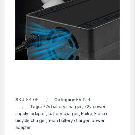
SKU:
EB-06
Category:
EV Parts
Tags:
72v battery charger
,
72v power
supply
,
adapter
,
battery charger
,
Ebike
,
Electric
bicycle charger
,
li-ion battery charger
,
power
adapter