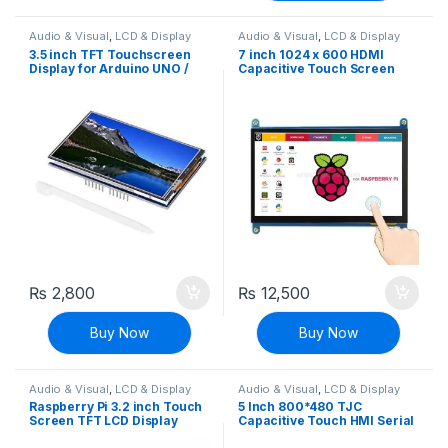
Audio & Visual
,
LCD & Display
Audio & Visual
,
LCD & Display
3.5 inch TFT Touchscreen
7 inch 1024 x 600 HDMI
Display for Arduino UNO /
Capacitive Touch Screen
Leonardo / MEGA Shield
LCD Display for Raspberry Pi
₨
2,800
₨
12,500
Buy Now
Buy Now
Audio & Visual
,
LCD & Display
Audio & Visual
,
LCD & Display
Raspberry Pi 3.2 inch Touch
5 Inch 800*480 TJC
Screen TFT LCD Display
Capacitive Touch HMI Serial
320×240
Interface Display For