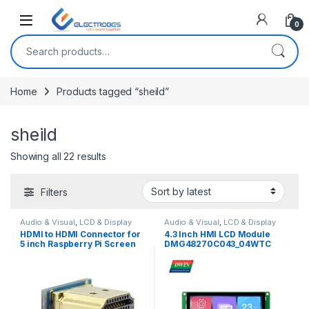
Open
0
Search for:
Home
Products tagged “sheild”
sheild
Sorted by latest
Showing all 22 results
Filters
Audio & Visual
,
LCD & Display
Audio & Visual
,
LCD & Display
HDMI to HDMI Connector for
4.3 Inch HMI LCD Module
5 inch Raspberry Pi Screen
DMG48270C043_04WTC
Connection with Raspberry
(Commercial Grade)
Pi 3