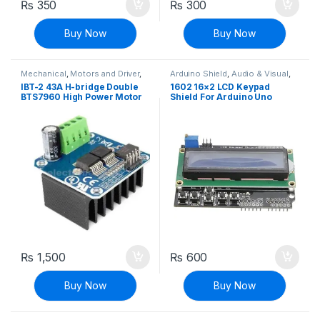
₨
350
₨
300
Buy Now
Buy Now
Mechanical
,
Motors and Driver
,
Arduino Shield
,
Audio & Visual
,
Robotics & Machines
,
Stepper
Compatibles for Arduino
,
LCD &
IBT-2 43A H-bridge Double
1602 16×2 LCD Keypad
Motors & Drivers
Display
,
Modules and Breakout
BTS7960 High Power Motor
Shield For Arduino Uno
Boards
Driver Module
Mega
₨
1,500
₨
600
Buy Now
Buy Now