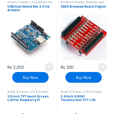
Arduino Shield
,
Compatibles for
Breakout Boards
,
Modules and
Arduino
,
Modules and Breakout
Breakout Boards
USB Host Shield Rev 2.0 for
XBEE Breakout Board Zigbee
Boards
Arduino
₨
2,200
₨
200
Buy Now
Buy Now
Audio & Visual
,
LCD & Display
Audio & Visual
,
LCD & Display
3.5 inch TFT touch Screen
2.4 Inch ILI9341
LCD for Raspberry Pi
Touchscreen TFT LCD
Display Screen Shield
Module For Arduino UNO R3
Board