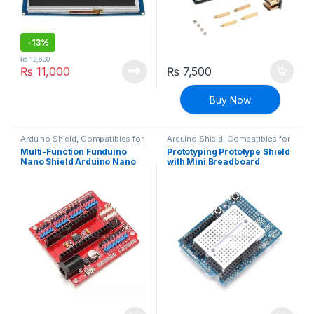
-
13%
₨
12,600
₨
11,000
₨
7,500
Buy Now
Arduino Shield
,
Compatibles for
Arduino Shield
,
Compatibles for
Arduino
,
Modules and Breakout
Arduino
,
Modules and Breakout
Multi-Function Funduino
Prototyping Prototype Shield
Boards
Boards
Nano Shield Arduino Nano
with Mini Breadboard
Sensor Expansion Board
compatible with Arduino
UNO