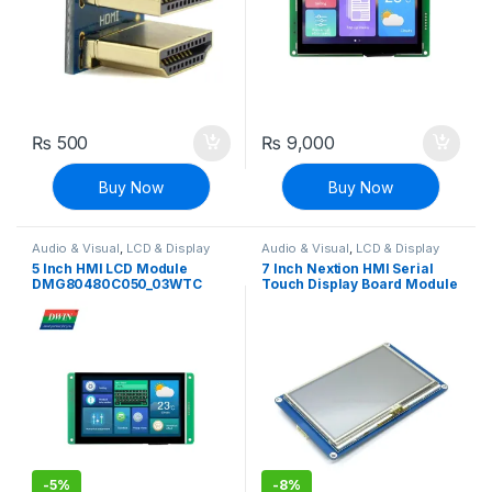
₨
500
₨
9,000
Buy Now
Buy Now
Audio & Visual
,
LCD & Display
Audio & Visual
,
LCD & Display
5 Inch HMI LCD Module
7 Inch Nextion HMI Serial
DMG80480C050_03WTC
Touch Display Board Module
(Commercial Grade)
NX8048T070 Multifunction
HMI Resistive Touch
-
5%
-
8%