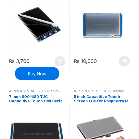
Arduino and Raspberry Pi
₨
3,700
₨
10,000
Buy Now
Audio & Visual
,
LCD & Display
Audio & Visual
,
LCD & Display
7 Inch 800*480 TJC
5 inch Capacitive Touch
Capacitive Touch HMI Serial
Screen LCD for Raspberry Pi
Interface Display For
with HDMI Interface
Arduino and Raspberry Pi