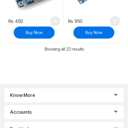
₨
450
₨
950
Buy Now
Buy Now
Sorted by latest
Showing all 22 results
Know More
Accounts