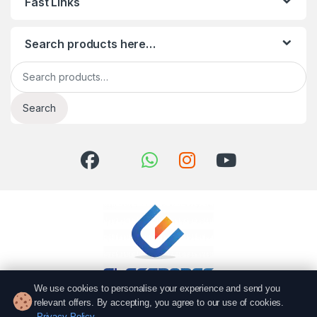
Fast Links
Search products here…
Search for:
Search
We use cookies to personalise your experience and send you
relevant offers. By accepting, you agree to our use of cookies.
Got Questions? Call us!
Privacy Policy