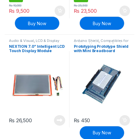
₨
10,000
₨
25,500
₨
9,500
₨
23,500
Buy Now
Buy Now
Audio & Visual
,
LCD & Display
Arduino Shield
,
Compatibles for
Arduino
,
Modules and Breakout
NEXTION 7.0” Intelligent LCD
Prototyping Prototype Shield
Boards
Touch Display Module
with Mini Breadboard
NX8048P070-011R
compatible with Arduino
Multifunction HMI Resistive
MEGA 2560 R3
Touch
₨
26,500
₨
450
Buy Now