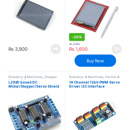
-
20%
₨
2,000
₨
3,900
₨
1,600
Buy Now
Robotics & Machines
,
Stepper
Robotics & Machines
,
Servos &
Motors & Drivers
Controllers
L293D based DC
16 Channel 12bit PWM Servo
Motor/Stepper/Servo Shield
Driver I2C Interface
for Arduino
PCA9685 for Arduino DIY
Servo Shield Module