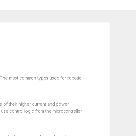
s. The most common types used for robotic
e of their higher current and power
 use control logic from the microcontroller