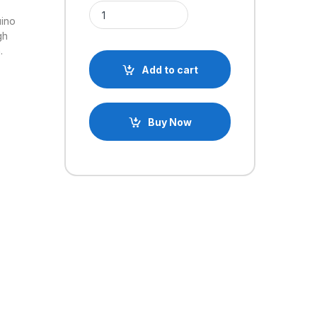
L293D based DC Motor/Stepper/Servo Shield for 
uino
gh
.
Add to cart
Buy Now