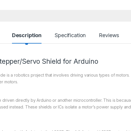
Description
Specification
Reviews
epper/Servo Shield for Arduino
de is a robotics project that involves driving various types of motor
er motors.
driven directly by Arduino or another microcontroller. This is becaus
e used instead. These shields or ICs isolate a motor’s power supply and