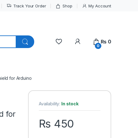
Track Your Order
Shop
My Account
My Account
₨
0
0
eld for Arduino
Availability:
In stock
d for
₨
450