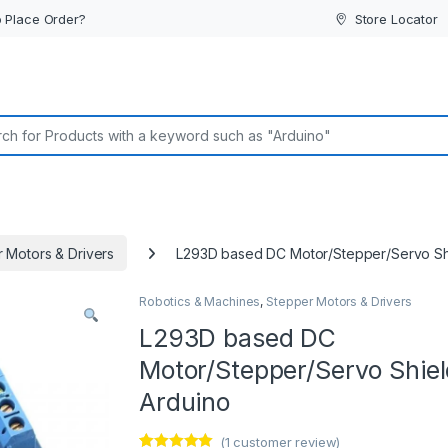
 Place Order?
Store Locator
or:
 Motors & Drivers
L293D based DC Motor/Stepper/Servo Shi
Robotics & Machines
,
Stepper Motors & Drivers
L293D based DC
Motor/Stepper/Servo Shiel
Arduino
(
1
customer review)