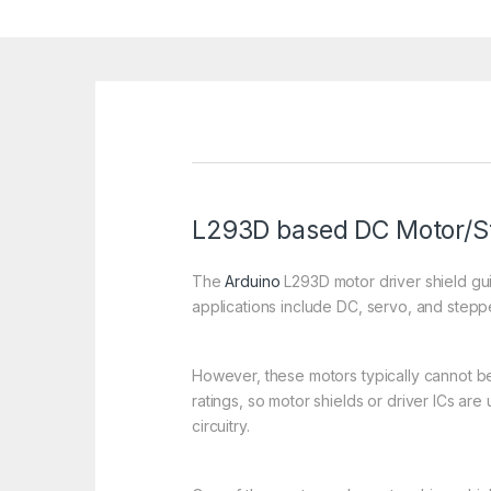
L293D based DC Motor/St
The
Arduino
L293D motor driver shield gui
applications include DC, servo, and stepp
However, these motors typically cannot be 
ratings, so motor shields or driver ICs ar
circuitry.