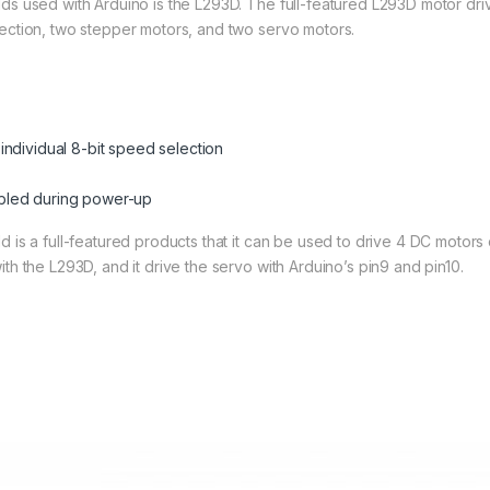
ds used with Arduino is the L293D. The full-featured L293D motor drive
lection, two stepper motors, and two servo motors.
 individual 8-bit speed selection
abled during power-up
d is a full-featured products that it can be used to drive 4 DC motor
th the L293D, and it drive the servo with Arduino’s pin9 and pin10.