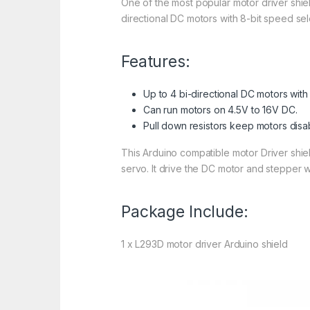
One of the most popular motor driver shiel
directional DC motors with 8-bit speed se
Features:
Up to 4 bi-directional DC motors with
Can run motors on 4.5V to 16V DC.
Pull down resistors keep motors dis
This Arduino compatible motor Driver shiel
servo. It drive the DC motor and stepper wi
Package Include:
1 x L293D motor driver Arduino shield