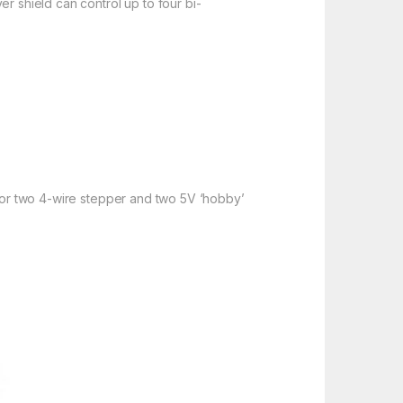
r shield can control up to four bi-
s or two 4-wire stepper and two 5V ‘hobby’