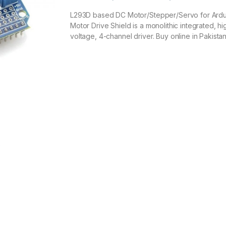
Rated
1
5.00
out of 5
L293D based DC Motor/Stepper/Servo for Ard
based on
Motor Drive Shield is a monolithic integrated, hi
customer
rating
voltage, 4-channel driver. Buy online in Pakistan