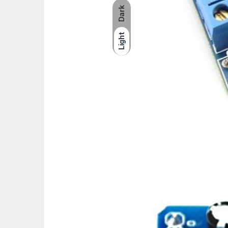
Dark
Light