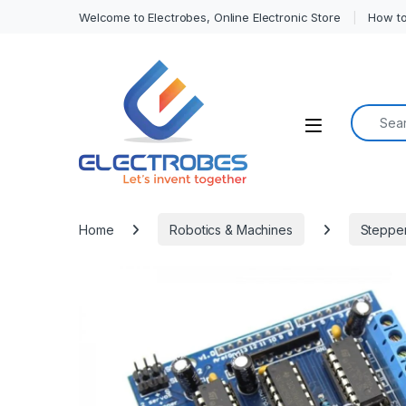
Welcome to Electrobes, Online Electronic Store
How to
Search f
Open
Home
Robotics & Machines
Stepper