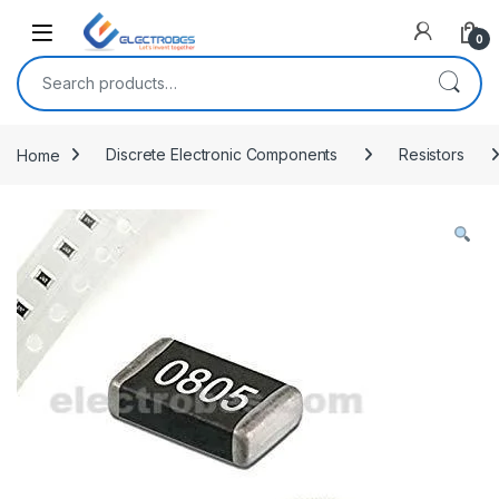
Open
0
Search for:
Home
Discrete Electronic Components
Resistors