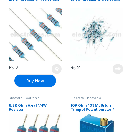
₨
2
₨
2
Buy Now
Discrete Electronic
Discrete Electronic
Components
,
Resistors
,
Components
,
Potentiometer &
Through Hole Resistors
Knobs
,
Resistors
8.2K Ohm Axial 1/4W
10K Ohm 103 Multi turn
Resistor
Trimpot Potentiometer /
Variable Resistor