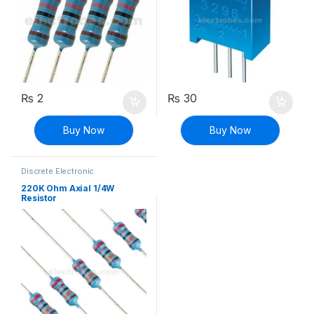
₨
2
₨
30
Buy Now
Buy Now
Discrete Electronic
Components
,
Resistors
,
Through Hole Resistors
220K Ohm Axial 1/4W
Resistor