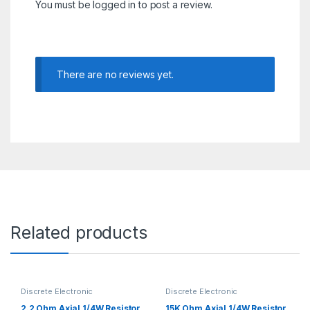
You must be
logged in
to post a review.
There are no reviews yet.
Related products
Discrete Electronic
Discrete Electronic
Components
,
Resistors
,
Components
,
Resistors
,
Through Hole Resistors
Through Hole Resistors
2.2 Ohm Axial 1/4W Resistor
15K Ohm Axial 1/4W Resistor