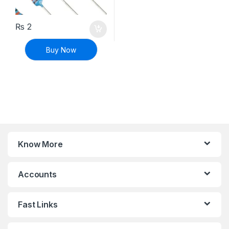
₨
2
Buy Now
Know More
Accounts
Fast Links