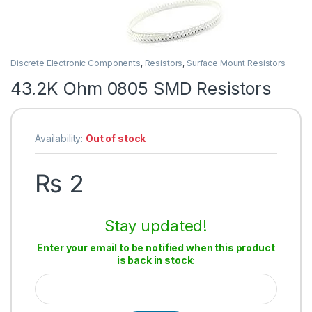
Discrete Electronic Components
,
Resistors
,
Surface Mount Resistors
43.2K Ohm 0805 SMD Resistors
Availability:
Out of stock
₨
2
Stay updated!
Enter your email to be notified when this product
is back in stock: