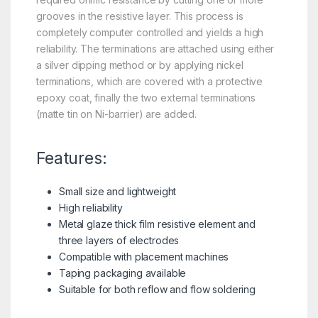
grooves in the resistive layer. This process is
completely computer controlled and yields a high
reliability. The terminations are attached using either
a silver dipping method or by applying nickel
terminations, which are covered with a protective
epoxy coat, finally the two external terminations
(matte tin on Ni-barrier) are added.
Features:
Small size and lightweight
High reliability
Metal glaze thick film resistive element and
three layers of electrodes
Compatible with placement machines
Taping packaging available
Suitable for both reflow and flow soldering