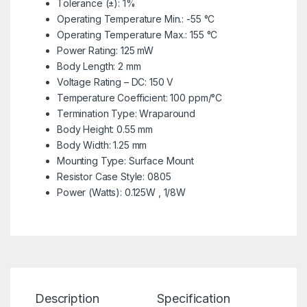
Tolerance (±): 1%
Operating Temperature Min.: -55 °C
Operating Temperature Max.: 155 °C
Power Rating: 125 mW
Body Length: 2 mm
Voltage Rating – DC: 150 V
Temperature Coefficient: 100 ppm/°C
Termination Type: Wraparound
Body Height: 0.55 mm
Body Width: 1.25 mm
Mounting Type: Surface Mount
Resistor Case Style: 0805
Power (Watts): 0.125W , 1/8W
Description
Specification
Re