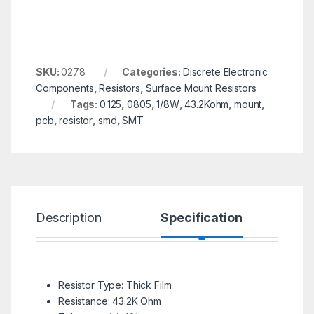
SKU:
0278
Categories:
Discrete Electronic
Components
,
Resistors
,
Surface Mount Resistors
Tags:
0.125
,
0805
,
1/8W
,
43.2Kohm
,
mount
,
pcb
,
resistor
,
smd
,
SMT
Description
Specification
R
Resistor Type: Thick Film
Resistance: 43.2K Ohm