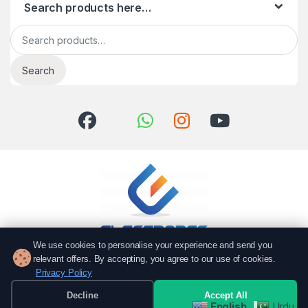
Search products here…
Search for:
Search
We use cookies to personalise your experience and send you
relevant offers. By accepting, you agree to our use of cookies.
Got Questions? Call us!
Privacy Policy
051 6167766
Decline
Accept All
0337 7000766
English
Urdu