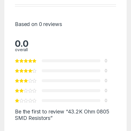
Based on 0 reviews
0.0
overall
0
0
0
0
0
Be the first to review “43.2K Ohm 0805
SMD Resistors”