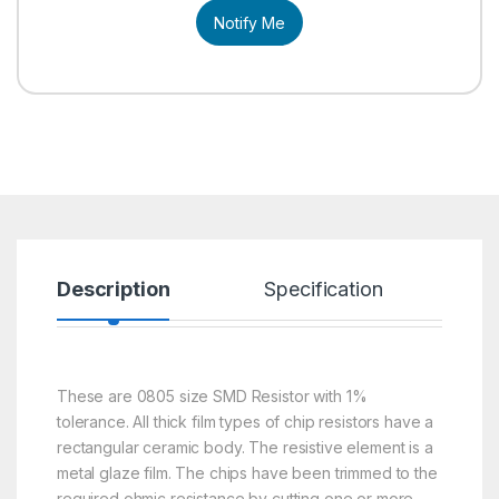
Notify Me
Description
Specification
R
These are 0805 size SMD Resistor with 1%
tolerance. All thick film types of chip resistors have a
rectangular ceramic body. The resistive element is a
metal glaze film. The chips have been trimmed to the
required ohmic resistance by cutting one or more