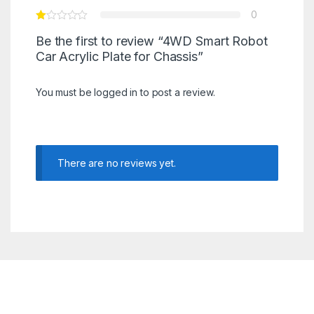
0
Be the first to review “4WD Smart Robot
Car Acrylic Plate for Chassis”
You must be
logged in
to post a review.
There are no reviews yet.