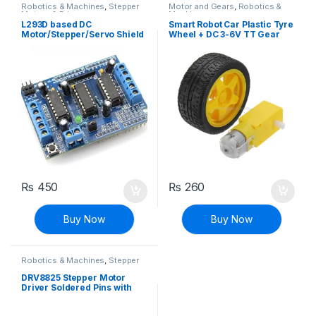
Robotics & Machines
,
Stepper
Motor and Gears
,
Robotics &
Motors & Drivers
Machines
L293D based DC
Smart Robot Car Plastic Tyre
Motor/Stepper/Servo Shield
Wheel + DC 3-6V TT Gear
for Arduino
Motor Set
₨
450
₨
260
Buy Now
Buy Now
Robotics & Machines
,
Stepper
Motors & Drivers
DRV8825 Stepper Motor
Driver Soldered Pins with
Heat Sink