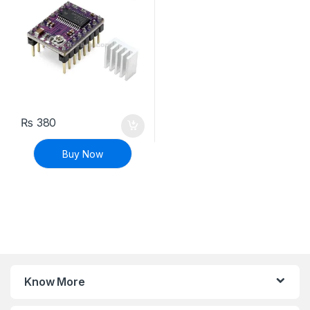
₨
380
Buy Now
Know More