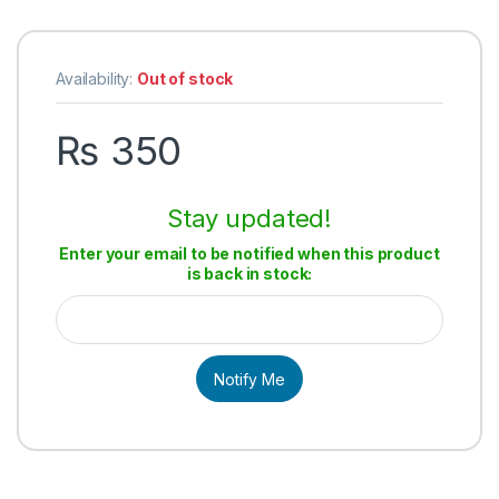
Availability:
Out of stock
₨
350
Stay updated!
Enter your email to be notified when this product
is back in stock:
Notify Me