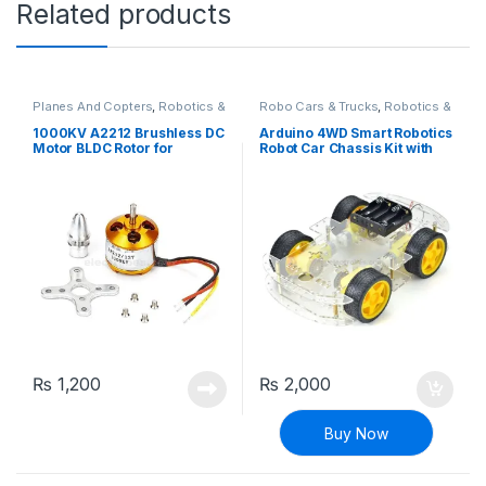
Related products
Planes And Copters
,
Robotics &
Robo Cars & Trucks
,
Robotics &
Machines
Machines
1000KV A2212 Brushless DC
Arduino 4WD Smart Robotics
Motor BLDC Rotor for
Robot Car Chassis Kit with
Quadcopter Drone
DC Motor Set
₨
1,200
₨
2,000
Buy Now