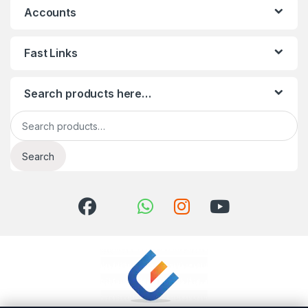
Accounts
Fast Links
Search products here…
Search for:
Search