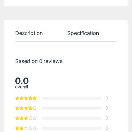
Description
Specification
Re
Based on 0 reviews
0.0
overall
0
0
0
0