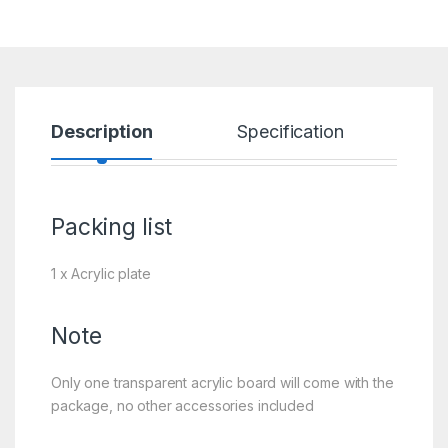
Description
Specification
R
Packing list
1 x Acrylic plate
Note
Only one transparent acrylic board will come with the
package, no other accessories included