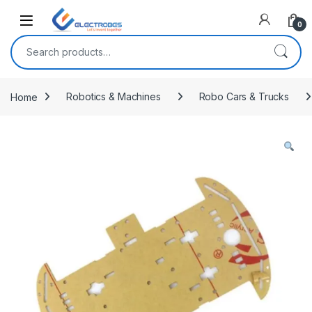
Open
0
Search for:
Home
Robotics & Machines
Robo Cars & Trucks