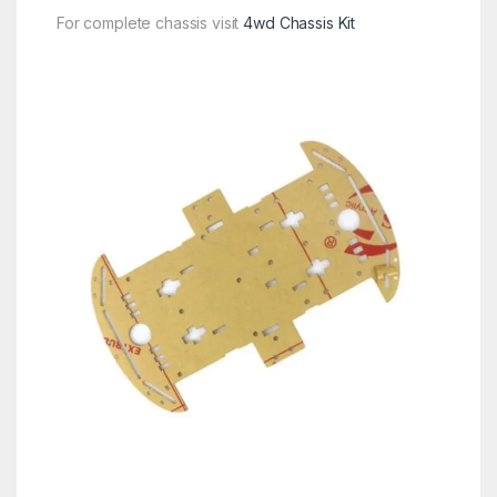
For complete chassis visit
4wd Chassis Kit