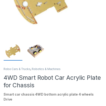
Robo Cars & Trucks
,
Robotics & Machines
4WD Smart Robot Car Acrylic Plate
for Chassis
Smart car chassis 4WD bottom acrylic plate 4 wheels
Drive