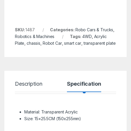
SKU:
1487
Categories:
Robo Cars & Trucks
,
Robotics & Machines
Tags:
4WD
,
Acrylic
Plate
,
chassis
,
Robot Car
,
smart car
,
transparent plate
Description
Specification
R
Material: Transparent Acrylic
Size: 15×25.5CM (150x255mm)