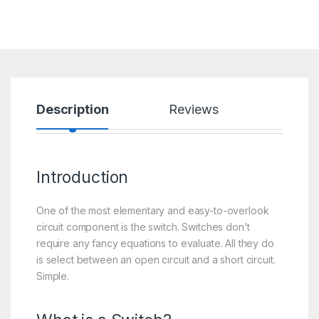
Description
Reviews
Introduction
One of the most elementary and easy-to-overlook
circuit component is the switch. Switches don’t
require any fancy equations to evaluate. All they do
is select between an open circuit and a short circuit.
Simple.