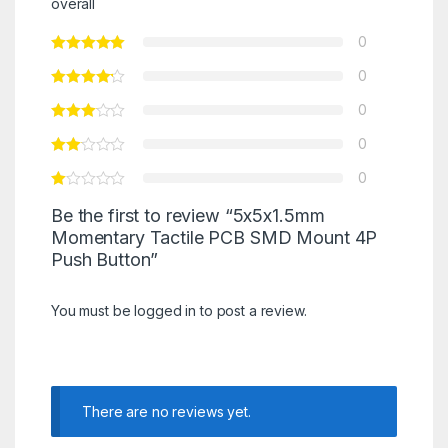
overall
0
0
0
0
0
Be the first to review “5x5x1.5mm
Momentary Tactile PCB SMD Mount 4P
Push Button”
You must be
logged in
to post a review.
There are no reviews yet.