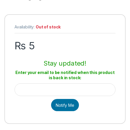
Availability:
Out of stock
₨
5
Stay updated!
Enter your email to be notified when this product
is back in stock:
Notify Me