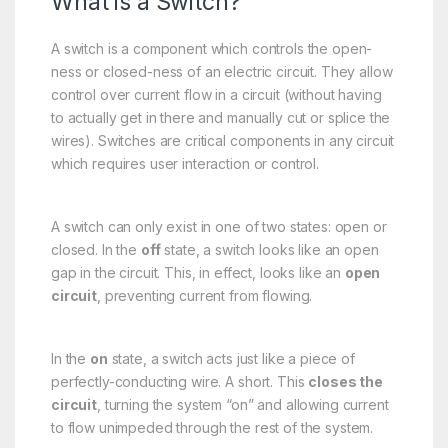
What is a Switch?
A switch is a component which controls the open-
ness or closed-ness of an electric circuit. They allow
control over current flow in a circuit (without having
to actually get in there and manually cut or splice the
wires). Switches are critical components in any circuit
which requires user interaction or control.
A switch can only exist in one of two states: open or
closed. In the
off
state, a switch looks like an open
gap in the circuit. This, in effect, looks like an
open
circuit
, preventing current from flowing.
In the
on
state, a switch acts just like a piece of
perfectly-conducting wire. A short. This
closes the
circuit
, turning the system “on” and allowing current
to flow unimpeded through the rest of the system.