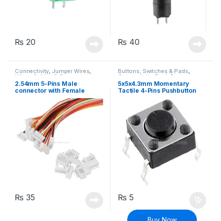
₨
20
₨
40
Connectivity
,
Jumper Wires
,
Buttons, Switches & Pads
,
Wires, Cables & Connectors
Connectivity
,
Push Buttons
2.54mm 5-Pins Male
5x5x4.3mm Momentary
connector with Female
Tactile 4-Pins Pushbutton
Plugs
Switch
₨
35
₨
5
Buy Now