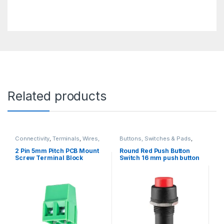
Related products
Connectivity
,
Terminals
,
Wires,
Buttons, Switches & Pads
,
Cables & Connectors
Connectivity
,
Push Buttons
2 Pin 5mm Pitch PCB Mount
Round Red Push Button
Screw Terminal Block
Switch 16 mm push button
Connector 250V 8A
on/off