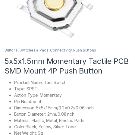
Buttons, Switches & Pads
,
Connectivity
,
Push Buttons
5x5x1.5mm Momentary Tactile PCB
SMD Mount 4P Push Button
Product Name: Tact Switch
Type: SPST
Action Type: Momentary
Pin Number: 4
Dimension: 5x5x1.5mm/0.2×0.2×0.06 inch
Button Diameter: 2mm/0.08inch
Material: Plastic, Metal, Electric Parts
Color:Black, Yellow, Silver Tone
Net Weight: 6g