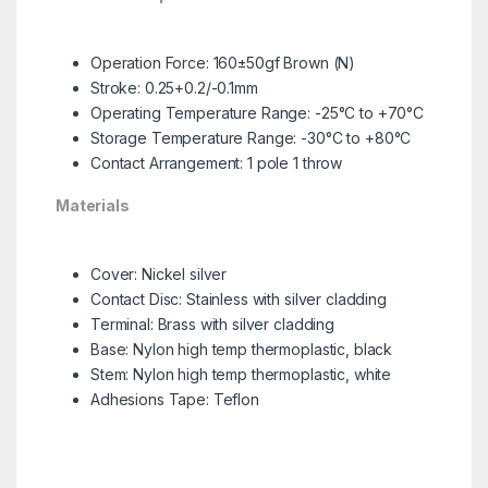
Operation Force: 160±50gf Brown (N)
Stroke: 0.25+0.2/-0.1mm
Operating Temperature Range: -25°C to +70°C
Storage Temperature Range: -30°C to +80°C
Contact Arrangement: 1 pole 1 throw
Materials
Cover: Nickel silver
Contact Disc: Stainless with silver cladding
Terminal: Brass with silver cladding
Base: Nylon high temp thermoplastic, black
Stem: Nylon high temp thermoplastic, white
Adhesions Tape: Teflon