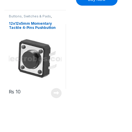
Buttons, Switches & Pads
,
Connectivity
,
Push Buttons
12x12x5mm Momentary
Tactile 4-Pins Pushbutton
Switch
₨
10