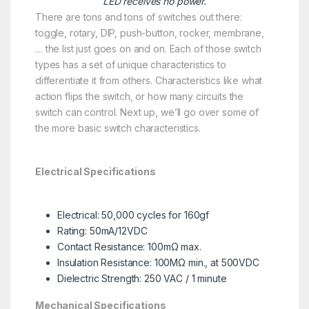
LED receives no power.
There are tons and tons of switches out there:
toggle, rotary, DIP, push-button, rocker, membrane,
… the list just goes on and on. Each of those switch
types has a set of unique characteristics to
differentiate it from others. Characteristics like what
action flips the switch, or how many circuits the
switch can control. Next up, we’ll go over some of
the more basic switch characteristics.
Electrical Specifications
Electrical: 50,000 cycles for 160gf
Rating: 50mA/12VDC
Contact Resistance: 100mΩ max.
Insulation Resistance: 100MΩ min., at 500VDC
Dielectric Strength: 250 VAC / 1 minute
Mechanical Specifications