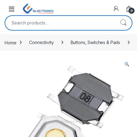
Open
0
Search for:
Home
Connectivity
Buttons, Switches & Pads