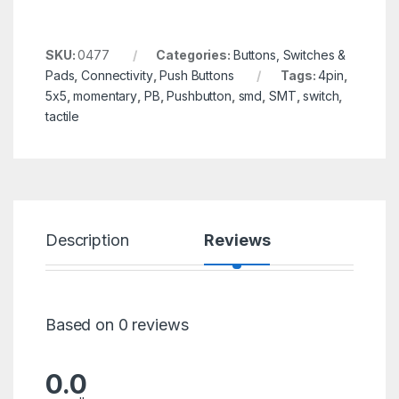
SKU:
0477
Categories:
Buttons, Switches &
Pads
,
Connectivity
,
Push Buttons
Tags:
4pin
,
5x5
,
momentary
,
PB
,
Pushbutton
,
smd
,
SMT
,
switch
,
tactile
Description
Reviews
Based on 0 reviews
0.0