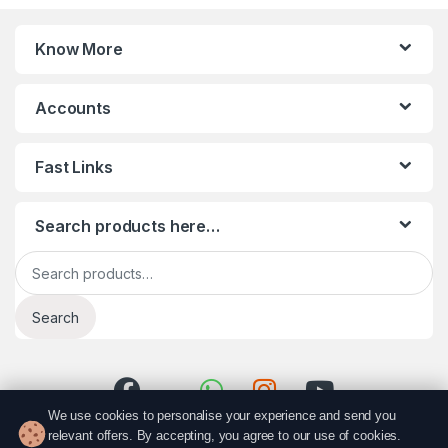
Know More
Accounts
Fast Links
Search products here…
Search for:
Search
We use cookies to personalise your experience and send you
relevant offers. By accepting, you agree to our use of cookies.