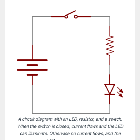
A circuit diagram with an LED, resistor, and a switch.
When the switch is closed, current flows and the LED
can illuminate. Otherwise no current flows, and the