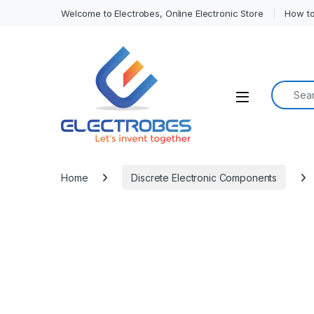
Welcome to Electrobes, Online Electronic Store
How to
Search f
Open
Home
Discrete Electronic Components