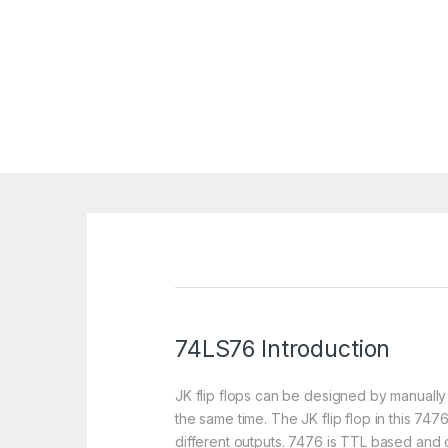
74LS76 Introduction
JK flip flops can be designed by manually 
the same time. The JK flip flop in this 747
different outputs. 7476 is TTL based and