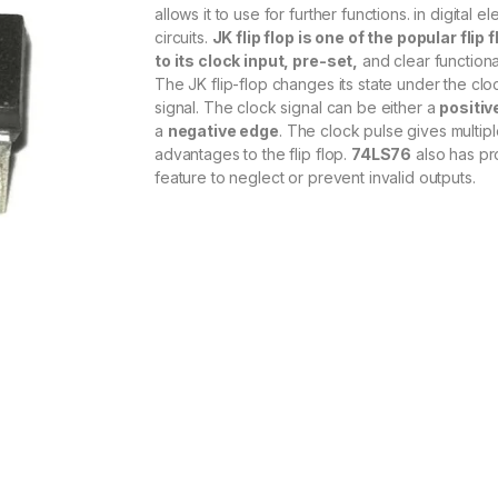
allows it to use for further functions. in digital el
circuits.
JK flip flop is one of the popular flip 
to its clock input, pre-set,
and clear functional
The JK flip-flop changes its state under the clo
signal. The clock signal can be either a
positiv
a
negative edge
. The clock pulse gives multip
advantages to the flip flop.
74LS76
also has pr
feature to neglect or prevent invalid outputs.