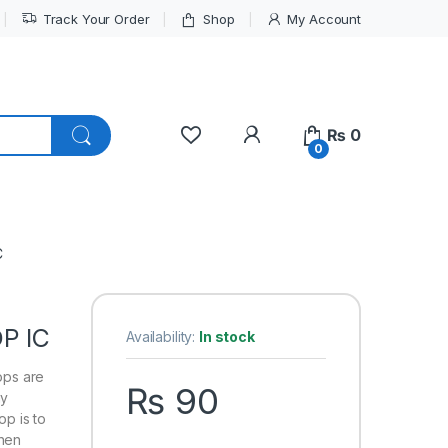
Track Your Order
Shop
My Account
My Account
₨
0
0
C
P IC
Availability:
In stock
lops are
₨
90
ny
op is to
then