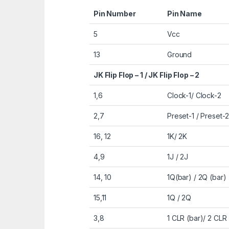
Pin Number
Pin Name
5
Vcc
13
Ground
JK Flip Flop – 1 / JK Flip Flop – 2
1,6
Clock-1/ Clock-2
2,7
Preset-1 / Preset-
16, 12
1K/ 2K
4,9
1J / 2J
14, 10
1Q(bar) / 2Q (bar)
15,11
1Q / 2Q
3,8
1 CLR (bar)/ 2 CLR 