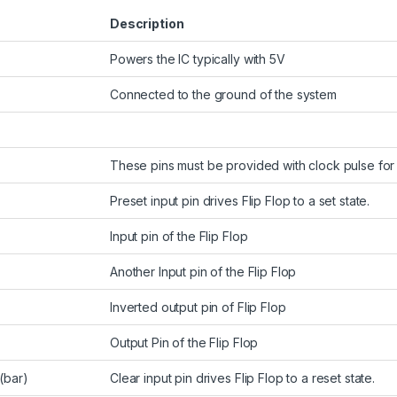
Description
Powers the IC typically with 5V
Connected to the ground of the system
These pins must be provided with clock pulse for t
2
Preset input pin drives Flip Flop to a set state.
Input pin of the Flip Flop
Another Input pin of the Flip Flop
Inverted output pin of Flip Flop
Output Pin of the Flip Flop
(bar)
Clear input pin drives Flip Flop to a reset state.