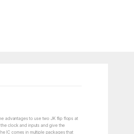
he advantages to use two JK flip flops at
s the clock and inputs and give the
he IC comes in multiple packages that