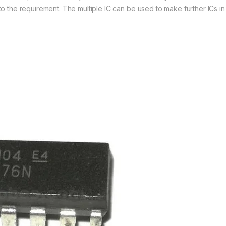
 the requirement. The multiple IC can be used to make further ICs in