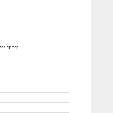
he flip flop