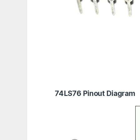
74LS76 Pinout Diagram