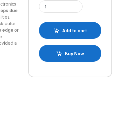
74LS76 DUAL JK FLIP-FLOP IC quantity
ectronics
flops due
ities.
ck pulse
e edge
or
Add to cart
le
ovided a
Buy Now