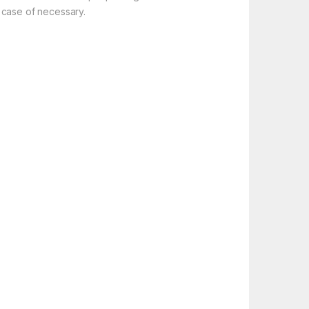
 case of necessary.