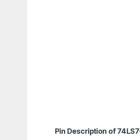
Pin Description of 74LS7