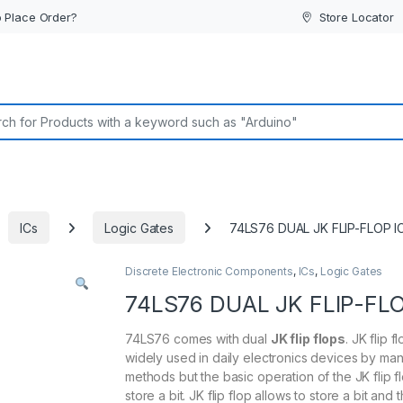
 Place Order?
Store Locator
or:
ICs
Logic Gates
74LS76 DUAL JK FLIP-FLOP I
Discrete Electronic Components
,
ICs
,
Logic Gates
74LS76 DUAL JK FLIP-FLO
74LS76 comes with dual
JK flip flops
. JK flip f
widely used in daily electronics devices by ma
methods but the basic operation of the JK flip fl
store a bit. JK flip flop allows to store a bit and 