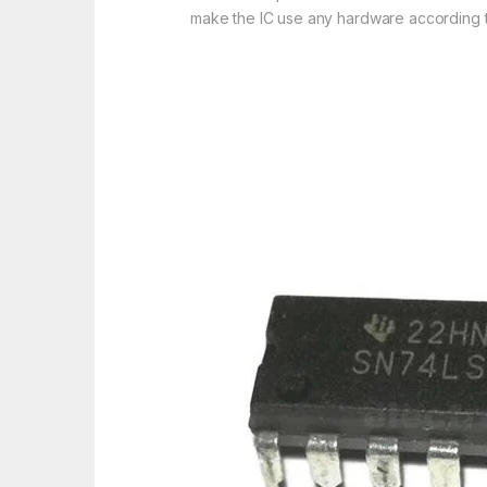
make the IC use any hardware according to