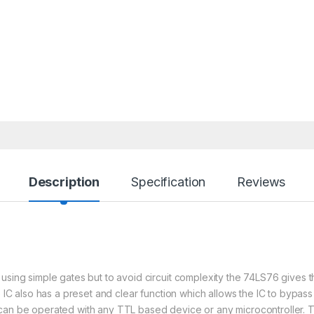
Description
Specification
Reviews
using simple gates but to avoid circuit complexity the 74LS76 gives t
6 IC also has a preset and clear function which allows the IC to bypas
 can be operated with any TTL based device or any microcontroller. T