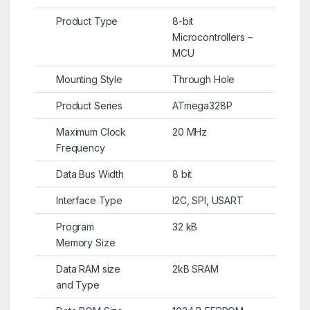
Product Type
8-bit
Microcontrollers –
MCU
Mounting Style
Through Hole
Product Series
ATmega328P
Maximum Clock
20 MHz
Frequency
Data Bus Width
8 bit
Interface Type
I2C, SPI, USART
Program
32 kB
Memory Size
Data RAM size
2kB SRAM
and Type