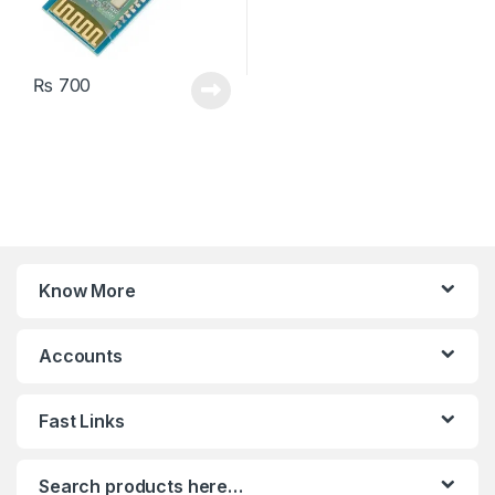
₨
700
Know More
Accounts
Fast Links
Search products here…