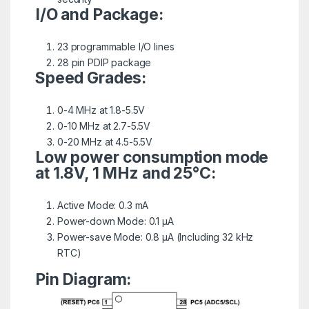
I/O and Package:
23 programmable I/O lines
28 pin PDIP package
Speed Grades:
0-4 MHz at 1.8-5.5V
0-10 MHz at 2.7-5.5V
0-20 MHz at 4.5-5.5V
Low power consumption mode
at 1.8V, 1 MHz and 25°C:
Active Mode: 0.3 mA
Power-down Mode: 0.1 μA
Power-save Mode: 0.8 μA (Including 32 kHz
RTC)
Pin Diagram: