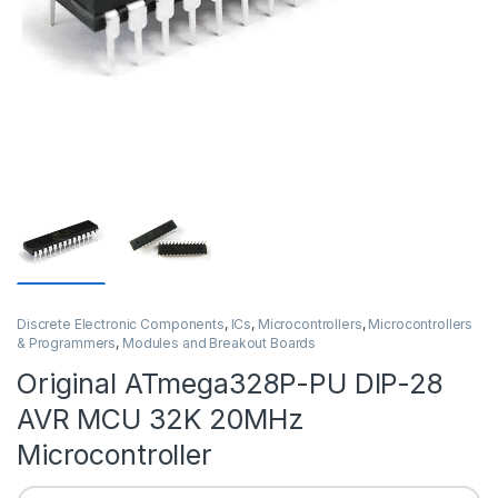
Discrete Electronic Components
,
ICs
,
Microcontrollers
,
Microcontrollers
& Programmers
,
Modules and Breakout Boards
Original ATmega328P-PU DIP-28
AVR MCU 32K 20MHz
Microcontroller