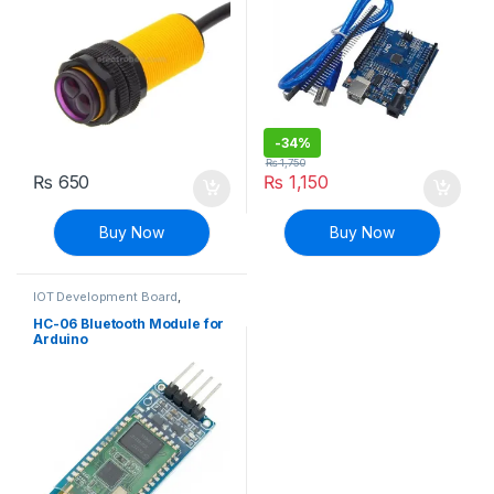
-
34%
₨
1,750
₨
650
₨
1,150
Buy Now
Buy Now
IOT Development Board
,
Modules and Breakout Boards
HC-06 Bluetooth Module for
Arduino