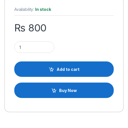
Availability:
In stock
₨
800
Original ATmega328P-PU DIP-28 AVR MCU 32K 20MHz Microcon
Add to cart
Buy Now