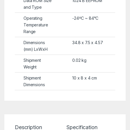
Data ROM Size
1024 B EEPROM
and Type
Operating
-24ºC ~ 84°C
Temperature
Range
Dimensions
34.8 x 7.5 x 4.57
(mm) LxWxH
Shipment
0.02 kg
Weight
Shipment
10 x 8 x 4 cm
Dimensions
Description
Specification
Re