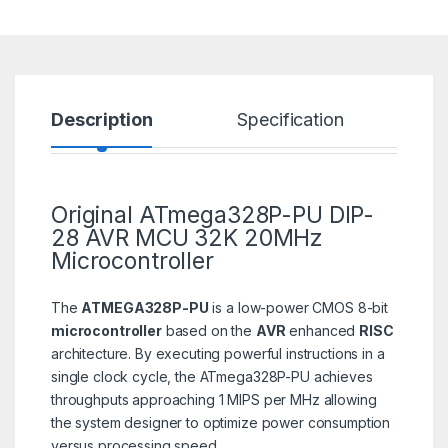
Description
Specification
R
Original ATmega328P-PU DIP-
28 AVR MCU 32K
20MHz
Microcontroller
The
ATMEGA328P-PU
is a low-power CMOS 8-bit
microcontroller
based on the
AVR
enhanced
RISC
architecture. By executing powerful instructions in a
single clock cycle, the ATmega328P-PU achieves
throughputs approaching 1 MIPS per MHz allowing
the system designer to optimize power consumption
versus processing speed.