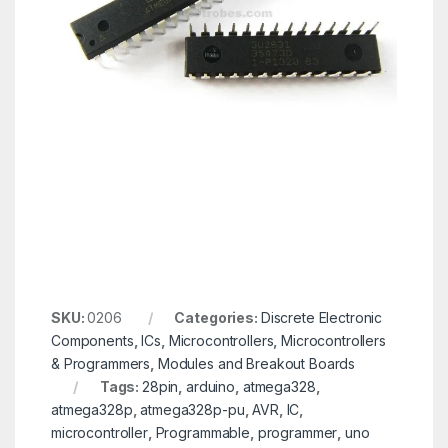
SKU:
0206
Categories:
Discrete Electronic
Components
,
ICs
,
Microcontrollers
,
Microcontrollers
& Programmers
,
Modules and Breakout Boards
Tags:
28pin
,
arduino
,
atmega328
,
atmega328p
,
atmega328p-pu
,
AVR
,
IC
,
microcontroller
,
Programmable
,
programmer
,
uno