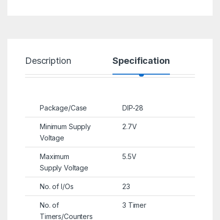
Description
Specification
R
Package/Case
DIP-28
Minimum Supply
2.7V
Voltage
Maximum
5.5V
Supply Voltage
No. of I/Os
23
No. of
3 Timer
Timers/Counters