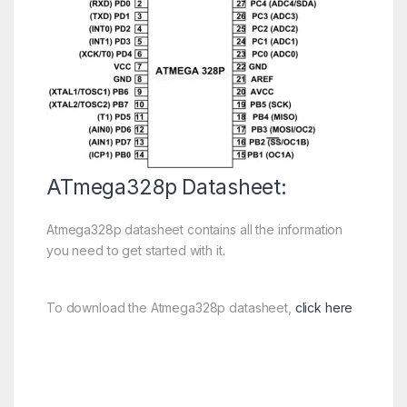
ATmega328p Datasheet:
Atmega328p datasheet contains all the information
you need to get started with it.
To download the Atmega328p datasheet,
click here