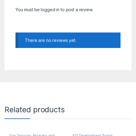
You must be
logged in
to post a review.
There are no reviews yet.
Related products
Gas Sensors
,
Modules and
IOT Development Board
,