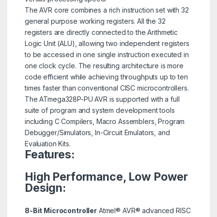
The AVR core combines a rich instruction set with 32
general purpose working registers. All the 32
registers are directly connected to the Arithmetic
Logic Unit (ALU), allowing two independent registers
to be accessed in one single instruction executed in
one clock cycle. The resulting architecture is more
code efficient while achieving throughputs up to ten
times faster than conventional CISC microcontrollers.
The ATmega328P-PU AVR is supported with a full
suite of program and system development tools
including C Compilers, Macro Assemblers, Program
Debugger/Simulators, In-Circuit Emulators, and
Evaluation Kits.
Features:
High Performance, Low Power
Design:
8-Bit Microcontroller
Atmel® AVR® advanced RISC