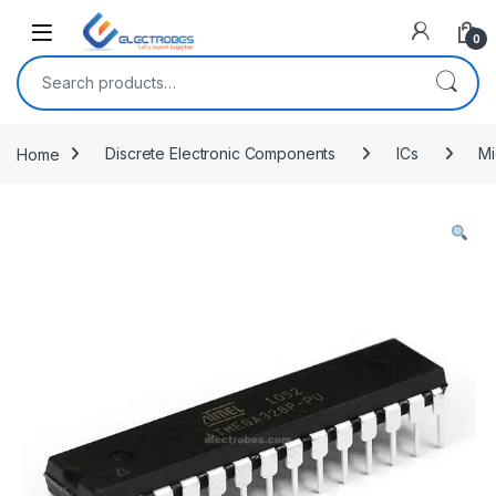
Open
0
Search for:
Home
Discrete Electronic Components
ICs
Mi