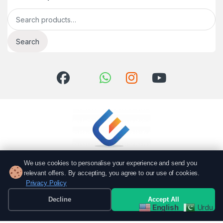
Search for:
Search
We use cookies to personalise your experience and send you
relevant offers. By accepting, you agree to our use of cookies.
Privacy Policy
Got Questions? Call us!
051 6167766
Decline
Accept All
English
Urdu
0337 7000766