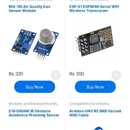
Breakout Boards
,
Sensors &
Modules and Breakout Boards
Transducers
MQ-135 Air Quality Gas
ESP-01 ESP8266 Serial WIFI
Sensor Module
Wireless Transceiver
Module
₨
320
₨
300
Buy Now
Buy Now
Modules and Breakout Boards
,
Compatibles for Arduino
,
Proximity/Distance Sensors
,
Mainboards
,
Modules and
Sensors & Transducers
Breakout Boards
E18-D80NK IR Obstacle
Arduino UNO R3 SMD Variant
Avoidance Proximity Sensor
With Cable