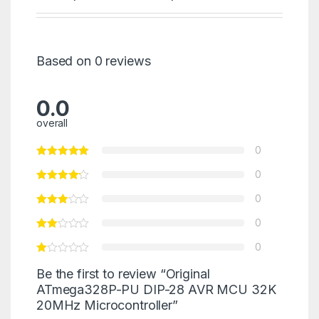
Based on 0 reviews
0.0
overall
0
0
0
0
0
Be the first to review “Original
ATmega328P-PU DIP-28 AVR MCU 32K
20MHz Microcontroller”