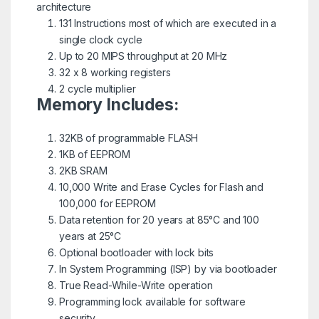
architecture
131 Instructions most of which are executed in a
single clock cycle
Up to 20 MIPS throughput at 20 MHz
32 x 8 working registers
2 cycle multiplier
Memory Includes:
32KB of programmable FLASH
1KB of EEPROM
2KB SRAM
10,000 Write and Erase Cycles for Flash and
100,000 for EEPROM
Data retention for 20 years at 85°C and 100
years at 25°C
Optional bootloader with lock bits
In System Programming (ISP) by via bootloader
True Read-While-Write operation
Programming lock available for software
security