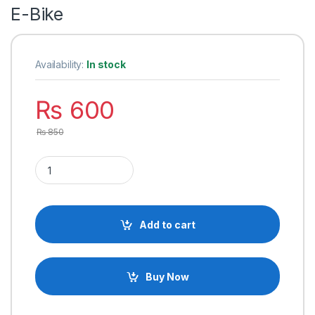
E-Bike
Availability:
In stock
₨
600
₨
850
Electric Bike Handle Bar with Headlight High/Low, Indicator Li
Add to cart
Buy Now