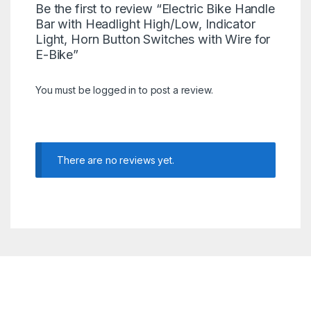
Be the first to review “Electric Bike Handle
Bar with Headlight High/Low, Indicator
Light, Horn Button Switches with Wire for
E-Bike”
You must be
logged in
to post a review.
There are no reviews yet.