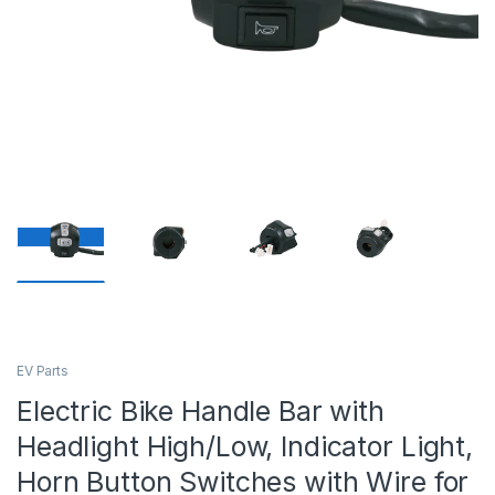
EV Parts
Electric Bike Handle Bar with
Headlight High/Low, Indicator Light,
Horn Button Switches with Wire for