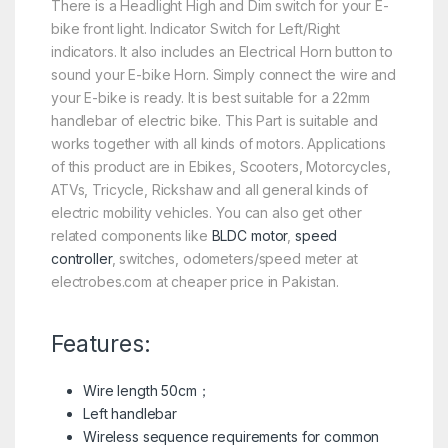
There is a Headlight High and Dim switch for your E-
bike front light. Indicator Switch for Left/Right
indicators. It also includes an Electrical Horn button to
sound your E-bike Horn. Simply connect the wire and
your E-bike is ready. It is best suitable for a 22mm
handlebar of electric bike. This Part is suitable and
works together with all kinds of motors. Applications
of this product are in Ebikes, Scooters, Motorcycles,
ATVs, Tricycle, Rickshaw and all general kinds of
electric mobility vehicles. You can also get other
related components like
BLDC motor
,
speed
controller
, switches, odometers/speed meter at
electrobes.com at cheaper price in Pakistan.
Features:
Wire length 50cm；
Left handlebar
Wireless sequence requirements for common