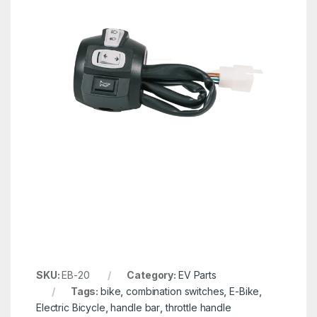
SKU:
EB-20
Category:
EV Parts
Tags:
bike
,
combination switches
,
E-Bike
,
Electric Bicycle
,
handle bar
,
throttle handle