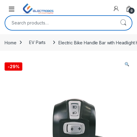
Open
0
Search for:
Home
EV Parts
Electric Bike Handle Bar with Headlight 
-
29%