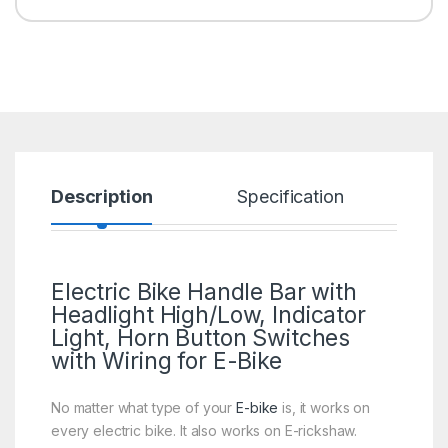
Description
Specification
R
Electric Bike Handle Bar with
Headlight High/Low, Indicator
Light, Horn Button Switches
with Wiring for E-Bike
No matter what type of your
E-bike
is, it works on
every electric bike. It also works on E-rickshaw.