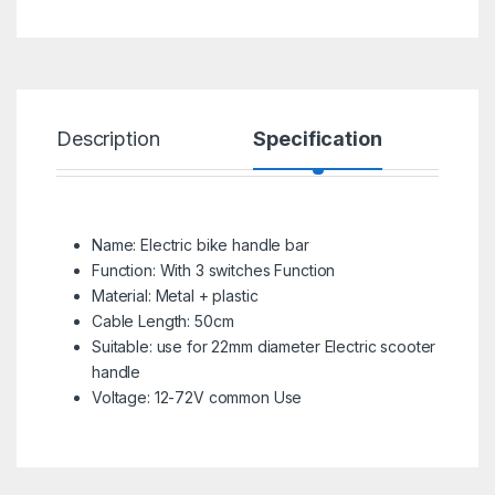
Description
Specification
R
Name: Electric bike handle bar
Function: With 3 switches Function
Material: Metal + plastic
Cable Length: 50cm
Suitable: use for 22mm diameter Electric scooter
handle
Voltage: 12-72V common Use