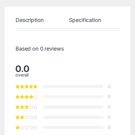
Description
Specification
Re
Based on 0 reviews
0.0
overall
0
0
0
0
0