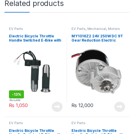
Related products
EV Parts
EV Parts
,
Mechanical
,
Motors
and Driver
Electric Bicycle Throttle
MY1016Z2 24V 250W DC 9T
Handle Switched E-Bike with
Gear Reduction Electric
Switch
Motor For Electric Scooter
Bicycle Kit
-
13%
₨
1,200
₨
1,050
₨
12,000
EV Parts
EV Parts
Electric Bicycle Throttle
Electric Bicycle Throttle