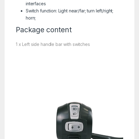
interfaces
Switch function: Light near/far; turn left/right;
horn;
Package content
1 x Left side handle bar with switches