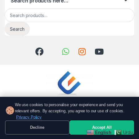
Search products here…
Search for:
Search
We use cookies to personalise your experience and send you
relevant offers. By accepting, you agree to our use of cookies.
Privacy Policy
Got Questions? Call us!
051 6167766
Decline
Accept All
English
Urdu
0337 7000766