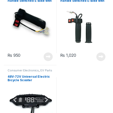
Handle Switched E-Bike with
Handle Switched E-Bike with
2 Switches
2 Switches
₨
950
₨
1,020
Consumer Electronics
,
EV Parts
48V-72V Universal Electric
Bicycle Scooter
Speedometer Odometer LED
Dash Display