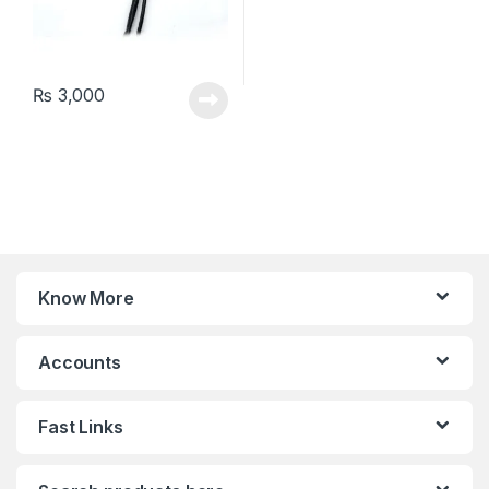
₨
3,000
Know More
Accounts
Fast Links