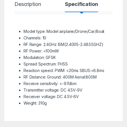
Description
Specification
R
Model type: Model airplane/Drone/Car/Boat
Channels: 10
RF Range: 2.4GHz ISM(2.4005-2.483.5GHZ)
RF Power: <100mW
Modulation: GFSK
Spread Spectrum: FHSS
Reaction speed: PWM: <20ms SBUS:<6.8ms
RF Distance: Ground: 400M Aerial:800M
Receive sensitivity: <-97dbm
Transmitter voltage: DC 4.5V-9V
Receiver voltage: DC 4.5V-6V
Weight: 310g