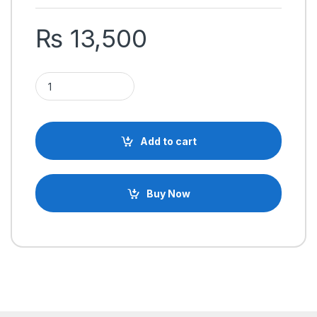
₨
13,500
HOTRC HT-10A 2.4GHz 10 Channels RC Transmitter and Receive
Add to cart
Buy Now