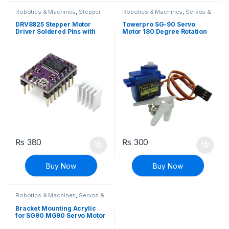
Robotics & Machines
,
Stepper
Robotics & Machines
,
Servos &
Motors & Drivers
Controllers
DRV8825 Stepper Motor
Towerpro SG-90 Servo
Driver Soldered Pins with
Motor 180 Degree Rotation
Heat Sink
₨
380
₨
300
Buy Now
Buy Now
Robotics & Machines
,
Servos &
Controllers
Bracket Mounting Acrylic
for SG90 MG90 Servo Motor