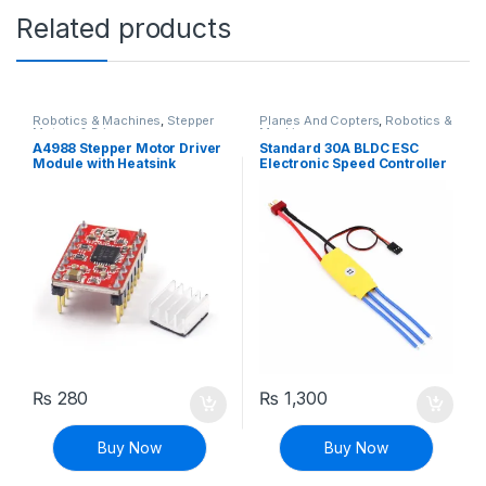
Related products
Robotics & Machines
,
Stepper
Planes And Copters
,
Robotics &
Motors & Drivers
Machines
A4988 Stepper Motor Driver
Standard 30A BLDC ESC
Module with Heatsink
Electronic Speed Controller
₨
280
₨
1,300
Buy Now
Buy Now