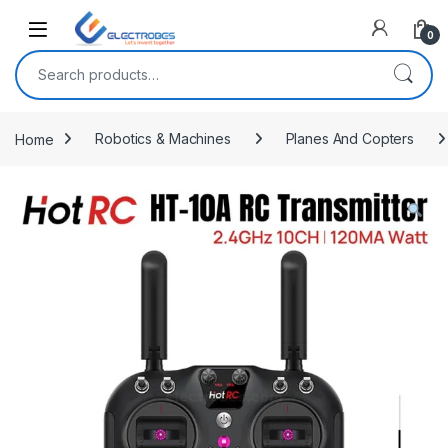
Open
0
Search for:
Home
Robotics & Machines
Planes And Copters