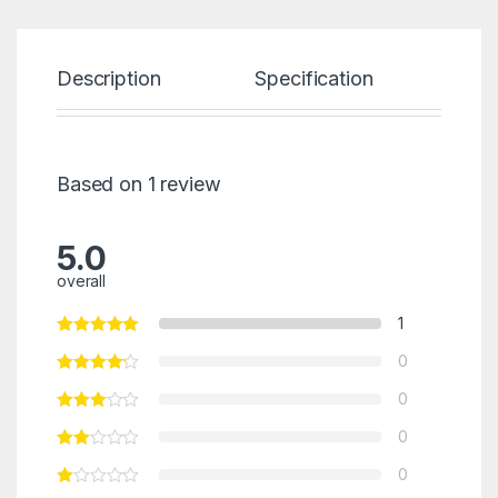
Description
Specification
Re
Based on 1 review
5.0
overall
1
0
0
0
0