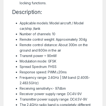
locking functions.
Description:
Applicable models: Model aircraft / Model
car/ship /tank
Number of channels: 10
Remote control weight: Approximately 304g
Remote control distance: About 300m on the
ground and 800m in the air
Transmit power ≈ 90mW
Modulation mode: GFSK
Spread Spectrum: FHSS
Response speed: PWM:≤20ms
Frequency range: 2.4GHz | SM band (2.4005-
2.483.5GHz)
Receiving sensitivity<- 97dbm
Receiver power supply range: DC4V-9V
Transmitter power supply range: DC4.5V-9V
The 2.4GHz radio band is completely different