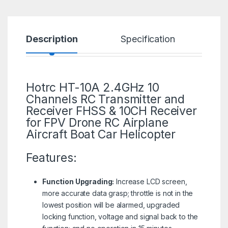
Description
Specification
R
Hotrc HT-10A 2.4GHz 10
Channels RC Transmitter and
Receiver FHSS & 10CH Receiver
for FPV
Drone
RC Airplane
Aircraft Boat Car Helicopter
Features:
Function Upgrading:
Increase LCD screen,
more accurate data grasp; throttle is not in the
lowest position will be alarmed, upgraded
locking function, voltage and signal back to the