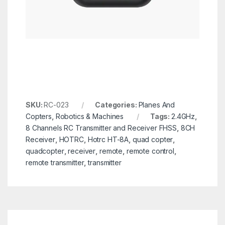
SKU:
RC-023
Categories:
Planes And
Copters
,
Robotics & Machines
Tags:
2.4GHz
,
8 Channels RC Transmitter and Receiver FHSS
,
8CH
Receiver
,
HOTRC
,
Hotrc HT-8A
,
quad copter
,
quadcopter
,
receiver
,
remote
,
remote control
,
remote transmitter
,
transmitter