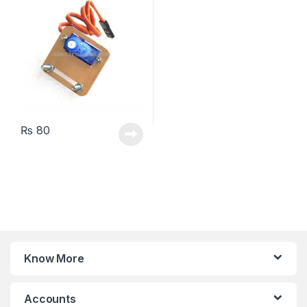
₨
80
Know More
Accounts