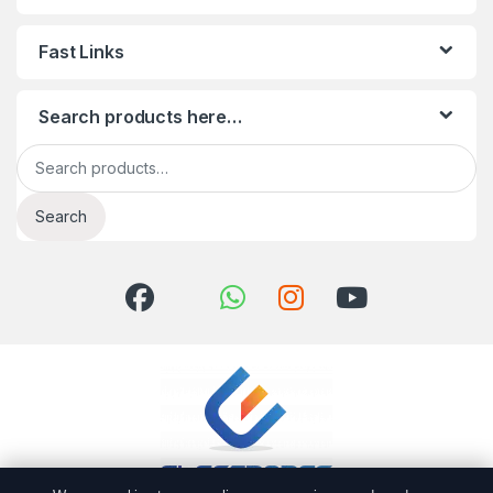
Fast Links
Search products here…
Search for:
Search