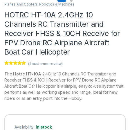
Planes And Copters
,
Robotics & Machines
HOTRC HT-10A 2.4GHz 10
Channels RC Transmitter and
Receiver FHSS & 10CH Receive for
FPV Drone RC Airplane Aircraft
Boat Car Helicopter
(
1
customer review)
Rated
1
5.00
out of 5
The
Hotrc HT-10A
2.4GHz 10 Channels RC Transmitter and
based on
Receiver FHSS & 10CH Receiver for FPV Drone RC Airplane
customer
rating
Aircraft Boat Car Helicopter is a simple, easy-to-use system that
performs as well as working speed and range. Ideal for new
riders or as an entry point into the Hobby.
Availability:
In stock