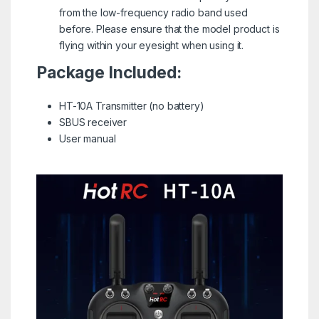
from the low-frequency radio band used
before. Please ensure that the model product is
flying within your eyesight when using it.
Package Included:
HT-10A Transmitter (no battery)
SBUS receiver
User manual