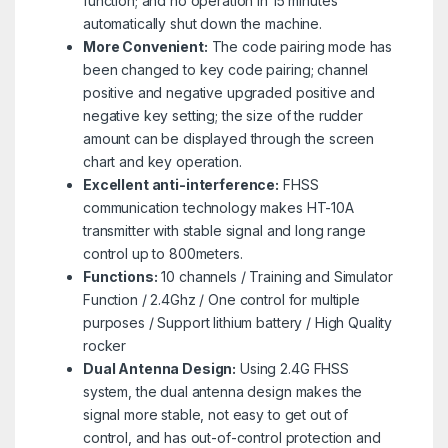
function; and no operation in 15 minutes
automatically shut down the machine.
More Convenient:
The code pairing mode has
been changed to key code pairing; channel
positive and negative upgraded positive and
negative key setting; the size of the rudder
amount can be displayed through the screen
chart and key operation.
Excellent anti-interference:
FHSS
communication technology makes HT-10A
transmitter with stable signal and long range
control up to 800meters.
Functions:
10 channels / Training and Simulator
Function / 2.4Ghz / One control for multiple
purposes / Support lithium battery / High Quality
rocker
Dual Antenna Design:
Using 2.4G FHSS
system, the dual antenna design makes the
signal more stable, not easy to get out of
control, and has out-of-control protection and