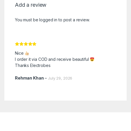
Add a review
You must be
logged in
to post a review.
Rated
5
out
Nice
of 5
I order it via COD and receive beautiful
Thanks Electrobes
Rehman Khan
–
July 29, 2026