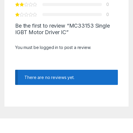
0
0
Be the first to review “MC33153 Single
IGBT Motor Driver IC”
You must be
logged in
to post a review.
There are no reviews yet.