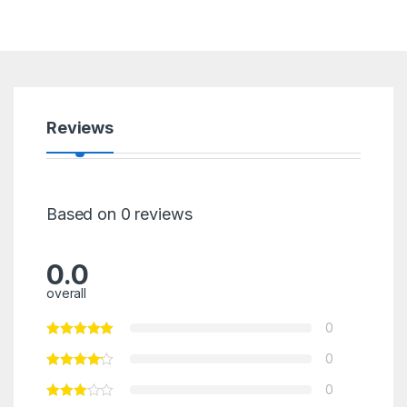
Reviews
Based on 0 reviews
0.0
overall
0
0
0