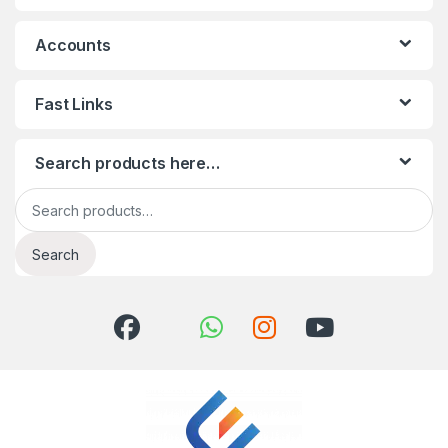
Accounts
Fast Links
Search products here…
Search for:
Search