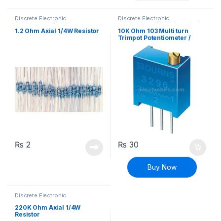
Discrete Electronic
Discrete Electronic
Components
,
Resistors
,
Components
,
Potentiometer &
Through Hole Resistors
Knobs
,
Resistors
1.2 Ohm Axial 1/4W Resistor
10K Ohm 103 Multi turn
Trimpot Potentiometer /
Variable Resistor
₨
2
₨
30
Buy Now
Discrete Electronic
Components
,
Resistors
,
Through Hole Resistors
220K Ohm Axial 1/4W
Resistor