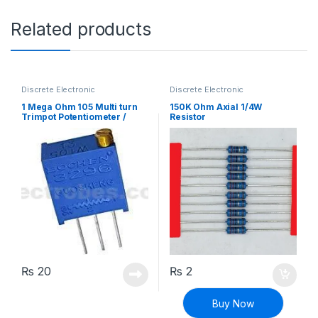
Related products
Discrete Electronic
Discrete Electronic
Components
,
Potentiometer &
Components
,
Resistors
,
Knobs
,
Resistors
Through Hole Resistors
1 Mega Ohm 105 Multi turn
150K Ohm Axial 1/4W
Trimpot Potentiometer /
Resistor
Variable Resistor
₨
20
₨
2
Buy Now