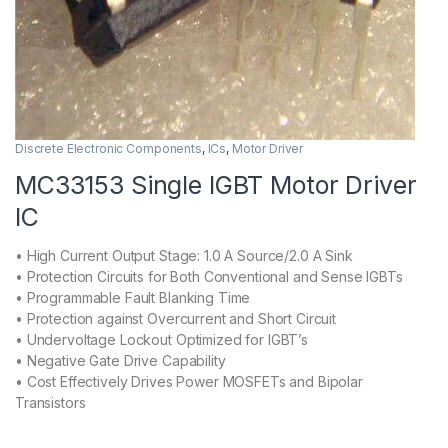
Discrete Electronic Components
,
ICs
,
Motor Driver
MC33153 Single IGBT Motor Driver
IC
• High Current Output Stage: 1.0 A Source/2.0 A Sink
• Protection Circuits for Both Conventional and Sense IGBTs
• Programmable Fault Blanking Time
• Protection against Overcurrent and Short Circuit
• Undervoltage Lockout Optimized for IGBT’s
• Negative Gate Drive Capability
• Cost Effectively Drives Power MOSFETs and Bipolar
Transistors