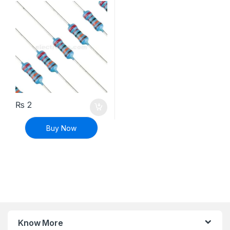
₨
2
Buy Now
Know More