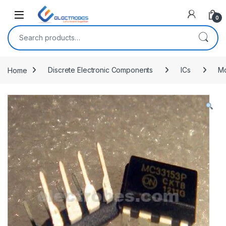
Open
0
Search for:
Home
Discrete Electronic Components
ICs
Mo