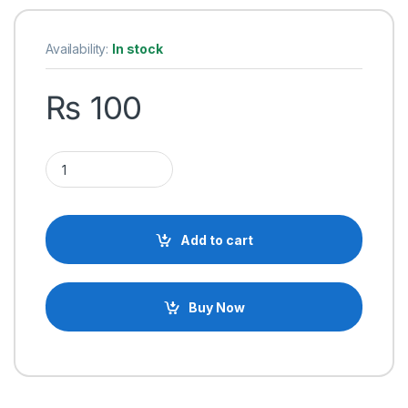
Availability:
In stock
₨
100
MC33153 Single IGBT Motor Driver IC quantity
Add to cart
Buy Now