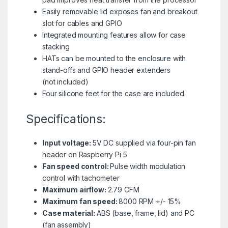
Easily removable lid exposes fan and breakout
slot for cables and GPIO
Integrated mounting features allow for case
stacking
HATs can be mounted to the enclosure with
stand-offs and GPIO header extenders
(not included)
Four silicone feet for the case are included.
Specifications:
Input voltage:
5V DC supplied via four-pin fan
header on Raspberry Pi 5
Fan speed control:
Pulse width modulation
control with tachometer
Maximum airflow:
2.79 CFM
Maximum fan speed:
8000 RPM +/- 15%
Case material:
ABS (base, frame, lid) and PC
(fan assembly)