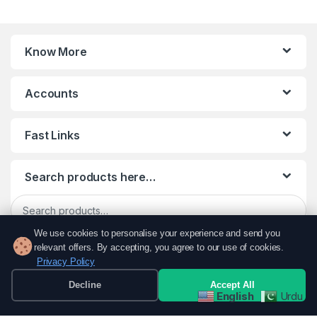
Know More
Accounts
Fast Links
Search products here…
Search for:
We use cookies to personalise your experience and send you
Search
relevant offers. By accepting, you agree to our use of cookies.
Privacy Policy
Decline
Accept All
English
Urdu