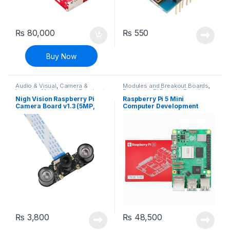
₨
80,000
₨
550
Buy Now
Audio & Visual
,
Camera &
Modules and Breakout Boards
,
Imaging
,
Modules and Breakout
Raspberry Pi Boards
,
Raspberry
Boards
,
Raspberry Pi
Pis
Nigh Vision Raspberry Pi
Raspberry Pi 5 Mini
Compatibles
,
Raspberry Pis
Camera Board v1.3 (5MP,
Computer Development
1080p)
Board – 16GB Ram
₨
3,800
₨
48,500