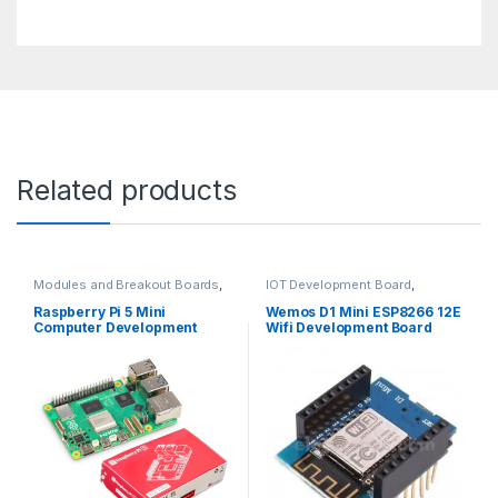
Related products
Modules and Breakout Boards
,
IOT Development Board
,
Raspberry Pi Boards
,
Raspberry
Modules and Breakout Boards
Pis
Raspberry Pi 5 Mini
Wemos D1 Mini ESP8266 12E
Computer Development
Wifi Development Board
Board – 8Gb Ram