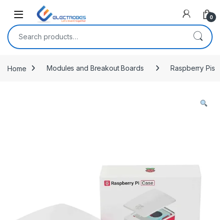
Open
0
Search for:
Home
Modules and Breakout Boards
Raspberry Pis