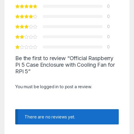
0
0
0
0
0
Be the first to review “Official Raspberry
Pi 5 Case Enclosure with Cooling Fan for
RPi 5”
You must be
logged in
to post a review.
There are no reviews yet.