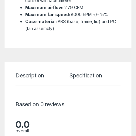
control with tachometer
Maximum airflow:
2.79 CFM
Maximum fan speed:
8000 RPM +/- 15%
Case material:
ABS (base, frame, lid) and PC
(fan assembly)
Description
Specification
Re
Based on 0 reviews
0.0
overall