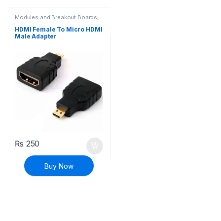
Modules and Breakout Boards
,
Raspberry Pi Compatibles
,
Raspberry Pis
HDMI Female To Micro HDMI
Male Adapter
₨
250
Buy Now