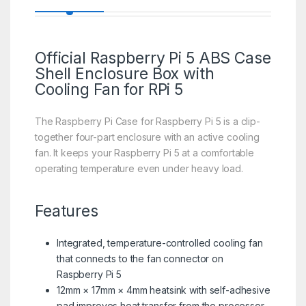
Official
Raspberry Pi 5
ABS Case
Shell Enclosure Box with
Cooling Fan for RPi 5
The Raspberry Pi Case for Raspberry Pi 5 is a clip-
together four-part enclosure with an active cooling
fan. It keeps your Raspberry Pi 5 at a comfortable
operating temperature even under heavy load.
Features
Integrated, temperature-controlled cooling fan
that connects to the fan connector on
Raspberry Pi 5
12mm × 17mm × 4mm heatsink with self-adhesive
pad improves heat transfer from the processor