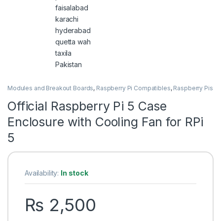
Modules and Breakout Boards
,
Raspberry Pi Compatibles
,
Raspberry Pis
Official Raspberry Pi 5 Case
Enclosure with Cooling Fan for RPi
5
Availability:
In stock
₨
2,500