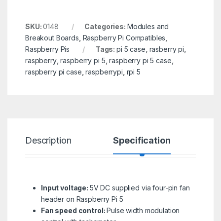
SKU:
0148
Categories:
Modules and
Breakout Boards
,
Raspberry Pi Compatibles
,
Raspberry Pis
Tags:
pi 5 case
,
rasberry pi
,
raspberry
,
raspberry pi 5
,
raspberry pi 5 case
,
raspberry pi case
,
raspberrypi
,
rpi 5
Description
Specification
R
Input voltage:
5V DC supplied via four-pin fan
header on Raspberry Pi 5
Fan speed control:
Pulse width modulation