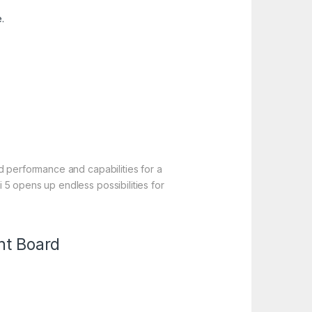
.
d performance and capabilities for a
5 opens up endless possibilities for
nt Board