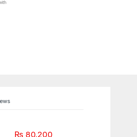
with
iews
₨
80,200