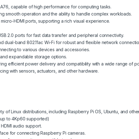
6, capable of high performance for computing tasks.
 smooth operation and the ability to handle complex workloads.
 micro-HDMI ports, supporting a rich visual experience.
B 2.0 ports for fast data transfer and peripheral connectivity.
nd dual-band 802.11ac Wi-Fi for robust and flexible network connectio
nnecting to various devices and accessories.
 and expandable storage options.
g efficient power delivery and compatibility with a wide range of p
cing with sensors, actuators, and other hardware.
ty of Linux distributions, including Raspberry Pi OS, Ubuntu, and other
(up to 4Kp60 supported)
 HDMI audio support.
face for connecting Raspberry Pi cameras.