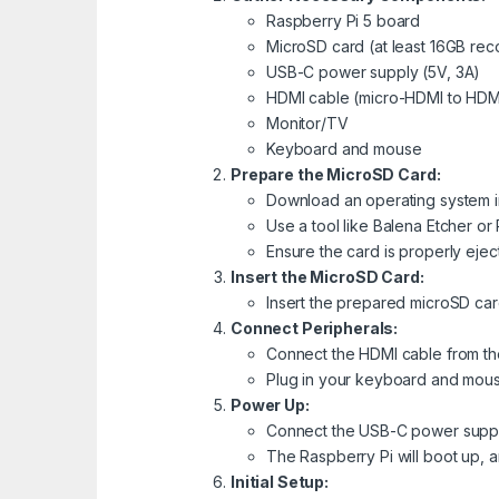
Raspberry Pi 5 board
MicroSD card (at least 16GB r
USB-C power supply (5V, 3A)
HDMI cable (micro-HDMI to HDM
Monitor/TV
Keyboard and mouse
Prepare the MicroSD Card:
Download an operating system im
Use a tool like Balena Etcher or
Ensure the card is properly eject
Insert the MicroSD Card:
Insert the prepared microSD card
Connect Peripherals:
Connect the HDMI cable from the
Plug in your keyboard and mous
Power Up:
Connect the USB-C power supply
The Raspberry Pi will boot up, 
Initial Setup: