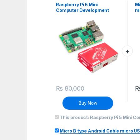
Raspberry Pi 5 Mini
Mi
Computer Development
mi
Board – 8Gb Ram
ja
₨
80,000
Buy Now
This product:
Raspberry Pi 5 Mini 
Micro B type Android Cable micro US