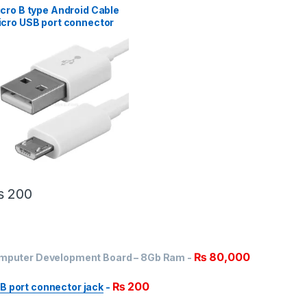
cro B type Android Cable
cro USB port connector
ck
₨
200
₨
80,000
Computer Development Board – 8Gb Ram
-
₨
200
B port connector jack
-