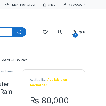
Track Your Order
Shop
My Account
My Account
₨
0
0
t Board – 8Gb Ram
Raspberry
Availability:
Available on
uter
backorder
 Ram
₨
80,000