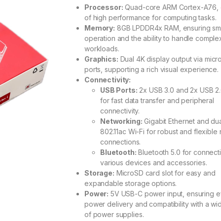
out of 5
Processor:
Quad-core ARM Cortex-A76, 
based on
of high performance for computing tasks.
customer
rating
Memory:
8GB LPDDR4x RAM, ensuring sm
operation and the ability to handle comple
workloads.
Graphics:
Dual 4K display output via mic
ports, supporting a rich visual experience.
Connectivity:
USB Ports:
2x USB 3.0 and 2x USB 2.
for fast data transfer and peripheral
connectivity.
Networking:
Gigabit Ethernet and du
802.11ac Wi-Fi for robust and flexible
connections.
Bluetooth:
Bluetooth 5.0 for connect
various devices and accessories.
Storage:
MicroSD card slot for easy and
expandable storage options.
Power:
5V USB-C power input, ensuring ef
power delivery and compatibility with a w
of power supplies.