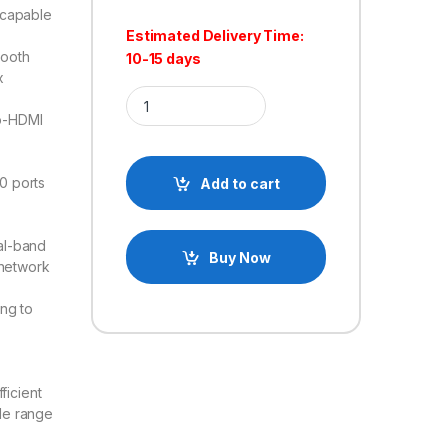
capable
Estimated Delivery Time:
ooth
10-15 days
x
Raspberry Pi 5 Mini Computer Development Board
ro-HDMI
0 ports
Add to cart
al-band
Buy Now
 network
ing to
ficient
ide range