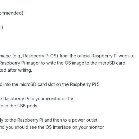
ecommended)
I)
age (e.g., Raspberry Pi OS) from the official Raspberry Pi website.
 Raspberry Pi Imager to write the OS image to the microSD card.
ed after writing.
 into the microSD card slot on the Raspberry Pi 5.
 Raspberry Pi to your monitor or TV.
e to the USB ports.
 to the Raspberry Pi and then to a power outlet.
and you should see the OS interface on your monitor.