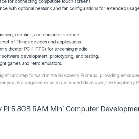
face for connecting compatible touch screens.
e with optional heatsink and fan configurations for extended usage
amming, robotics, and computer science.
ternet of Things devices and applications.
ome theater PC (HTPC) for streaming media.
r software development, prototyping, and testing.
ght games and retro emulators.
ignificant step forward in the Raspberry Pi lineup, providing enhance
ther you’re a beginner or an experienced developer, the Raspberry Pi 
y Pi 5 8GB RAM Mini Computer Developme