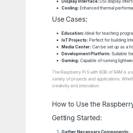
Display Interface:
DSI display inter
Cooling:
Enhanced thermal performanc
Use Cases:
Education:
Ideal for teaching progr
IoT Projects:
Perfect for building In
Media Center:
Can be set up as a h
Development Platform:
Suitable fo
Gaming:
Capable of running lightwei
The Raspberry Pi 5 with 8GB of RAM is a s
variety of projects and applications. Whe
creativity and innovation.
How to Use the Raspberr
Getting Started:
Gather Necessary Components: