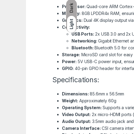
Dark
Processor:
Quad-core ARM Cortex-A7
Memory:
8GB LPDDR4x RAM, ensuring
Graphics:
Dual 4K display output via
Light
Connectivity:
USB Ports:
2x USB 3.0 and 2x US
Networking:
Gigabit Ethernet a
Bluetooth:
Bluetooth 5.0 for co
Storage:
MicroSD card slot for easy
Power:
5V USB-C power input, ensurin
GPIO:
40-pin GPIO header for interfa
Specifications:
Dimensions:
85.6mm x 56.5mm
Weight:
Approximately 60g
Operating System:
Supports a varie
Video Output:
2x micro-HDMI ports 
Audio Output:
3.5mm audio jack and
Camera Interface:
CSI camera inter