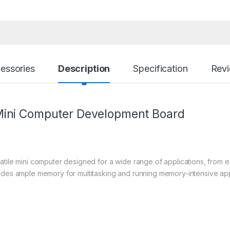
essories
Description
Specification
Rev
Mini Computer Development Board
satile mini computer designed for a wide range of applications, from
ides ample memory for multitasking and running memory-intensive appl