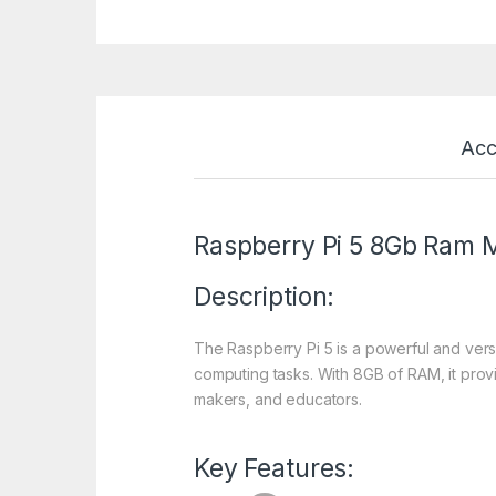
Acc
Raspberry Pi 5 8Gb Ram 
Description:
The Raspberry Pi 5 is a powerful and ver
computing tasks. With 8GB of RAM, it prov
makers, and educators.
Key Features: