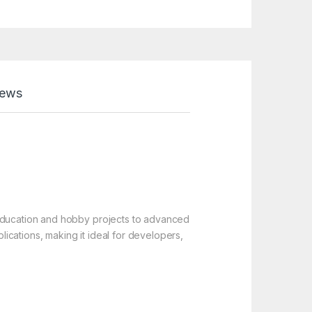
iews
 education and hobby projects to advanced
ications, making it ideal for developers,