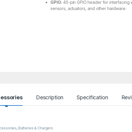
GPIO:
40-pin GPIO header for interfacing 
sensors, actuators, and other hardware.
essories
Description
Specification
Rev
cessories
,
Batteries & Chargers