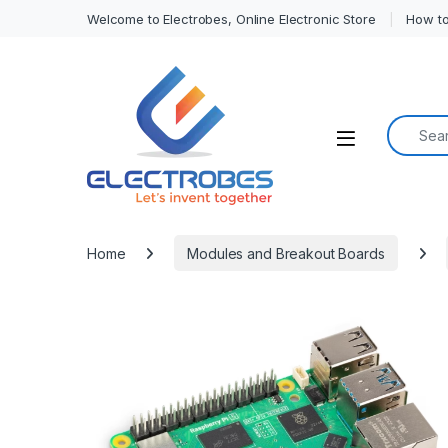
Welcome to Electrobes, Online Electronic Store
How to
Search f
Open
Home
Modules and Breakout Boards