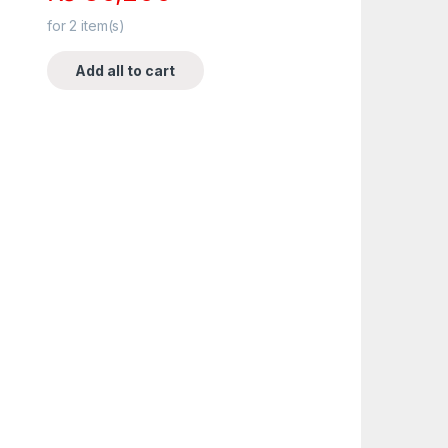
for
2
item(s)
Add all to cart