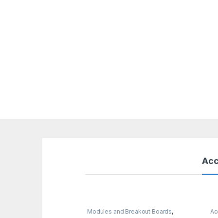
Acc
Modules and Breakout Boards
,
Ac
Raspberry Pi Boards
,
Raspberry Pis