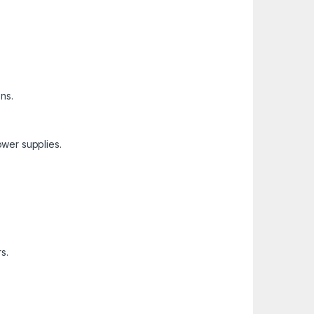
ns.
ower supplies.
s.