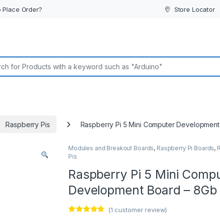
 Place Order?
Store Locator
or:
Raspberry Pis
Raspberry Pi 5 Mini Computer Developmen
Modules and Breakout Boards
,
Raspberry Pi Boards
,
Pis
Raspberry Pi 5 Mini Comp
Development Board – 8Gb
(
1
customer review)
Rated
1
5.00