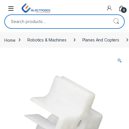
Open
0
Search for:
Home
Robotics & Machines
Planes And Copters