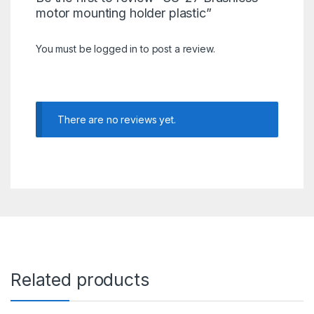
motor mounting holder plastic”
You must be
logged in
to post a review.
There are no reviews yet.
Related products