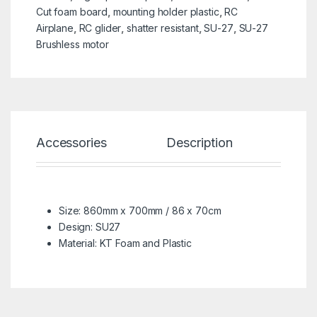
Cut foam board
,
mounting holder plastic
,
RC
Airplane
,
RC glider
,
shatter resistant
,
SU-27
,
SU-27
Brushless motor
Accessories
Description
Spe
Size: 860mm x 700mm / 86 x 70cm
Design: SU27
Material: KT Foam and Plastic