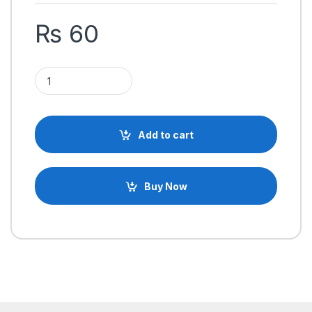
₨
60
SU-27 Brushless motor mounting holder plastic quantity
Add to cart
Buy Now