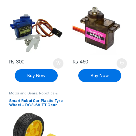
Servo Motor 180 Degree
Rotation
₨
300
₨
450
Buy Now
Buy Now
Motor and Gears
,
Robotics &
Machines
Smart Robot Car Plastic Tyre
Wheel + DC 3-6V TT Gear
Motor Set