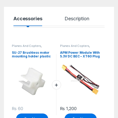
Accessories
Description
Sp
Planes And Copters
,
Planes And Copters
,
Robotics & Machines
Robotics & Machines
SU-27 Brushless motor
APM Power Module With
mounting holder plastic
5.3V DC BEC – XT60 Plug
₨
60
₨
1,200