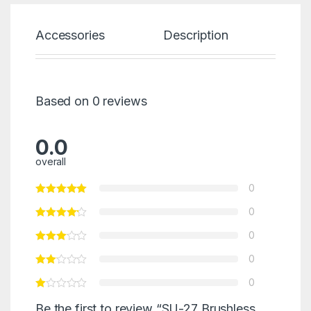
Accessories
Description
Spec
Based on 0 reviews
0.0
overall
0
0
0
0
0
Be the first to review “SU-27 Brushless