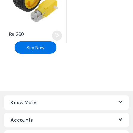
₨
260
Buy Now
Know More
Accounts