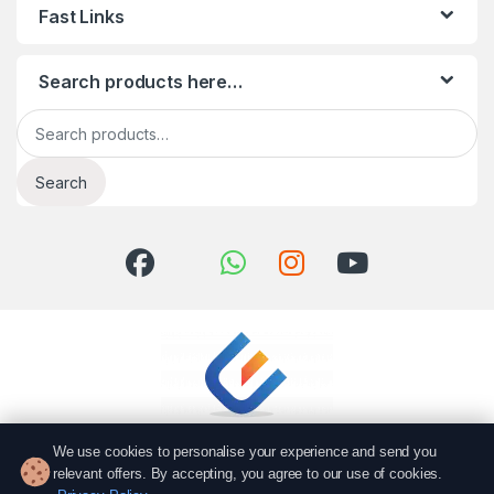
Fast Links
Search products here…
Search for:
Search
We use cookies to personalise your experience and send you
relevant offers. By accepting, you agree to our use of cookies.