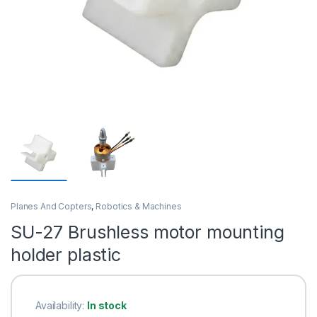
Planes And Copters
,
Robotics & Machines
SU-27 Brushless motor mounting
holder plastic
Availability:
In stock