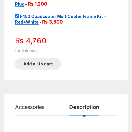
₨
1,200
Plug
-
F450 Quadcopter MultiCopter Frame Kit –
₨
3,500
Red+White
-
₨
4,760
for
3
item(s)
Add all to cart
Accessories
Description
Spe