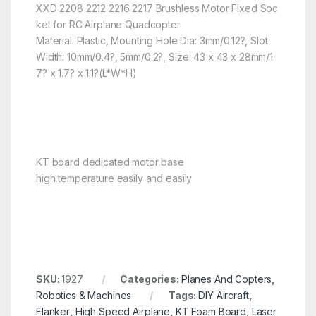
XXD 2208 2212 2216 2217 Brushless Motor Fixed Soc
ket for RC Airplane Quadcopter
Material: Plastic, Mounting Hole Dia: 3mm/0.12?, Slot
Width: 10mm/0.4?, 5mm/0.2?, Size: 43 x 43 x 28mm/1.
7? x 1.7? x 1.1?(L*W*H)
KT board dedicated motor base
high temperature easily and easily
SKU:
1927
Categories:
Planes And Copters
,
Robotics & Machines
Tags:
DIY Aircraft
,
Flanker
,
High Speed Airplane
,
KT Foam Board
,
Laser