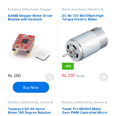
Robotics & Machines
,
Stepper
Motor and Gears
,
Robotics &
Motors & Drivers
Machines
A4988 Stepper Motor Driver
DC 6V-12V 8000Rpm High
Module with Heatsink
Torque Electric Motor
-
9%
₨
200
₨
280
₨
220
Buy Now
Robotics & Machines
,
Servos &
Robotics & Machines
,
Servos &
Controllers
Controllers
Towerpro SG-90 Servo
Tower Pro MG90S Metal
Motor 180 Degree Rotation
Gear PWM Controlled Micro