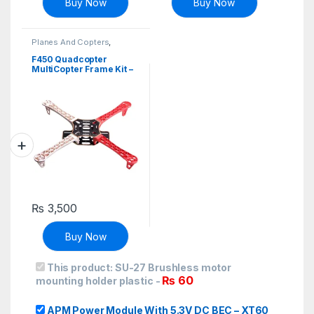
Buy Now
Buy Now
Planes And Copters
,
Robotics & Machines
F450 Quadcopter
MultiCopter Frame Kit –
Red+White
₨
3,500
Buy Now
This product:
SU-27 Brushless motor
₨
60
mounting holder plastic
-
APM Power Module With 5.3V DC BEC – XT60