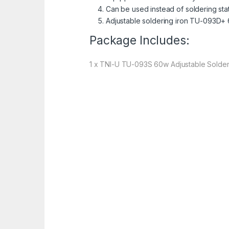
Can be used instead of soldering sta
Adjustable soldering iron TU-093D+
Package Includes:
1 x TNI-U TU-093S 60w Adjustable Solder