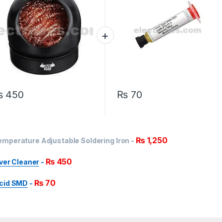
₨
450
₨
70
₨
1,250
mperature Adjustable Soldering Iron
-
₨
450
over Cleaner
-
₨
70
Acid SMD
-