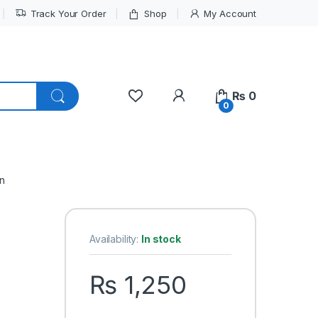
Track Your Order
Shop
My Account
My Account
₨
0
0
n
Availability:
In stock
₨
1,250