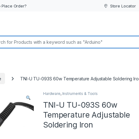
 Place Order?
Store Locator
or:
e
TNI-U TU-093S 60w Temperature Adjustable Soldering Iro
Hardware
,
Instruments & Tools
TNI-U TU-093S 60w
Temperature Adjustable
Soldering Iron