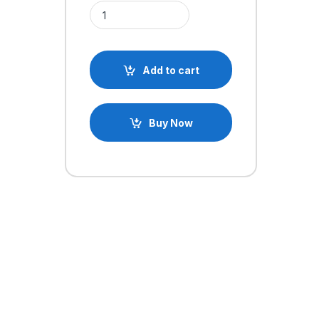
TNI-U TU-093S 60w Temperature Adjustable Solde
Add to cart
Buy Now