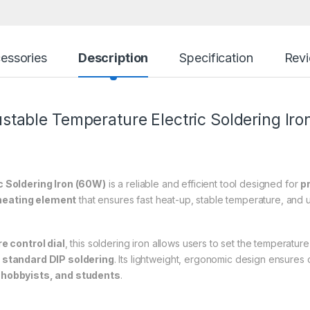
essories
Description
Specification
Rev
table Temperature Electric
Soldering Iro
 Soldering Iron (60W)
is a reliable and efficient tool designed for
p
heating element
that ensures fast heat-up, stable temperature, and un
e control dial
, this soldering iron allows users to set the temperature
standard DIP soldering
. Its lightweight, ergonomic design ensures
 hobbyists, and students
.