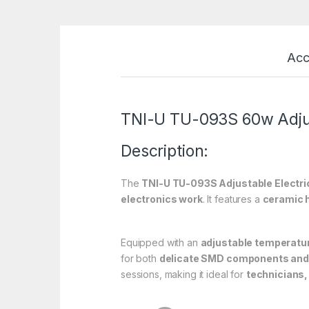
Acc
TNI-U TU-093S 60w Adjus
Description:
The
TNI-U TU-093S Adjustable Electric
electronics work
. It features a
ceramic 
Equipped with an
adjustable temperatur
for both
delicate SMD components and 
sessions, making it ideal for
technicians,