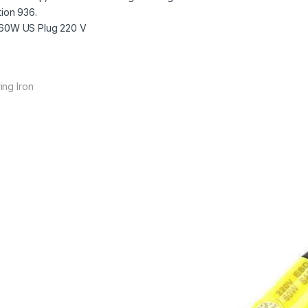
tion 936.
 60W US Plug 220 V
ing Iron