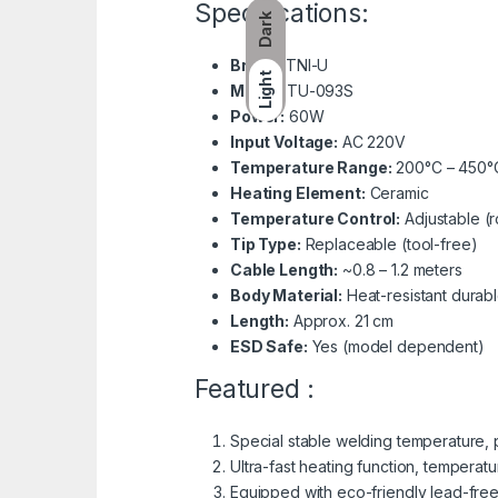
Specifications:
Dark
Brand:
TNI-U
Light
Model:
TU-093S
Power:
60W
Input Voltage:
AC 220V
Temperature Range:
200°C – 450°
Heating Element:
Ceramic
Temperature Control:
Adjustable (ro
Tip Type:
Replaceable (tool-free)
Cable Length:
~0.8 – 1.2 meters
Body Material:
Heat-resistant durabl
Length:
Approx. 21 cm
ESD Safe:
Yes (model dependent)
Featured :
Special stable welding temperature,
Ultra-fast heating function, temperat
Equipped with eco-friendly lead-free