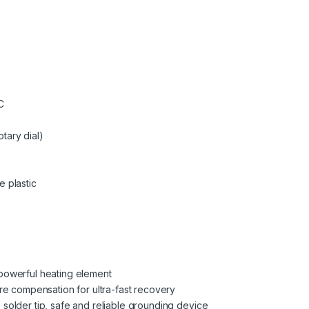
C
tary dial)
e plastic
 powerful heating element
ure compensation for ultra-fast recovery
 solder tip, safe and reliable grounding device