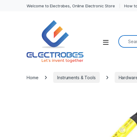
Welcome to Electrobes, Online Electronic Store
How to
Search f
Open
Home
Instruments & Tools
Hardwar