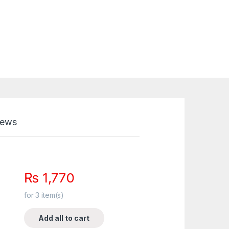
iews
₨
1,770
for
3
item(s)
Add all to cart