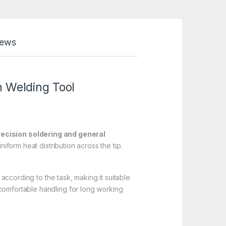
iews
n
Welding Tool
recision soldering and general
iform heat distribution across the tip.
 according to the task, making it suitable
 comfortable handling for long working