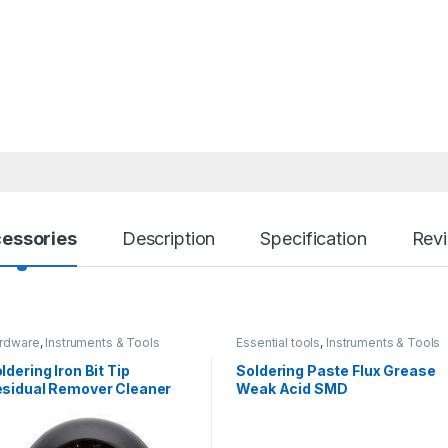
essories
Description
Specification
Rev
rdware
,
Instruments & Tools
Essential tools
,
Instruments & Tools
ldering Iron Bit Tip
Soldering Paste Flux Grease
sidual Remover Cleaner
Weak Acid SMD