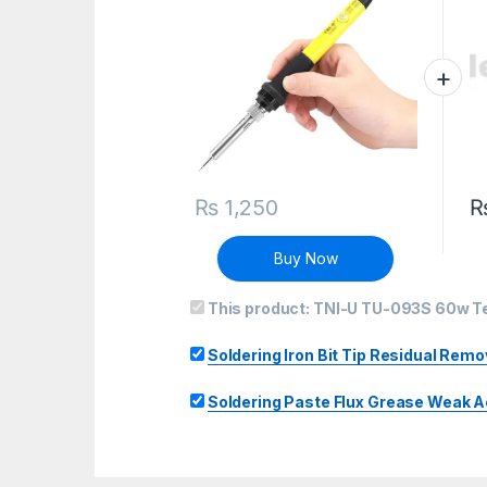
₨
1,250
Buy Now
This product:
TNI-U TU-093S 60w Te
Soldering Iron Bit Tip Residual Rem
Soldering Paste Flux Grease Weak 