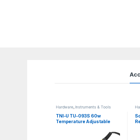
Acc
Hardware
,
Instruments & Tools
Ha
TNI-U TU-093S 60w
So
Temperature Adjustable
Re
Soldering Iron