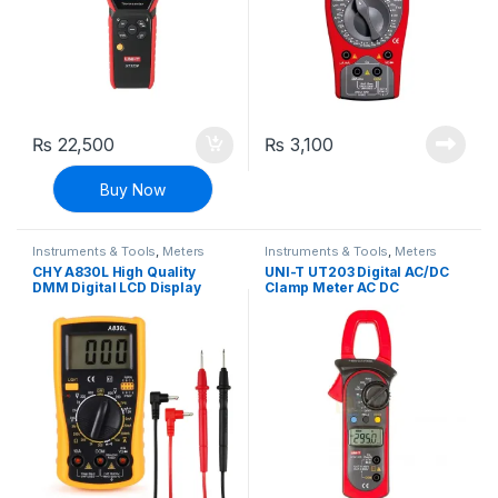
₨
22,500
₨
3,100
Buy Now
Instruments & Tools
,
Meters
Instruments & Tools
,
Meters
CHY A830L High Quality
UNI-T UT203 Digital AC/DC
DMM Digital LCD Display
Clamp Meter AC DC
Multimeter
Ammeter Voltmeter
Resistance Multimeter with
Auto Ranging