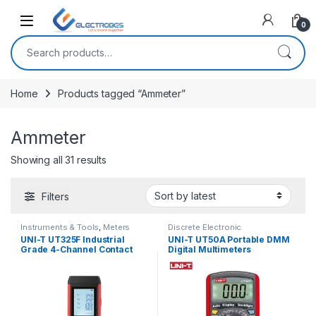
Open
0
Search for:
Home
Products tagged “Ammeter”
Ammeter
Sorted by latest
Showing all 31 results
Filters
Instruments & Tools
,
Meters
Discrete Electronic
Components
,
Instruments &
UNI-T UT325F Industrial
UNI-T UT50A Portable DMM
Tools
,
Meters
,
Tools &
Grade 4-Channel Contact
Digital Multimeters
Accessories
Type Digital Thermometer