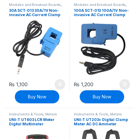
Modules and Breakout Boards
,
Modules and Breakout Boards
,
Voltage, Current & Power
Voltage, Current & Power
30A SCT-013 30A/1V Non-
100A SCT-013 100A/1V Non-
invasive AC Current Clamp
invasive AC Current Clamp
Sensor
Sensor
₨
1,100
₨
1,200
Buy Now
Buy Now
Instruments & Tools
,
Meters
Instruments & Tools
,
Meters
UNI-T UT603 LCR Meter
UNI-T UT203+ Digital Clamp
Digital Multimeter
Meter AC DC Ammeter
Multimeter