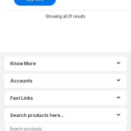
Sorted by latest
Showing all 31 results
Know More
Accounts
Fast Links
Search products here…
Search for: