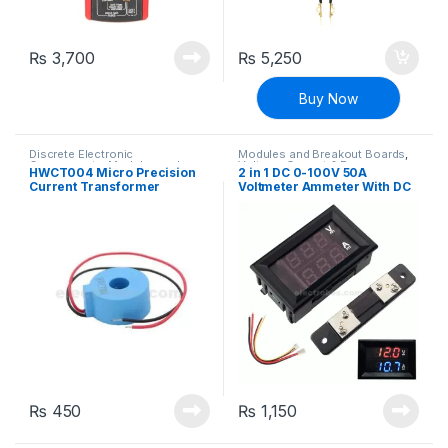
₨
3,700
₨
5,250
Buy Now
Discrete Electronic
Modules and Breakout Boards
,
Components
,
Modules and
Voltage, Current & Power
HWCT004 Micro Precision
2 in 1 DC 0-100V 50A
Breakout Boards
,
Transformers
,
Current Transformer
Voltmeter Ammeter With DC
Voltage, Current & Power
Ammeter 50A/50MA
50A 75mV Ampere Shunt
Dual 0.28″ Red Blue Voltage
Detector Current Indicator
₨
450
₨
1,150