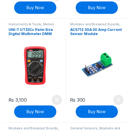
Buy Now
Buy Now
Instruments & Tools
,
Meters
Modules and Breakout Boards
,
Sensors & Transducers
,
Voltage,
UNI-T UT33C+ Palm Size
ACS712 30A 30 Amp Current
Current & Power
Digital Multimeter DMM
Sensor Module
₨
3,100
₨
300
Buy Now
Buy Now
Modules and Breakout Boards
,
General Sensors
,
Modules and
Sensors & Transducers
Breakout Boards
,
Sensors &