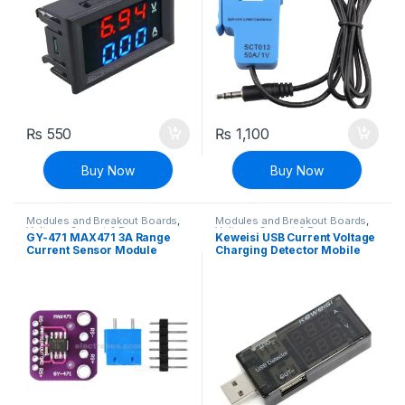
₨
550
₨
1,100
Buy Now
Buy Now
Modules and Breakout Boards
,
Modules and Breakout Boards
,
Voltage, Current & Power
Voltage, Current & Power
GY-471 MAX471 3A Range
Keweisi USB Current Voltage
Current Sensor Module
Charging Detector Mobile
Power Current and Voltmeter
Ammeter Voltage USB
Charger Tester Double Row