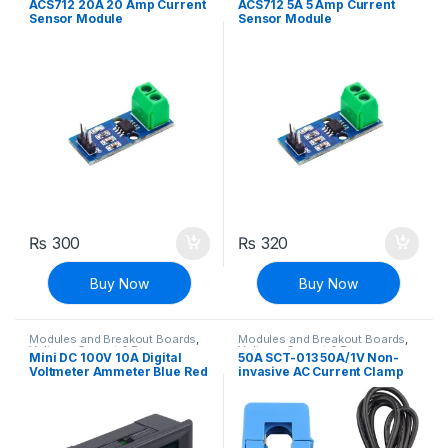
ACS712 20A 20 Amp Current
ACS712 5A 5 Amp Current
Transducers
,
Voltage, Current &
Sensor Module
Sensor Module
Power
₨
300
₨
320
Buy Now
Buy Now
Modules and Breakout Boards
,
Modules and Breakout Boards
,
Voltage, Current & Power
Voltage, Current & Power
Mini DC 100V 10A Digital
50A SCT-013 50A/1V Non-
Voltmeter Ammeter Blue Red
invasive AC Current Clamp
LED Volt Amp Meter Gauge
Sensor