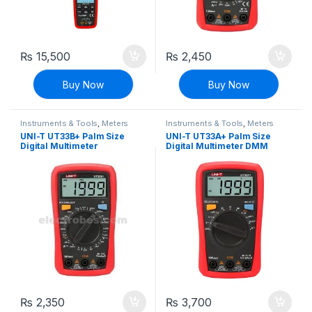
₨
15,500
₨
2,450
Buy Now
Buy Now
Instruments & Tools
,
Meters
Instruments & Tools
,
Meters
UNI-T UT33B+ Palm Size
UNI-T UT33A+ Palm Size
Digital Multimeter
Digital Multimeter DMM
₨
2,350
₨
3,700