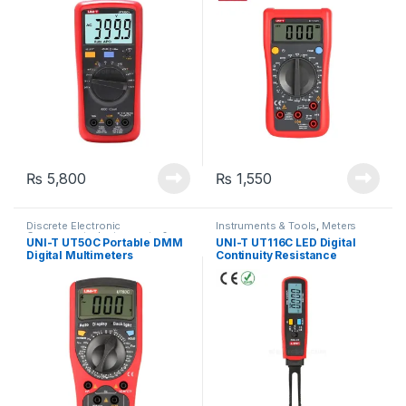
Temperature Meter
₨
5,800
₨
1,550
Discrete Electronic
Instruments & Tools
,
Meters
Components
,
Instruments &
UNI-T UT50C Portable DMM
UNI-T UT116C LED Digital
Tools
,
Meters
,
Tools &
Digital Multimeters
Continuity Resistance
Accessories
Capacitance SMD Tester
Auto Range RCD