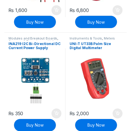
₨
1,600
₨
6,800
Buy Now
Buy Now
Modules and Breakout Boards
,
Instruments & Tools
,
Meters
Sensors & Transducers
,
Voltage,
INA219 I2C Bi-Directional DC
UNI-T UT33B Palm Size
Current & Power
Current Power Supply
Digital Multimeter
Sensor Breakout Board
Module I2C IIC Interface
₨
350
₨
2,000
Buy Now
Buy Now