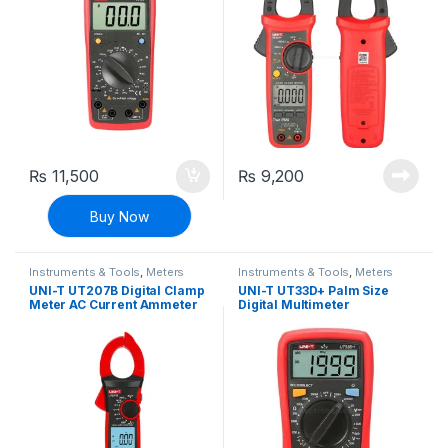
₨
11,500
₨
9,200
Buy Now
Instruments & Tools
,
Meters
Instruments & Tools
,
Meters
UNI-T UT207B Digital Clamp
UNI-T UT33D+ Palm Size
Meter AC Current Ammeter
Digital Multimeter
Multimeter