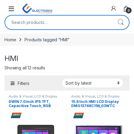
Open
0
Search for:
Home
Products tagged “HMI”
HMI
Sorted by latest
Showing all 12 results
Filters
Audio & Visual
,
LCD & Display
Audio & Visual
,
LCD & Display
DWIN 7.0inch IPS TFT,
15.6 Inch HMI LCD Display
Capacitive Touch, RGB
DMG13768C156_03WTC
Interface, IPS TFT 1024×600
Touch Screen UART Display
250nit lCD Display With Case,
(Commercial Grade)
DMG10600T070_A5WTC