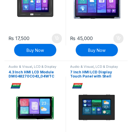
₨
17,500
₨
45,000
Buy Now
Buy Now
Audio & Visual
,
LCD & Display
Audio & Visual
,
LCD & Display
4.3 Inch HMI LCD Module
7 Inch HMI LCD Display
DMG48270C043_04WTC
Touch Panel with Shell
(Commercial Grade)
DMG80480C070_15WTR
(Commercial grade)