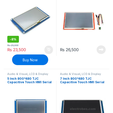
HMI Resistive Touch
Multifunction HMI Resistive
Touch
-
8%
₨
25,500
₨
23,500
₨
26,500
Buy Now
Audio & Visual
,
LCD & Display
Audio & Visual
,
LCD & Display
5 Inch 800*480 TJC
7 Inch 800*480 TJC
Capacitive Touch HMI Serial
Capacitive Touch HMI Serial
Interface Display For
Interface Display For
Arduino and Raspberry Pi
Arduino and Raspberry Pi