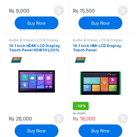
₨
9,000
₨
15,500
Buy Now
Buy Now
Audio & Visual
,
LCD & Display
Audio & Visual
,
LCD & Display
10.1 Inch HDMI LCD Display
10.1 Inch HMI LCD Display
Touch Panel HDW101_001L
Touch Panel
1024×600 Pixels
DMG10600C101_04WTC
(Commercial grade)
-
10%
₨
20,000
₨
28,000
₨
18,000
Buy Now
Buy Now