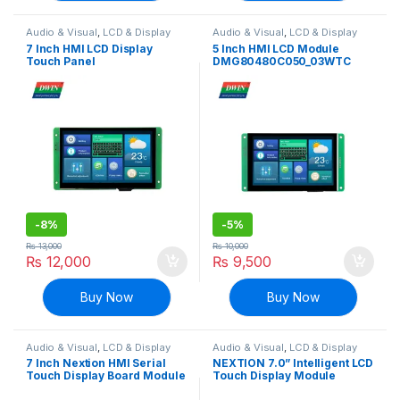
Audio & Visual
,
LCD & Display
Audio & Visual
,
LCD & Display
7 Inch HMI LCD Display
5 Inch HMI LCD Module
Touch Panel
DMG80480C050_03WTC
DMG80480C070_04WTC
(Commercial Grade)
(Commercial grade)
-
8%
-
5%
₨
13,000
₨
10,000
₨
12,000
₨
9,500
Buy Now
Buy Now
Audio & Visual
,
LCD & Display
Audio & Visual
,
LCD & Display
7 Inch Nextion HMI Serial
NEXTION 7.0” Intelligent LCD
Touch Display Board Module
Touch Display Module
NX8048T070 Multifunction
NX8048P070-011R