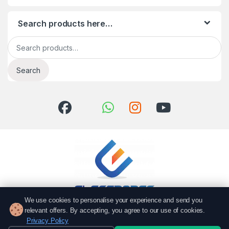
Search products here…
Search for:
Search
We use cookies to personalise your experience and send you
relevant offers. By accepting, you agree to our use of cookies.
Got Questions? Call us!
Privacy Policy
051 6167766