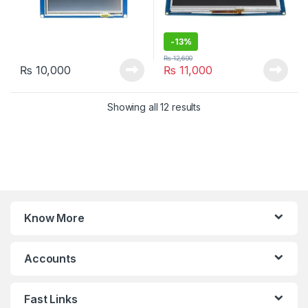
-
13%
₨
12,600
₨
10,000
₨
11,000
Sorted by latest
Showing all 12 results
Know More
Accounts
Fast Links