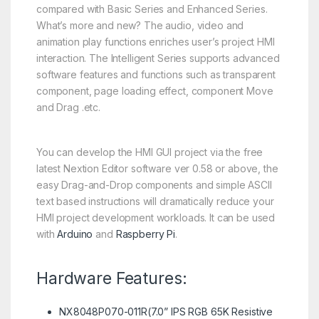
compared with Basic Series and Enhanced Series.
What’s more and new? The audio, video and
animation play functions enriches user’s project HMI
interaction. The Intelligent Series supports advanced
software features and functions such as transparent
component, page loading effect, component Move
and Drag .etc.
You can develop the HMI GUI project via the free
latest Nextion Editor software ver 0.58 or above, the
easy Drag-and-Drop components and simple ASCII
text based instructions will dramatically reduce your
HMI project development workloads. It can be used
with
Arduino
and
Raspberry Pi
.
Hardware Features:
NX8048P070-011R(7.0” IPS RGB 65K Resistive