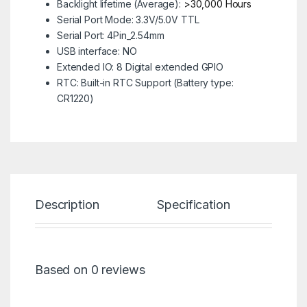
Backlight lifetime (Average):
>30,000 Hours
Serial Port Mode:
3.3V/5.0V TTL
Serial Port:
4Pin_2.54mm
USB interface:
NO
Extended IO:
8 Digital extended GPIO
RTC:
Built-in RTC Support (Battery type:
CR1220)
Description
Specification
Re
Based on 0 reviews