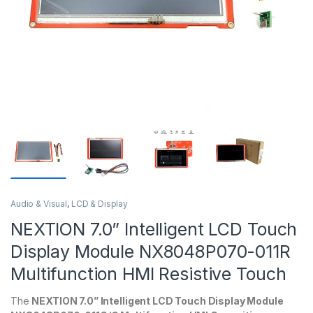
Audio & Visual
,
LCD & Display
NEXTION 7.0” Intelligent LCD Touch
Display Module NX8048P070-011R
Multifunction HMI Resistive Touch
The
NEXTION 7.0” Intelligent LCD Touch Display Module