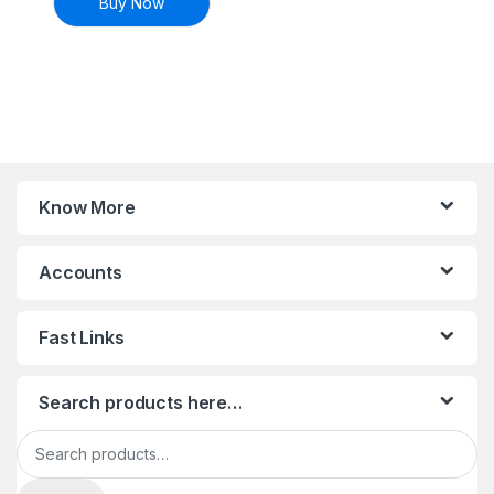
Buy Now
Know More
Accounts
Fast Links
Search products here…
Search for: