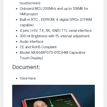
touchscreen)
Onboard MCU 200MHz and up to 128MB for
HMI project
Built-in RTC，EEPROM, 8 digital GPIOs (2 PWM
capable)
4 pins (+5V, TX, RX, GND) TTL serial interface
300 nit Brightness with 1% interval adjustment
Audio interface
CE and RoHS Compliant
Model: NX8048P070-011C(HMI Capacitive
Touch Display)
Document:
View here