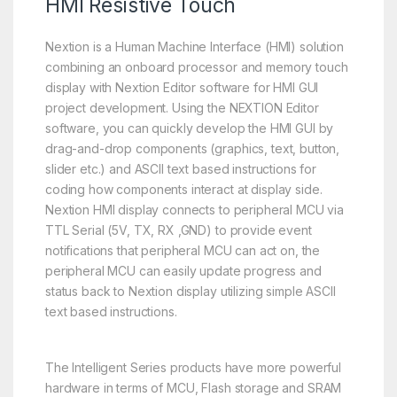
HMI Resistive Touch
Nextion is a Human Machine Interface (HMI) solution
combining an onboard processor and memory touch
display with Nextion Editor software for HMI GUI
project development. Using the NEXTION Editor
software, you can quickly develop the HMI GUI by
drag-and-drop components (graphics, text, button,
slider etc.) and ASCII text based instructions for
coding how components interact at display side.
Nextion HMI display connects to peripheral MCU via
TTL Serial (5V, TX, RX ,GND) to provide event
notifications that peripheral MCU can act on, the
peripheral MCU can easily update progress and
status back to Nextion display utilizing simple ASCII
text based instructions.
The Intelligent Series products have more powerful
hardware in terms of MCU, Flash storage and SRAM