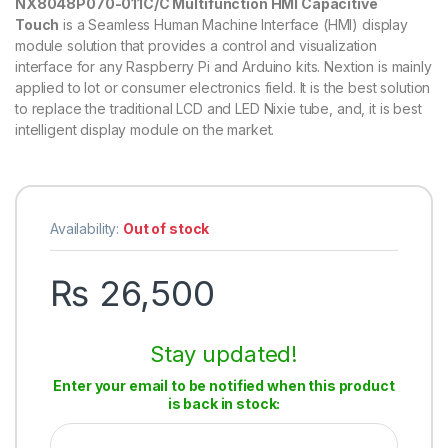
NX8048P070-011C/C Multifunction HMI Capacitive
Touch
is a Seamless Human Machine Interface (HMI) display
module solution that provides a control and visualization
interface for any Raspberry Pi and Arduino kits. Nextion is mainly
applied to lot or consumer electronics field. It is the best solution
to replace the traditional LCD and LED Nixie tube, and, it is best
intelligent display module on the market.
Availability:
Out of stock
₨
26,500
Stay updated!
Enter your email to be notified when this product
is back in stock: