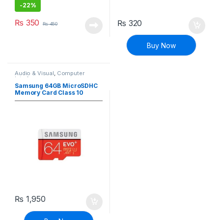
-
22%
₨
350
₨
320
₨
450
Buy Now
Audio & Visual
,
Computer
Interface
Samsung 64GB MicroSDHC
Memory Card Class 10
₨
1,950