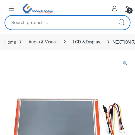
Open
0
Search for:
Home
Audio & Visual
LCD & Display
NEXTION 7.