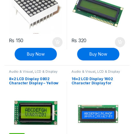
₨
150
₨
320
Buy Now
Buy Now
Audio & Visual
,
LCD & Display
Audio & Visual
,
LCD & Display
8×2 LCD Display 0802
16×2 LCD Display 1602
Character Display – Yellow
Character Display for
Green
Arduino – Blue