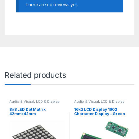
There are no reviews yet.
Related products
Audio & Visual
,
LCD & Display
Audio & Visual
,
LCD & Display
8×8 LED Dot Matrix
16×2 LCD Display 1602
42mmx42mm
Character Display – Green