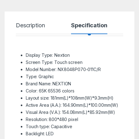
Description
Specification
R
Display Type: Nextion
Screen Type: Touch screen
Model Number:
NX8048P070-011C/R
Type:
Graphic
Brand Name:
NEXTION
Color:
65K 65536 colors
Layout size:
181mm(L)*108mm(W)*9.3mm(H)
Active Area (A.A.):
164.90mm(L)*100.00mm(W)
Visual Area (V.A.):
154.08mm(L)*85.92mm(W)
Resolution:
800*480 pixel
Touch type:
Capacitive
Backlight:
LED