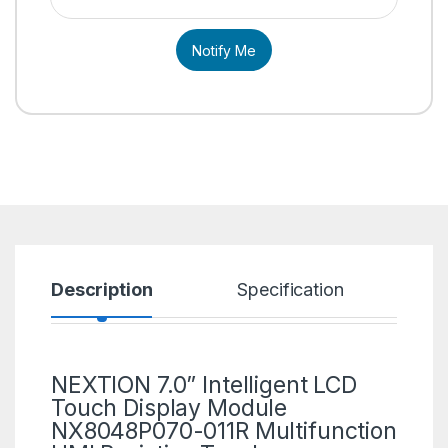
Notify Me
Description
Specification
R
NEXTION 7.0” Intelligent LCD
Touch Display Module
NX8048P070-011R Multifunction