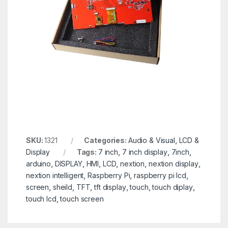
SKU:
1321
Categories:
Audio & Visual
,
LCD &
Display
Tags:
7 inch
,
7 inch display
,
7inch
,
arduino
,
DISPLAY
,
HMI
,
LCD
,
nextion
,
nextion display
,
nextion intelligent
,
Raspberry Pi
,
raspberry pi lcd
,
screen
,
sheild
,
TFT
,
tft display
,
touch
,
touch diplay
,
touch lcd
,
touch screen