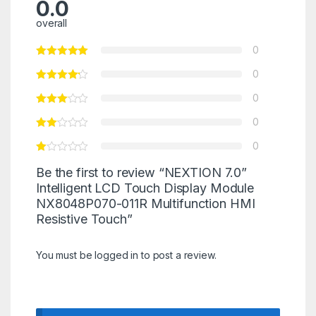
0.0
overall
0
0
0
0
0
Be the first to review “NEXTION 7.0”
Intelligent LCD Touch Display Module
NX8048P070-011R Multifunction HMI
Resistive Touch”
You must be
logged in
to post a review.