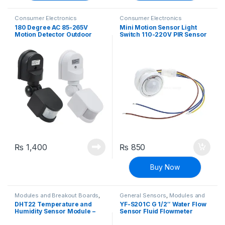
Consumer Electronics
Consumer Electronics
180 Degree AC 85-265V
Mini Motion Sensor Light
Motion Detector Outdoor
Switch 110-220V PIR Sensor
Wall Surface Mounting
Smart Detection Time Delay
Motion Sensor
Adjustable Infrared
Induction Detector for Strip
LED Ceiling Lamp
₨
1,400
₨
850
Buy Now
Modules and Breakout Boards
,
General Sensors
,
Modules and
Sensors & Transducers
,
Breakout Boards
,
Sensors &
DHT22 Temperature and
YF-S201C G 1/2″ Water Flow
Temperature Sensor
Transducers
Humidity Sensor Module –
Sensor Fluid Flowmeter
AM2302
Switch Counter 1-30L/min