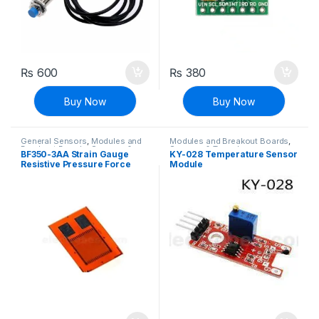
₨
600
₨
380
Buy Now
Buy Now
General Sensors
,
Modules and
Modules and Breakout Boards
,
Breakout Boards
,
Sensors &
Sensors & Transducers
,
BF350-3AA Strain Gauge
KY-028 Temperature Sensor
Transducers
Temperature Sensor
Resistive Pressure Force
Module
Sensor