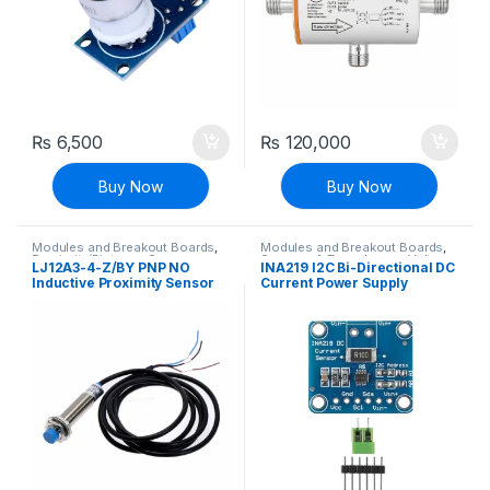
₨
6,500
₨
120,000
Buy Now
Buy Now
Modules and Breakout Boards
,
Modules and Breakout Boards
,
Proximity/Distance Sensors
,
Sensors & Transducers
,
Voltage,
LJ12A3-4-Z/BY PNP NO
INA219 I2C Bi-Directional DC
Sensors & Transducers
Current & Power
Inductive Proximity Sensor
Current Power Supply
Switch DC 6V-36V
Sensor Breakout Board
Module I2C IIC Interface