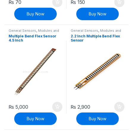
₨
70
₨
150
Buy Now
Buy Now
General Sensors
,
Modules and
General Sensors
,
Modules and
Breakout Boards
,
Sensors &
Breakout Boards
,
Sensors &
Multiple Bend Flex Sensor
2.2 Inch Multiple Bend Flex
Transducers
Transducers
4.5 Inch
Sensor
₨
5,000
₨
2,900
Buy Now
Buy Now