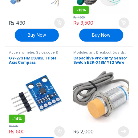
-
13%
₨
4,000
₨
490
₨
3,500
Buy Now
Buy Now
Accelerometer, Gyroscope &
Modules and Breakout Boards
,
Navigation
,
Modules and
Proximity/Distance Sensors
,
GY-273 HMC5883L Triple
Capacitive Proximity Sensor
Breakout Boards
,
Sensors &
Sensors & Transducers
Axis Compass
Switch E2K-X18MY1 2 Wire
Transducers
Magnetometer Sensor
AC 90-250V
Module
-
14%
₨
580
₨
500
₨
2,000