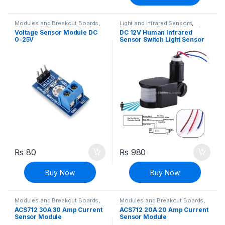
Modules and Breakout Boards
,
Light and Infrared Sensors
,
Sensors & Transducers
,
Voltage,
Modules and Breakout Boards
,
Voltage Sensor Module DC
DC 12V Human Infrared
Current & Power
Sensors & Transducers
0-25V
Sensor Switch Light Sensor
Infrared PIR Motion Sensor
Switch 180 Degree
₨
80
₨
980
Buy Now
Buy Now
Modules and Breakout Boards
,
Modules and Breakout Boards
,
Sensors & Transducers
,
Voltage,
Sensors & Transducers
ACS712 30A 30 Amp Current
ACS712 20A 20 Amp Current
Current & Power
Sensor Module
Sensor Module