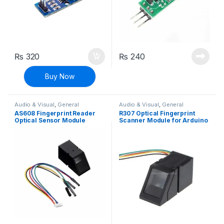
₨
320
₨
240
Buy Now
Audio & Visual
,
General
Audio & Visual
,
General
Sensors
,
Modules and Breakout
Sensors
,
Modules and Breakout
AS608 Fingerprint Reader
R307 Optical Fingerprint
Boards
,
Sensors & Transducers
Boards
,
Sensors & Transducers
Optical Sensor Module
Scanner Module for Arduino