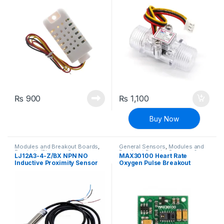
Meter
₨
900
₨
1,100
Buy Now
Modules and Breakout Boards
,
General Sensors
,
Modules and
Proximity/Distance Sensors
,
Breakout Boards
,
Sensors &
LJ12A3-4-Z/BX NPN NO
MAX30100 Heart Rate
Sensors & Transducers
Transducers
Inductive Proximity Sensor
Oxygen Pulse Breakout
Switch DC 6V-36V
Sensor Module For Arduino