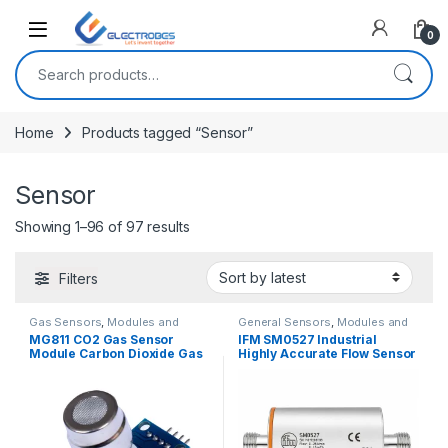
Open
0
Search for:
Home
Products tagged “Sensor”
Sensor
Showing 1–96 of 97 results
Filters
Gas Sensors
,
Modules and
General Sensors
,
Modules and
Breakout Boards
,
Sensors &
Breakout Boards
,
Sensors &
MG811 CO2 Gas Sensor
IFM SM0527 Industrial
Transducers
Transducers
Module Carbon Dioxide Gas
Highly Accurate Flow Sensor
Sensor