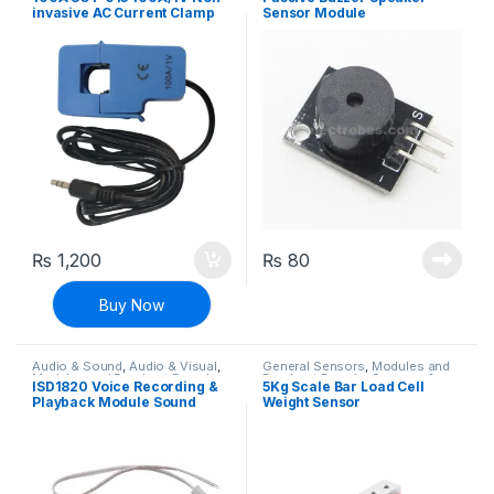
Electronics
invasive AC Current Clamp
Sensor Module
Sensor
₨
1,200
₨
80
Buy Now
Audio & Sound
,
Audio & Visual
,
General Sensors
,
Modules and
Modules and Breakout Boards
Breakout Boards
,
Sensors &
ISD1820 Voice Recording &
5Kg Scale Bar Load Cell
Transducers
Playback Module Sound
Weight Sensor
Sensor with Microphone and
8 Ohm Speaker