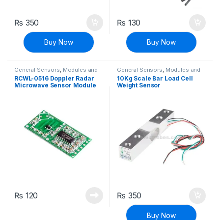
₨
350
₨
130
Buy Now
Buy Now
General Sensors
,
Modules and
General Sensors
,
Modules and
Breakout Boards
,
Sensors &
Breakout Boards
,
Sensors &
RCWL-0516 Doppler Radar
10Kg Scale Bar Load Cell
Transducers
Transducers
Microwave Sensor Module
Weight Sensor
Human Induction Detector
Switch
₨
120
₨
350
Buy Now