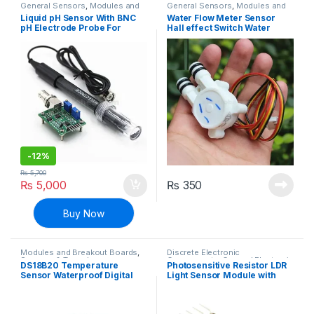
General Sensors
,
Modules and
General Sensors
,
Modules and
Breakout Boards
,
Sensors &
Breakout Boards
,
Sensors &
Liquid pH Sensor With BNC
Water Flow Meter Sensor
Transducers
Transducers
pH Electrode Probe For
Hall effect Switch Water
Arduino
Valve
-
12%
₨
5,700
₨
5,000
₨
350
Buy Now
Modules and Breakout Boards
,
Discrete Electronic
Sensors & Transducers
,
Components
,
General Electronic
DS18B20 Temperature
Photosensitive Resistor LDR
Temperature Sensor
Boards
,
Light Dependent
Sensor Waterproof Digital
Light Sensor Module with
Resistors
,
Modules and
Breakout Boards
,
Resistors
Thermal Probe Temp Sensor
Digital + Analog Output
– 1M Lead Length