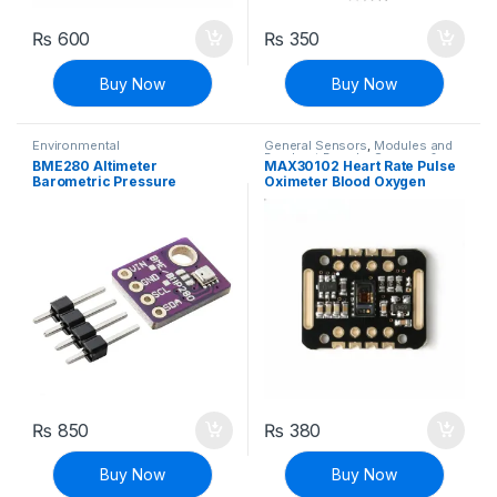
₨
600
₨
350
Buy Now
Buy Now
Environmental
General Sensors
,
Modules and
Breakout Boards
,
Sensors &
BME280 Altimeter
MAX30102 Heart Rate Pulse
Transducers
Barometric Pressure
Oximeter Blood Oxygen
Temperature Humidity
Sensor Module For Arduino
Sensor Module 3.3V
₨
850
₨
380
Buy Now
Buy Now