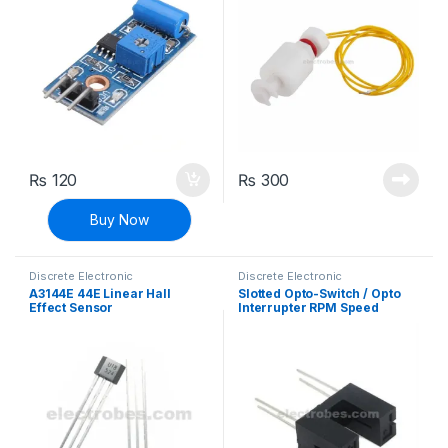
₨
120
₨
300
Buy Now
Discrete Electronic
Discrete Electronic
Components
,
General
Components
,
General
A3144E 44E Linear Hall
Slotted Opto-Switch / Opto
Electronics
,
General Sensors
,
Electronics
Effect Sensor
Interrupter RPM Speed
Modules and Breakout Boards
,
Sensors & Transducers
Sensor