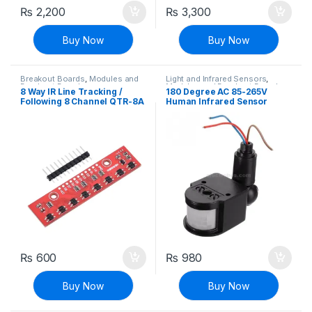
₨
2,200
₨
3,300
Buy Now
Buy Now
Breakout Boards
,
Modules and
Light and Infrared Sensors
,
Breakout Boards
Modules and Breakout Boards
,
8 Way IR Line Tracking /
180 Degree AC 85-265V
Sensors & Transducers
Following 8 Channel QTR-8A
Human Infrared Sensor
Sensor Module
Switch Light Sensor
Monitoring Spotlights PIR
Switch
₨
600
₨
980
Buy Now
Buy Now