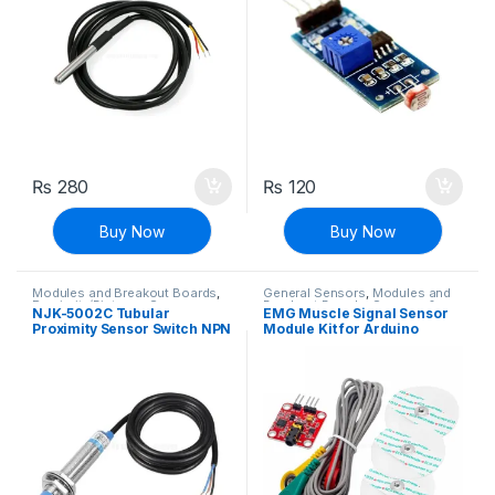
₨
280
₨
120
Buy Now
Buy Now
Modules and Breakout Boards
,
General Sensors
,
Modules and
Proximity/Distance Sensors
,
Breakout Boards
,
Sensors &
NJK-5002C Tubular
EMG Muscle Signal Sensor
Sensors & Transducers
Transducers
Proximity Sensor Switch NPN
Module Kit for Arduino
3 Wire DC 6-36V