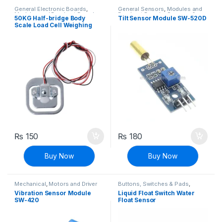
General Electronic Boards
,
General Sensors
,
Modules and
Modules and Breakout Boards
Breakout Boards
,
Sensors &
50KG Half-bridge Body
Tilt Sensor Module SW-520D
Transducers
Scale Load Cell Weighing
Weight Sensor Strain Gauge
₨
150
₨
180
Buy Now
Buy Now
Mechanical
,
Motors and Driver
Buttons, Switches & Pads
,
Connectivity
,
General Sensors
,
Vibration Sensor Module
Liquid Float Switch Water
Modules and Breakout Boards
,
SW-420
Float Sensor
Sensors & Transducers