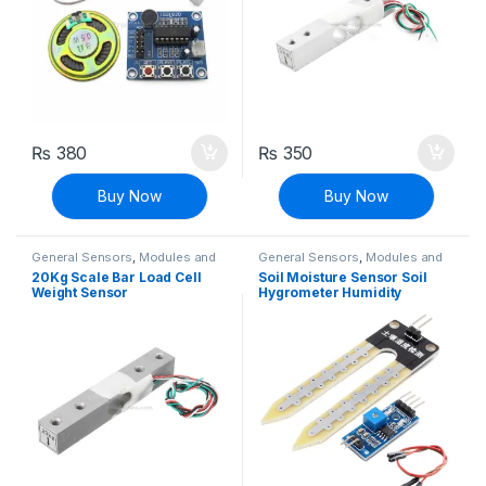
₨
380
₨
350
Buy Now
Buy Now
General Sensors
,
Modules and
General Sensors
,
Modules and
Breakout Boards
,
Sensors &
Breakout Boards
,
Sensors &
20Kg Scale Bar Load Cell
Soil Moisture Sensor Soil
Transducers
Transducers
Weight Sensor
Hygrometer Humidity
Detection Module