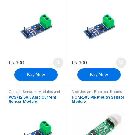
₨
300
₨
300
Buy Now
Buy Now
General Sensors
,
Modules and
Modules and Breakout Boards
Breakout Boards
,
Sensors &
ACS712 5A 5 Amp Current
HC SR505 PIR Motion Sensor
Transducers
,
Voltage, Current &
Sensor Module
Module
Power