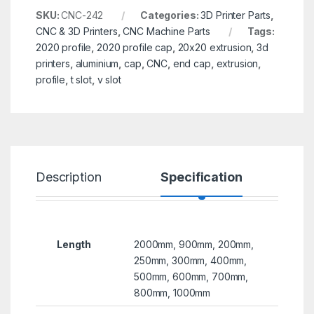
SKU:
CNC-242
Categories:
3D Printer Parts
,
CNC & 3D Printers
,
CNC Machine Parts
Tags:
2020 profile
,
2020 profile cap
,
20x20 extrusion
,
3d
printers
,
aluminium
,
cap
,
CNC
,
end cap
,
extrusion
,
profile
,
t slot
,
v slot
Description
Specification
R
Length
2000mm, 900mm, 200mm,
250mm, 300mm, 400mm,
500mm, 600mm, 700mm,
800mm, 1000mm