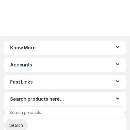
Know More
Accounts
Fast Links
Search products here…
Search for:
Search