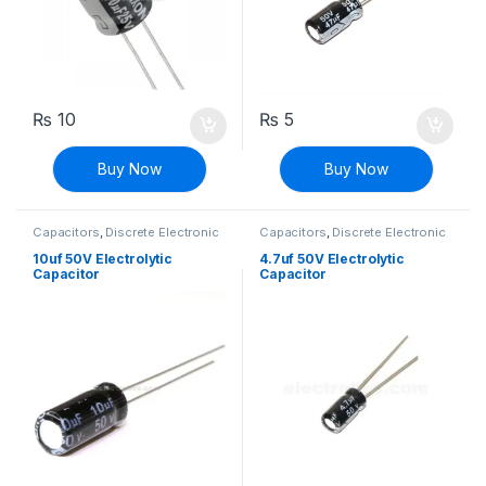
₨
10
₨
5
Buy Now
Buy Now
Capacitors
,
Discrete Electronic
Capacitors
,
Discrete Electronic
Components
,
Polarized
Components
,
Polarized
10uf 50V Electrolytic
4.7uf 50V Electrolytic
Capacitor
Capacitor