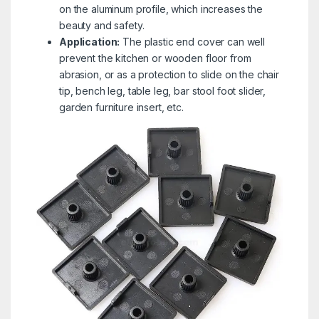
on the aluminum profile, which increases the
beauty and safety.
Application:
The plastic end cover can well
prevent the kitchen or wooden floor from
abrasion, or as a protection to slide on the chair
tip, bench leg, table leg, bar stool foot slider,
garden furniture insert, etc.