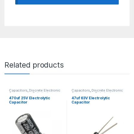
Related products
Capacitors
,
Discrete Electronic
Capacitors
,
Discrete Electronic
Components
,
Polarized
Components
,
Polarized
470uf 25V Electrolytic
47uf 63V Electrolytic
Capacitor
Capacitor