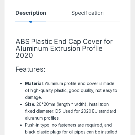
Description
Specification
R
ABS Plastic End Cap Cover for
Aluminum Extrusion Profile
2020
Features:
Material
: Aluminum profile end cover is made
of high-quality plastic, good quality, not easy to
damage.
Size:
20*20mm (length * width), installation
fixed diameter: D5. Used for 2020 EU standard
aluminum profiles.
Push-in type, no fasteners are required, and
black plastic plugs for oil pipes can be installed