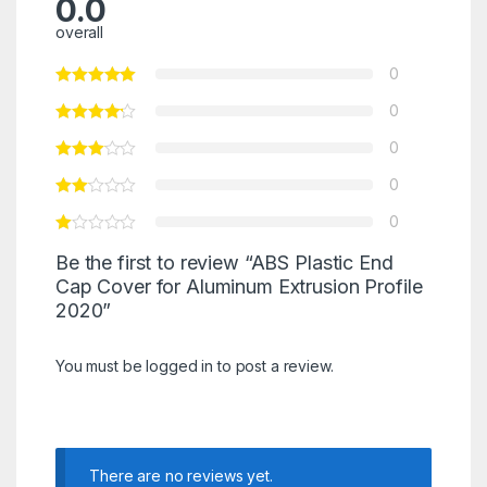
0.0
overall
0
0
0
0
0
Be the first to review “ABS Plastic End
Cap Cover for Aluminum Extrusion Profile
2020”
You must be
logged in
to post a review.
There are no reviews yet.