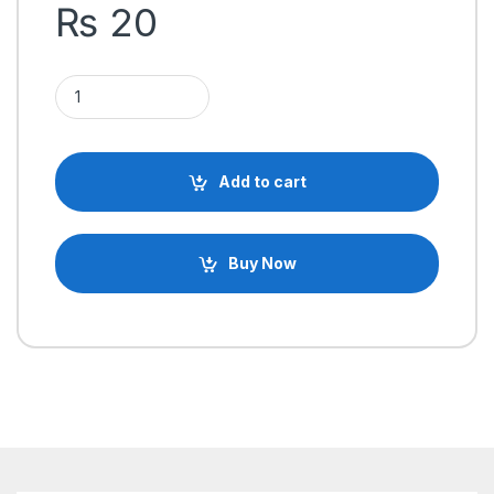
₨
20
ABS Plastic End Cap Cover for Aluminum Extrusion Profile 202
Add to cart
Buy Now