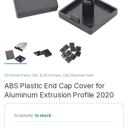
3D Printer Parts
,
CNC & 3D Printers
,
CNC Machine Parts
ABS Plastic End Cap Cover for
Aluminum Extrusion Profile 2020
Availability:
In stock