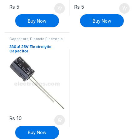
₨
5
₨
5
Buy Now
Buy Now
Capacitors
,
Discrete Electronic
Components
,
Polarized
330uf 25V Electrolytic
Capacitor
₨
10
Buy Now