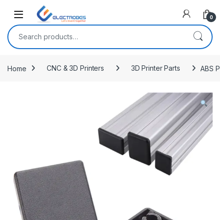
Open
0
Search for:
Home
CNC & 3D Printers
3D Printer Parts
ABS P