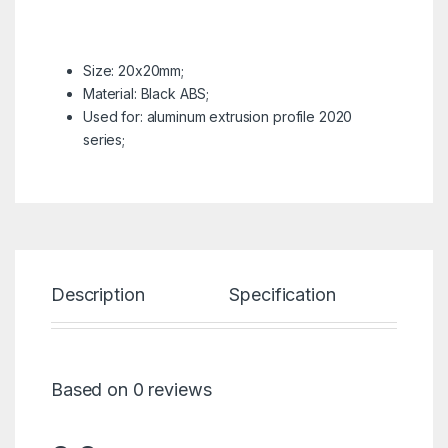
Size: 20x20mm;
Material: Black ABS;
Used for: aluminum extrusion profile 2020
series;
Description
Specification
Re
Based on 0 reviews