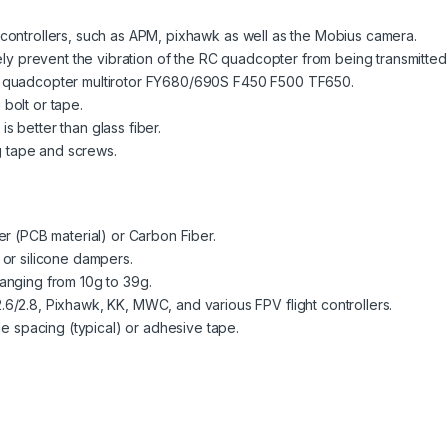
 controllers, such as APM,
pixhawk
as well as the Mobius camera.
vely prevent the vibration of the RC quadcopter from being transmitted t
rc quadcopter multirotor FY680/690S F450 F500 TF650.
 bolt or tape.
s better than glass fiber.
 tape and screws.
ber (PCB material) or Carbon Fiber.
 or silicone dampers.
ranging from 10g to 39g.
.6/2.8, Pixhawk, KK, MWC, and various FPV flight controllers.
 spacing (typical) or adhesive tape.