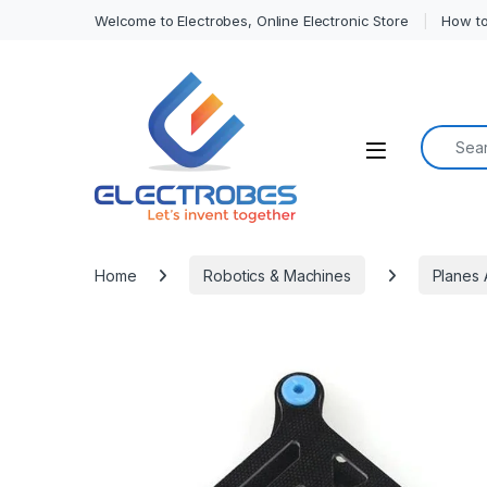
Welcome to Electrobes, Online Electronic Store
How to
Search f
Open
Home
Robotics & Machines
Planes 