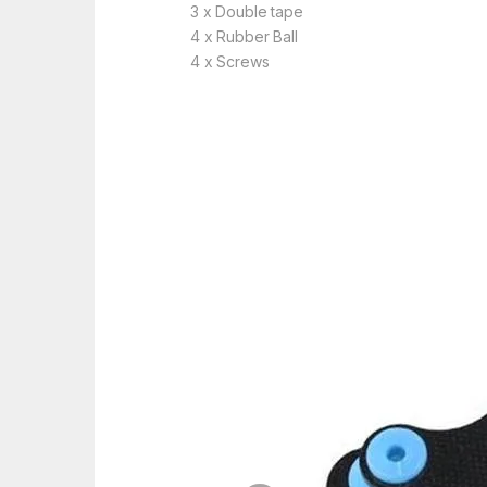
3 x Double tape
4 x Rubber Ball
4 x Screws