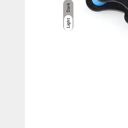
Dark
Light