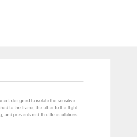
nent designed to isolate the sensitive
ed to the frame, the other to the flight
, and prevents mid-throttle oscillations.