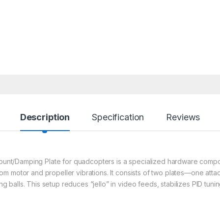
Description
Specification
Reviews
 Mount/Damping Plate for quadcopters is a specialized hardware compo
 motor and propeller vibrations. It consists of two plates—one attach
alls. This setup reduces “jello” in video feeds, stabilizes PID tuning