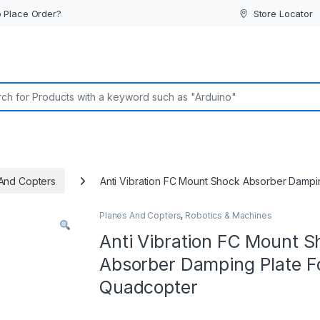
 Place Order?
Store Locator
or:
And Copters
Anti Vibration FC Mount Shock Absorber Dampi
Planes And Copters
,
Robotics & Machines
Anti Vibration FC Mount S
Absorber Damping Plate F
Quadcopter