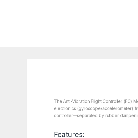
The Anti-Vibration Flight Controller (FC)
electronics (gyroscope/accelerometer) from
controller—separated by rubber dampening b
Features: