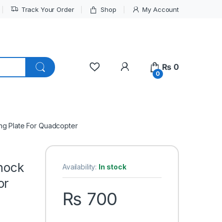
Track Your Order
Shop
My Account
My Account
₨
0
0
ng Plate For Quadcopter
hock
Availability:
In stock
or
₨
700