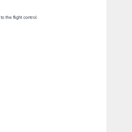
o the flight control.