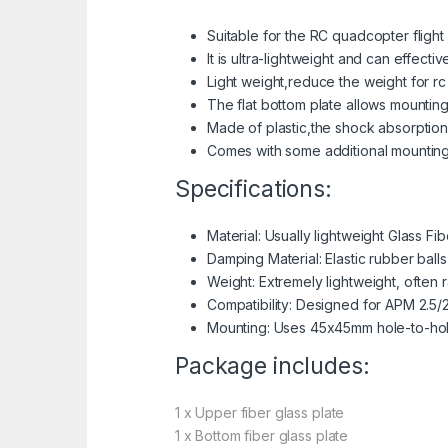
Suitable for the RC quadcopter flight
It is ultra-lightweight and can effecti
Light weight,reduce the weight for 
The flat bottom plate allows mounting
Made of plastic,the shock absorption i
Comes with some additional mounting
Specifications:
Material: Usually lightweight Glass Fi
Damping Material: Elastic rubber balls
Weight: Extremely lightweight, often 
Compatibility: Designed for APM 2.5/2
Mounting: Uses 45x45mm hole-to-hole
Package includes:
1 x Upper fiber glass plate
1 x Bottom fiber glass plate