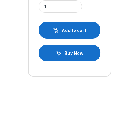
Anti Vibration FC Mount Shock Absorber Damping 
Add to cart
Buy Now