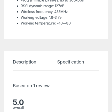
Programmable bit rates: up to 300kbps
RSSI dynamic range: 127dB
Wireless frequency: 433MHz
Working voltage: 1.8-3.7v
Working temperature: -40-+80
Description
Specification
Re
Based on 1 review
5.0
overall