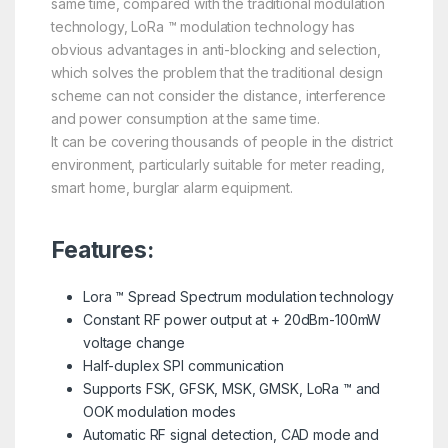
same time, compared with the traditional modulation
technology, LoRa ™ modulation technology has
obvious advantages in anti-blocking and selection,
which solves the problem that the traditional design
scheme can not consider the distance, interference
and power consumption at the same time.
It can be covering thousands of people in the district
environment, particularly suitable for meter reading,
smart home, burglar alarm equipment.
Features:
Lora ™ Spread Spectrum modulation technology
Constant RF power output at + 20dBm-100mW
voltage change
Half-duplex SPI communication
Supports FSK, GFSK, MSK, GMSK, LoRa ™ and
OOK modulation modes
Automatic RF signal detection, CAD mode and