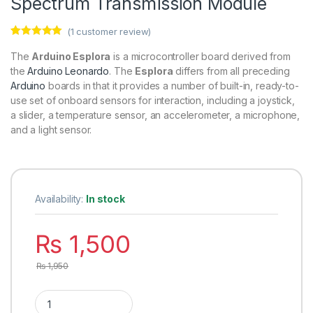
Spectrum Transmission Module
(
1
customer review)
Rated
1
5.00
out of 5
The
Arduino Esplora
is a microcontroller board derived from
based on
the
Arduino Leonardo
. The
Esplora
differs from all preceding
customer
rating
Arduino
boards in that it provides a number of built-in, ready-to-
use set of onboard sensors for interaction, including a joystick,
a slider, a temperature sensor, an accelerometer, a microphone,
and a light sensor.
Availability:
In stock
₨
1,500
₨
1,950
SX1278 LoRa Module 433MHz 10KM Ra-02 Wireless Spread Sp