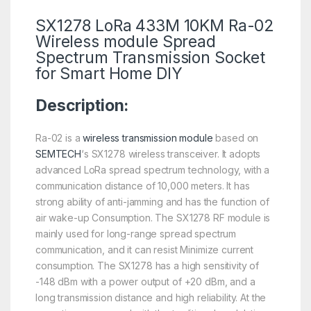
SX1278 LoRa 433M 10KM Ra-02
Wireless module Spread
Spectrum Transmission Socket
for Smart Home DIY
Description:
Ra-02 is a
wireless transmission module
based on
SEMTECH
‘s SX1278 wireless transceiver. It adopts
advanced LoRa spread spectrum technology, with a
communication distance of 10,000 meters. It has
strong ability of anti-jamming and has the function of
air wake-up Consumption. The SX1278 RF module is
mainly used for long-range spread spectrum
communication, and it can resist Minimize current
consumption. The SX1278 has a high sensitivity of
-148 dBm with a power output of +20 dBm, and a
long transmission distance and high reliability. At the