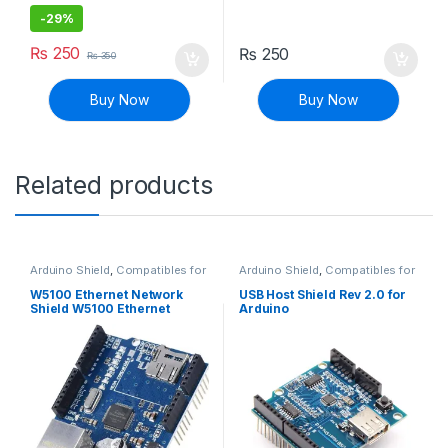
-
29%
₨
250
₨
250
₨
350
Buy Now
Buy Now
Related products
Arduino Shield
,
Compatibles for
Arduino Shield
,
Compatibles for
Arduino
,
Modules and Breakout
Arduino
,
Modules and Breakout
Boards
Boards
W5100 Ethernet Network
USB Host Shield Rev 2.0 for
Shield W5100 Ethernet
Arduino
Expansion Board with SD
Card Slot for Arduino UNO
MEGA2560