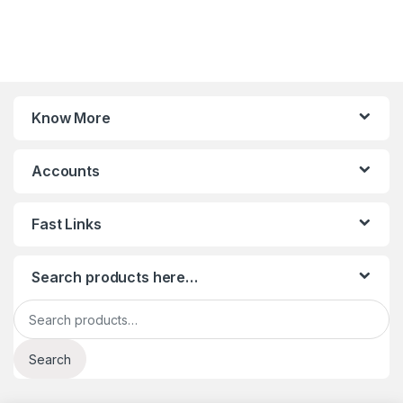
Know More
Accounts
Fast Links
Search products here…
Search for:
Search