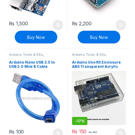
₨
1,500
₨
2,200
Buy Now
Buy Now
Arduino Tools & Kits
,
Arduino Tools & Kits
,
Compatibles for Arduino
,
Compatibles for Arduino
,
Modules and Breakout Boards
Modules and Breakout Boards
Arduino Nano USB 2.0 to
Arduino Uno R3 Enclosure
USB 2.0 Mini B Cable
ABS Transparent Acrylic
Case
-
17%
₨
150
₨
100
₨
180