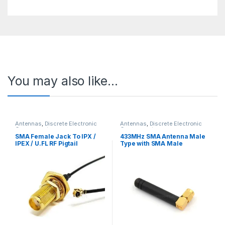
You may also like…
Antennas
,
Discrete Electronic
Antennas
,
Discrete Electronic
Components
Components
SMA Female Jack To IPX /
433MHz SMA Antenna Male
IPEX / U.FL RF Pigtail
Type with SMA Male
Connecting Cable for GSM /
Connector
WiFi Antenna