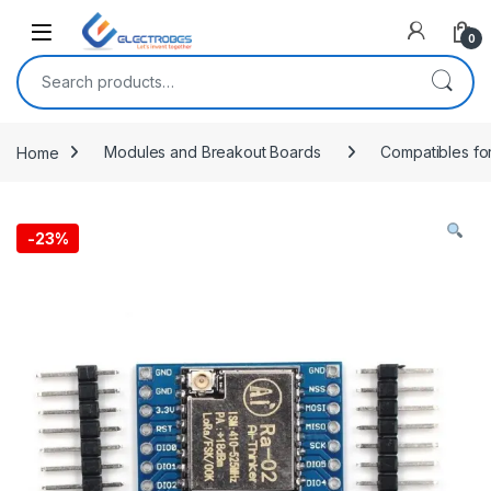
Open
0
Search for:
Home
Modules and Breakout Boards
Compatibles fo
-
23%