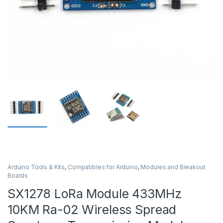
Arduino Tools & Kits
,
Compatibles for Arduino
,
Modules and Breakout
Boards
SX1278 LoRa Module 433MHz
10KM Ra-02 Wireless Spread