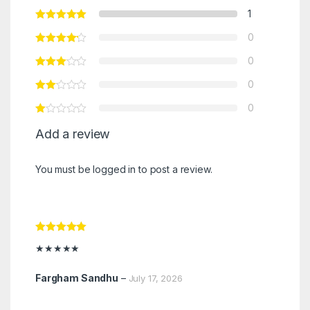
1
0
0
0
0
Add a review
You must be
logged in
to post a review.
Rated
5
out
★★★★★
of 5
Fargham Sandhu
–
July 17, 2026