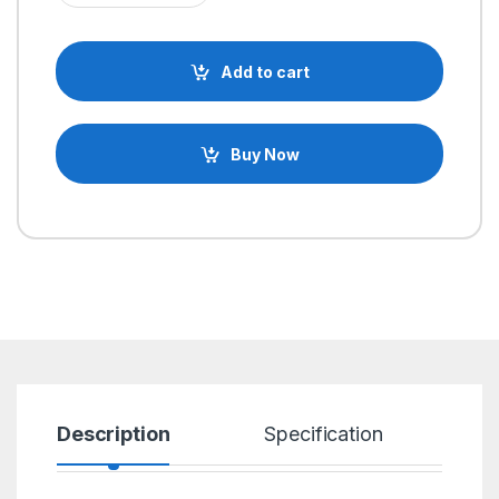
Add to cart
Buy Now
Description
Specification
R