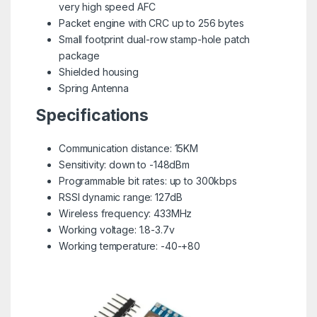
very high speed AFC
Packet engine with CRC up to 256 bytes
Small footprint dual-row stamp-hole patch
package
Shielded housing
Spring Antenna
Specifications
Communication distance: 15KM
Sensitivity: down to -148dBm
Programmable bit rates: up to 300kbps
RSSI dynamic range: 127dB
Wireless frequency: 433MHz
Working voltage: 1.8-3.7v
Working temperature: -40-+80