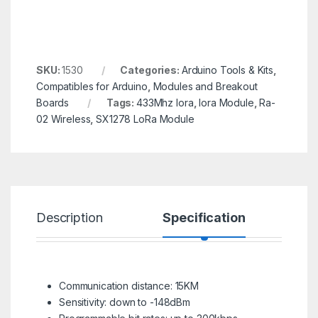
SKU:
1530
Categories:
Arduino Tools & Kits
,
Compatibles for Arduino
,
Modules and Breakout
Boards
Tags:
433Mhz lora
,
lora Module
,
Ra-
02 Wireless
,
SX1278 LoRa Module
Description
Specification
R
Communication distance: 15KM
Sensitivity: down to -148dBm