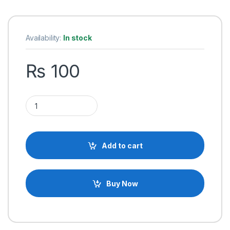
Availability:
In stock
₨
100
USB Type-A Male to USB Micro Type-B Male Connector Prog
Add to cart
Buy Now