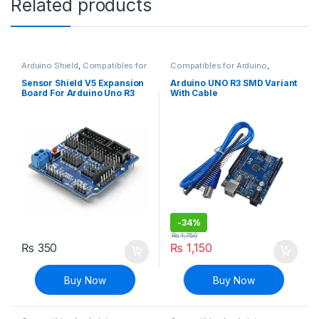
Related products
Arduino Shield
,
Compatibles for
Compatibles for Arduino
,
Arduino
,
Modules and Breakout
Mainboards
,
Modules and
Boards
Breakout Boards
Sensor Shield V5 Expansion
Arduino UNO R3 SMD Variant
Board For Arduino Uno R3
With Cable
-
34%
₨
1,750
₨
350
₨
1,150
Buy Now
Buy Now