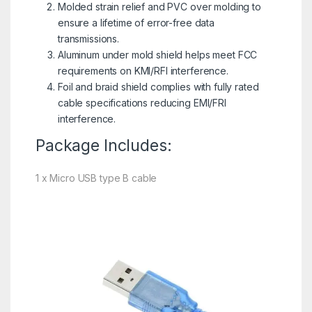
Molded strain relief and PVC over molding to
ensure a lifetime of error-free data
transmissions.
Aluminum under mold shield helps meet FCC
requirements on KMI/RFI interference.
Foil and braid shield complies with fully rated
cable specifications reducing EMI/FRI
interference.
Package Includes:
1 x Micro USB type B cable