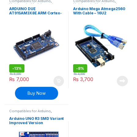
Compatibles for Arduino
,
Compatibles for Arduino
,
Mainboards
,
Modules and
Mainboards
,
Modules and
Breakout Boards
Breakout Boards
ARDUINO DUE
Arduino Mega Atmega2560
AT91SAM3X8E ARM Cortex-
With Cable – 16U2
M3 Board
-
13%
-
8%
₨
8,000
₨
4,000
₨
7,000
₨
3,700
Buy Now
Compatibles for Arduino
,
Mainboards
,
Modules and
Breakout Boards
Arduino UNO R3 SMD Variant
Improved Version