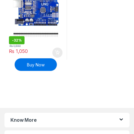
-
32%
₨
1,550
₨
1,050
Buy Now
Know More