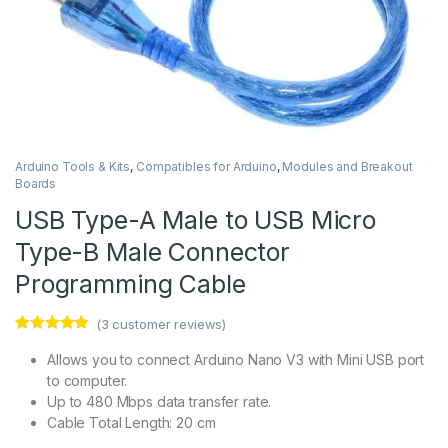
Arduino Tools & Kits
,
Compatibles for Arduino
,
Modules and Breakout
Boards
USB Type-A Male to USB Micro
Type-B Male Connector
Programming Cable
(
3
customer reviews)
Rated
3
5.00
out of 5
Allows you to connect Arduino Nano V3 with Mini USB port
based on
to computer.
customer
ratings
Up to 480 Mbps data transfer rate.
Cable Total Length: 20 cm