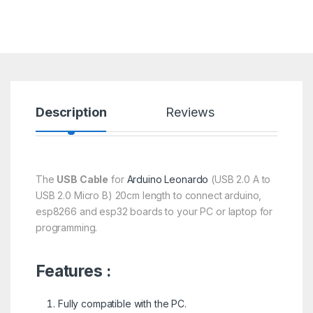
Description
Reviews
The
USB Cable
for
Arduino Leonardo
(USB 2.0 A to
USB 2.0 Micro B) 20cm length to connect arduino,
esp8266 and esp32 boards to your PC or laptop for
programming.
Features :
Fully compatible with the PC.