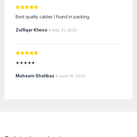
Rated
5
out
Best quality cables I found in packing
of 5
Zulfiqar Khoso
–
May 31, 2026
Rated
5
out
★★★★★
of 5
Mahsam Shahbaz
–
June 16, 2026