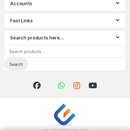
Accounts
Fast Links
Search products here…
Search for:
Search