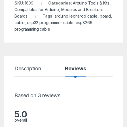
SKU:
1839
Categories:
Arduino Tools & Kits
,
Compatibles for Arduino
,
Modules and Breakout
Boards
Tags:
arduino leonardo cable
,
board
,
cable
,
esp32 programmer cable
,
esp8266
programming cable
Description
Reviews
Based on 3 reviews
5.0
overall