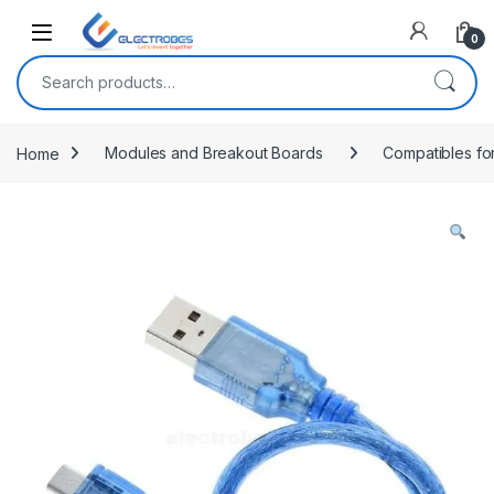
Open
0
Search for:
Home
Modules and Breakout Boards
Compatibles fo