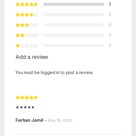
3
0
0
0
0
Add a review
You must be
logged in
to post a review.
Rated
5
out
★★★★★
of 5
Farhan Jamil
–
May 19, 2026