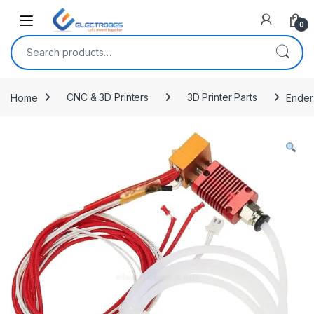
Open
0
Search for:
Home
CNC & 3D Printers
3D Printer Parts
Ender