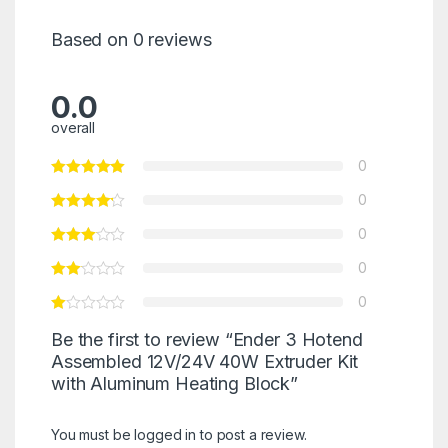
Based on 0 reviews
0.0
overall
0
0
0
0
0
Be the first to review “Ender 3 Hotend
Assembled 12V/24V 40W Extruder Kit
with Aluminum Heating Block”
You must be
logged in
to post a review.