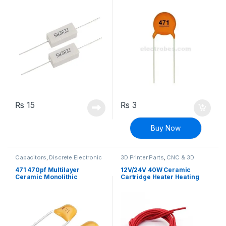
Resistor
₨
15
₨
3
Buy Now
Capacitors
,
Discrete Electronic
3D Printer Parts
,
CNC & 3D
Components
,
Non polarized
Printers
471 470pf Multilayer
12V/24V 40W Ceramic
Ceramic Monolithic
Cartridge Heater Heating
Capacitor
Element for 3D Printers