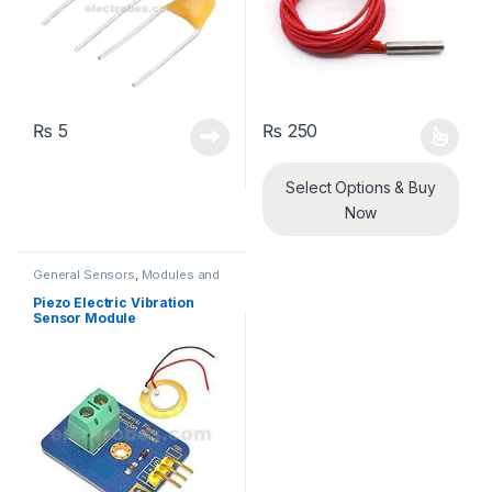
₨
5
₨
250
This product has multiple varia
Select Options & Buy
Now
General Sensors
,
Modules and
Breakout Boards
,
Sensors &
Transducers
Piezo Electric Vibration
Sensor Module