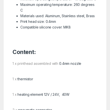
Maximum operating temperature: 260 degrees
C
Materials used: Aluminum, Stainless steel, Brass
Print head size: 0.4mm
Compatible silicone cover: MK8
Content:
1 x printhead assembled with
0.4mm nozzle
1 x
thermistor
1 x
heating element 12V / 24V, 40W
2 x
pneumatic connector