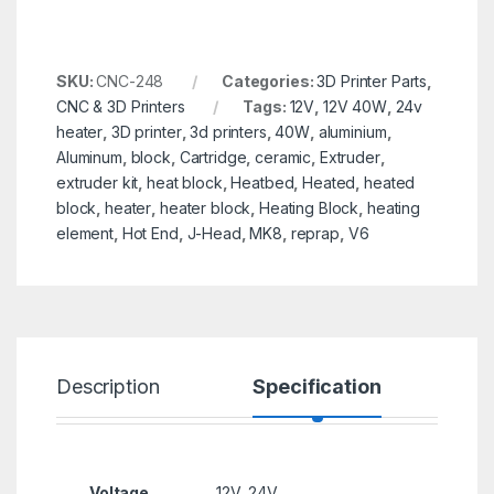
SKU:
CNC-248
Categories:
3D Printer Parts
,
CNC & 3D Printers
Tags:
12V
,
12V 40W
,
24v
heater
,
3D printer
,
3d printers
,
40W
,
aluminium
,
Aluminum
,
block
,
Cartridge
,
ceramic
,
Extruder
,
extruder kit
,
heat block
,
Heatbed
,
Heated
,
heated
block
,
heater
,
heater block
,
Heating Block
,
heating
element
,
Hot End
,
J-Head
,
MK8
,
reprap
,
V6
Description
Specification
R
Voltage
12V, 24V