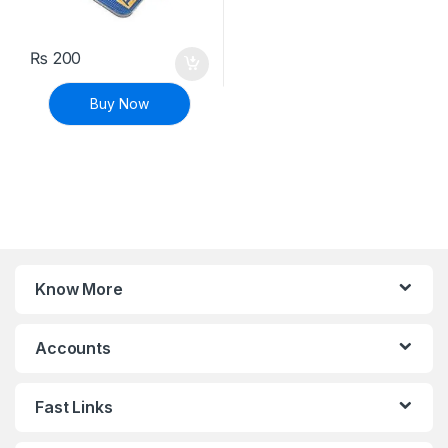
₨
200
Buy Now
Know More
Accounts
Fast Links