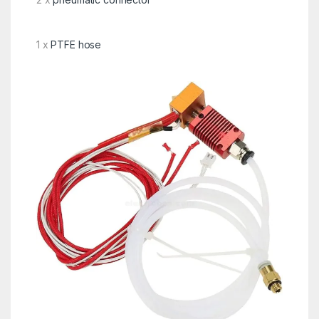
1 x
PTFE hose