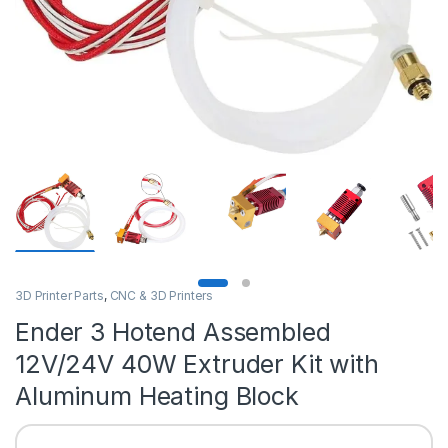
3D Printer Parts
,
CNC & 3D Printers
Ender 3 Hotend Assembled
12V/24V 40W Extruder Kit with
Aluminum Heating Block