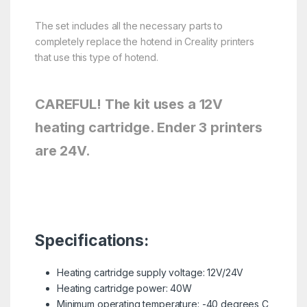
The set includes all the necessary parts to
completely replace the hotend in Creality printers
that use this type of hotend.
CAREFUL! The kit uses a 12V
heating cartridge. Ender 3 printers
are 24V.
Specifications:
Heating cartridge supply voltage: 12V/24V
Heating cartridge power: 40W
Minimum operating temperature: -40 degrees C