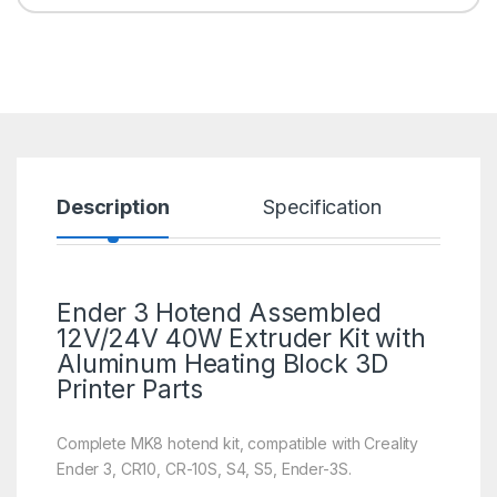
Description
Specification
R
Ender 3 Hotend Assembled
12V/24V 40W Extruder Kit with
Aluminum Heating Block
3D
Printer Parts
Complete MK8 hotend kit, compatible with Creality
Ender 3, CR10, CR-10S, S4, S5, Ender-3S.