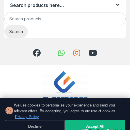
Search products here…
Search for:
Search
We use cookies to personalise your experience and send you
relevant offers. By accepting, you agree to our use of cookies.
Got Questions? Call us!
Privacy Policy
051 6167766
Decline
Accept All
0337 7000766