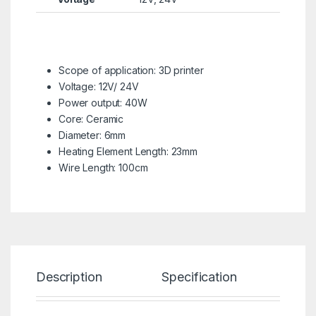
Scope of application: 3D printer
Voltage: 12V/ 24V
Power output: 40W
Core: Ceramic
Diameter: 6mm
Heating Element Length: 23mm
Wire Length: 100cm
Description
Specification
Re