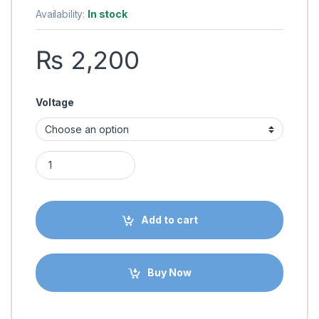
Availability:
In stock
₨
2,200
Voltage
Ender 3 Hotend Assembled 12V/24V 40W Extruder Kit with Alu
Add to cart
Buy Now