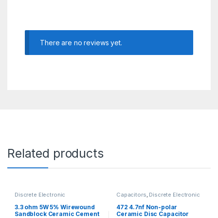
There are no reviews yet.
Related products
Discrete Electronic
Capacitors
,
Discrete Electronic
Components
,
Resistors
,
Components
,
Non polarized
Through Hole Resistors
3.3 ohm 5W 5% Wirewound
472 4.7nf Non-polar
Sandblock Ceramic Cement
Ceramic Disc Capacitor